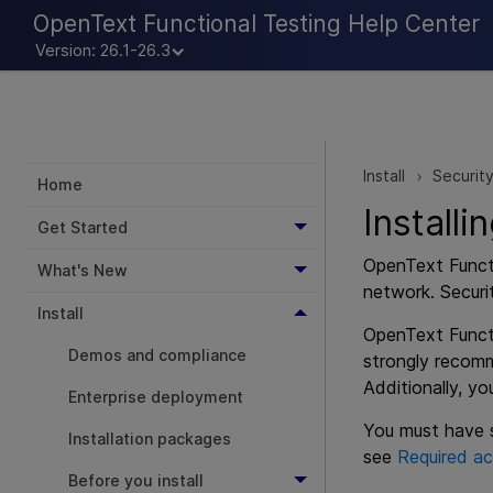
OpenText Functional Testing Help Center
Version: 26.1-26.3
Install
Securit
>
Home
Install
Get Started
OpenText Funct
What's New
network. Securi
Install
OpenText Funct
Demos and compliance
strongly recomm
Additionally, y
Enterprise deployment
You must have s
Installation packages
see
Required ac
Before you install