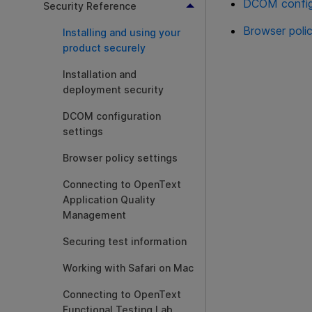
DCOM configu
Security Reference
Browser polic
Installing and using your
product securely
Installation and
deployment security
DCOM configuration
settings
Browser policy settings
Connecting to OpenText
Application Quality
Management
Securing test information
Working with Safari on Mac
Connecting to OpenText
Functional Testing Lab