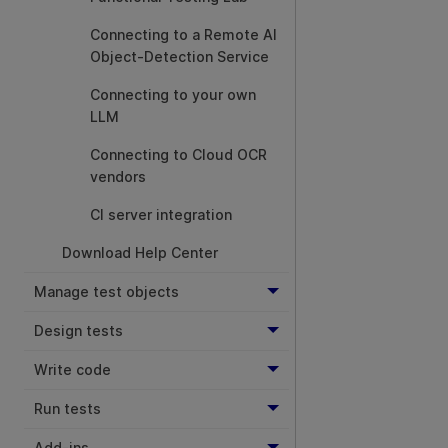
Connecting to a Remote AI
Object-Detection Service
Connecting to your own
LLM
Connecting to Cloud OCR
vendors
CI server integration
Download Help Center
Manage test objects
Design tests
Write code
Run tests
Add-ins