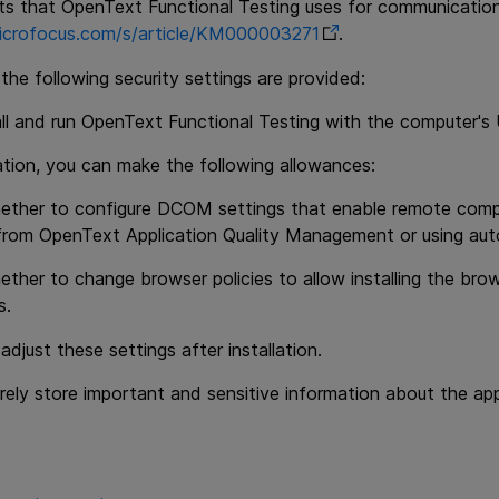
rts that
OpenText Functional Testing
uses for communication,
.microfocus.com/s/article/KM000003271
.
 the following security settings are provided:
ll and run
OpenText Functional Testing
with the computer's 
lation, you can make the following allowances:
ether to configure DCOM settings that enable remote com
 from
OpenText Application Quality Management
or using aut
ether to change browser policies to allow installing the br
s.
adjust these settings after installation.
ely store important and sensitive information about the appl