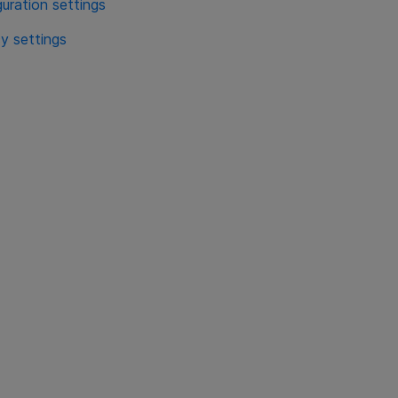
ration settings
y settings