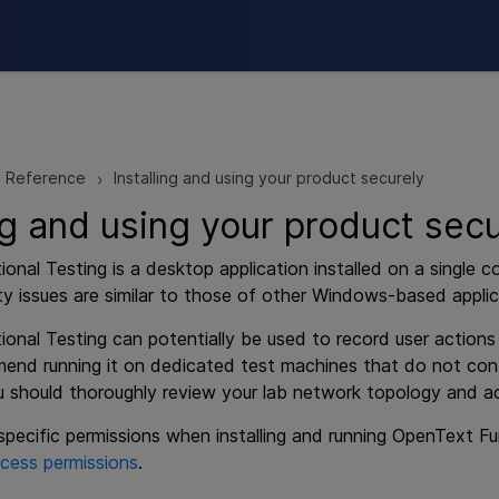
Skip To Main Content
y Reference
Installing and using your product securely
>
ing and using your product sec
ional Testing
is a desktop application installed on a single 
ty issues are similar to those of other Windows-based applic
ional Testing
can potentially be used to record user action
end running it on dedicated test machines that do not conta
ou should thoroughly review your lab network topology and a
pecific permissions when installing and running
OpenText Fun
cess permissions
.