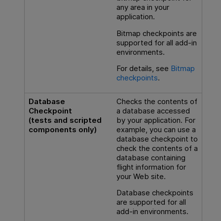
any area in your
application.
Bitmap checkpoints are
supported for all add-in
environments.
For details, see
Bitmap
checkpoints
.
Database
Checks the contents of
Checkpoint
a database accessed
(tests and scripted
by your application. For
components only)
example, you can use a
database checkpoint to
check the contents of a
database containing
flight information for
your Web site.
Database checkpoints
are supported for all
add-in environments.