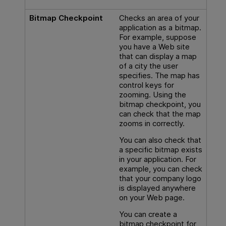
Bitmap Checkpoint
Checks an area of your
application as a bitmap.
For example, suppose
you have a Web site
that can display a map
of a city the user
specifies. The map has
control keys for
zooming. Using the
bitmap checkpoint, you
can check that the map
zooms in correctly.
You can also check that
a specific bitmap exists
in your application. For
example, you can check
that your company logo
is displayed anywhere
on your Web page.
You can create a
bitmap checkpoint for