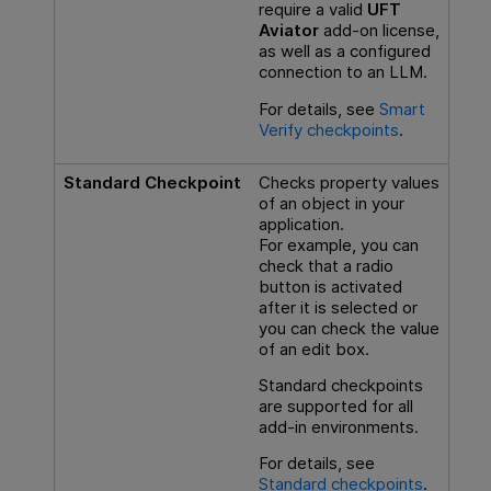
require a valid
UFT
Aviator
add-on license,
as well as a configured
connection to an LLM.
For details, see
Smart
Verify checkpoints
.
Standard Checkpoint
Checks property values
of an object in your
application.
For example, you can
check that a radio
button is activated
after it is selected or
you can check the value
of an edit box.
Standard checkpoints
are supported for all
add-in environments.
For details, see
Standard checkpoints
.