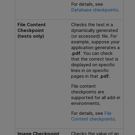
For details, see
Database checkpoints
.
File Content
Checks the text in a
Checkpoint
dynamically generated
(tests only)
(or accessed) file. For
example, suppose your
application generates a
.pdf
. You can check
that the correct text is
displayed on specific
lines in on specific
pages in that
.pdf
.
File content
checkpoints are
supported for all add-in
environments.
For details, see
File
Content checkpoints
.
Image Checkpoint
Checks the value of an