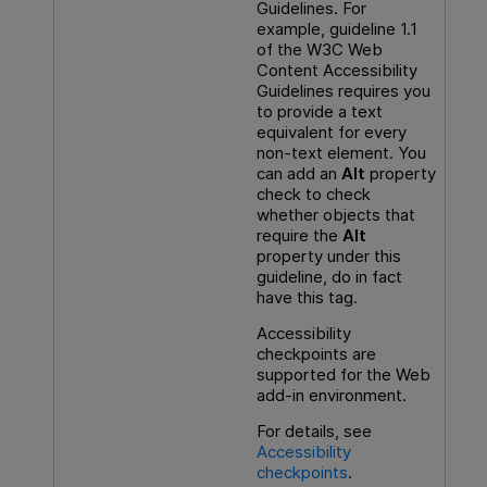
Guidelines. For
example, guideline 1.1
of the W3C Web
Content Accessibility
Guidelines requires you
to provide a text
equivalent for every
non-text element. You
can add an
Alt
property
check to check
whether objects that
require the
Alt
property under this
guideline, do in fact
have this tag.
Accessibility
checkpoints are
supported for the Web
add-in environment.
For details, see
Accessibility
checkpoints
.