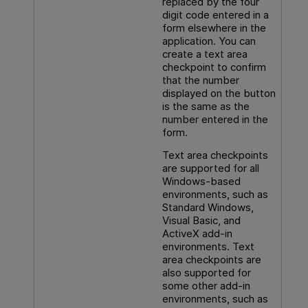
replaced by the four
digit code entered in a
form elsewhere in the
application. You can
create a text area
checkpoint to confirm
that the number
displayed on the button
is the same as the
number entered in the
form.
Text area checkpoints
are supported for all
Windows-based
environments, such as
Standard Windows,
Visual Basic, and
ActiveX add-in
environments. Text
area checkpoints are
also supported for
some other add-in
environments, such as