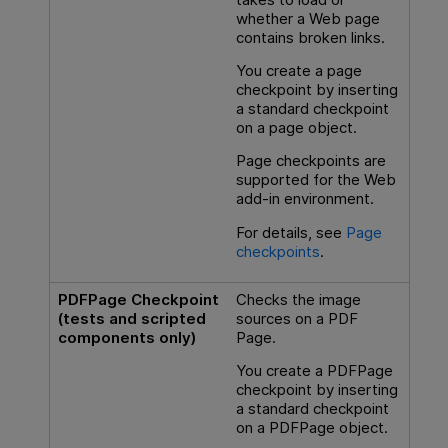
whether a Web page
contains broken links.
You create a page
checkpoint by inserting
a standard checkpoint
on a page object.
Page checkpoints are
supported for the Web
add-in environment.
For details, see
Page
checkpoints
.
PDFPage Checkpoint
Checks the image
(tests and scripted
sources on a PDF
components only)
Page.
You create a PDFPage
checkpoint by inserting
a standard checkpoint
on a PDFPage object.