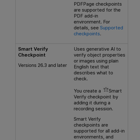
PDFPage checkpoints
are supported for the
PDF add-in
environment. For
details, see
Supported
checkpoints
.
Smart Verify
Uses generative AI to
Checkpoint
verify object properties
or images using plain
Versions 26.3 and later
English text that
describes what to
check.
You create a
Smart
Verify checkpoint by
adding it during a
recording session.
Smart Verify
checkpoints are
supported for all add-in
environments, and