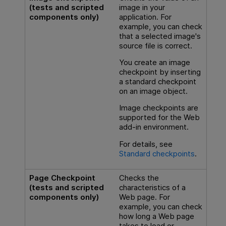
(tests and scripted
image in your
components only)
application. For
example, you can check
that a selected image's
source file is correct.
You create an image
checkpoint by inserting
a standard checkpoint
on an image object.
Image checkpoints are
supported for the Web
add-in environment.
For details, see
Standard checkpoints
.
Page Checkpoint
Checks the
(tests and scripted
characteristics of a
components only)
Web page. For
example, you can check
how long a Web page
takes to load or