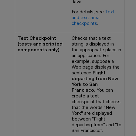
Java.
For details, see
Text
and text area
checkpoints
.
Text Checkpoint
Checks that a text
(tests and scripted
string is displayed in
components only)
the appropriate place in
an application. For
example, suppose a
Web page displays the
sentence
Flight
departing from New
York to San
Francisco
. You can
create a text
checkpoint that checks
that the words "New
York" are displayed
between "Flight
departing from" and "to
San Francisco".