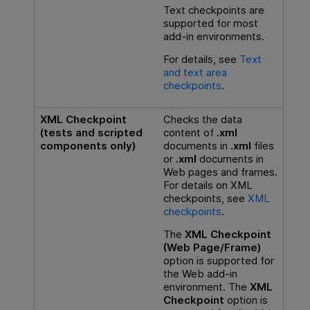
Text checkpoints are
supported for most
add-in environments.
For details, see
Text
and text area
checkpoints
.
XML Checkpoint
Checks the data
(tests and scripted
content of
.xml
components only)
documents in
.xml
files
or
.xml
documents in
Web pages and frames.
For details on XML
checkpoints, see
XML
checkpoints
.
The
XML Checkpoint
(Web Page/Frame)
option is supported for
the Web add-in
environment. The
XML
Checkpoint
option is