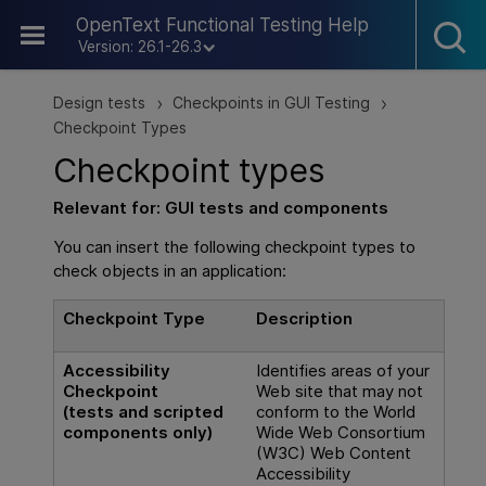
Skip To Main Content
OpenText Functional Testing Help
Version: 26.1-26.3
Design tests
Checkpoints in GUI Testing
>
>
Checkpoint Types
Checkpoint types
Relevant for:
GUI
tests and components
You can insert the following checkpoint types to
check objects in an application:
Checkpoint Type
Description
Accessibility
Identifies areas of your
Checkpoint
Web site that may not
(tests and scripted
conform to the World
components only)
Wide Web Consortium
(W3C) Web Content
Accessibility