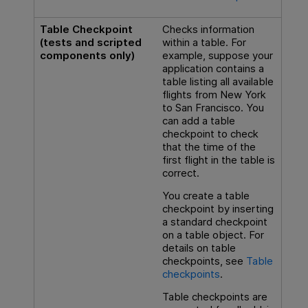
Table Checkpoint
Checks information
(tests and scripted
within a table. For
components only)
example, suppose your
application contains a
table listing all available
flights from New York
to San Francisco. You
can add a table
checkpoint to check
that the time of the
first flight in the table is
correct.
You create a table
checkpoint by inserting
a standard checkpoint
on a table object. For
details on table
checkpoints, see
Table
checkpoints
.
Table checkpoints are