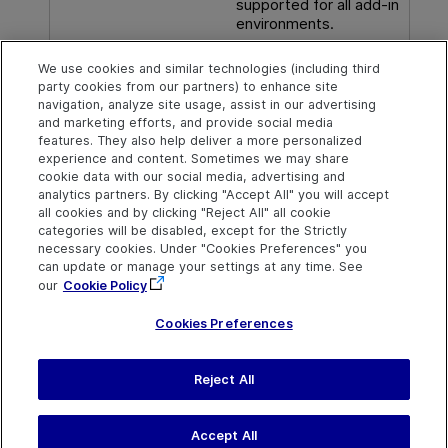
supported for all add-in
environments.
We use cookies and similar technologies (including third
party cookies from our partners) to enhance site
See also
navigation, analyze site usage, assist in our advertising
and marketing efforts, and provide social media
Supported checkpoints
features. They also help deliver a more personalized
experience and content. Sometimes we may share
cookie data with our social media, advertising and
analytics partners. By clicking "Accept All" you will accept
Explore
Connect
Contact
all cookies and by clicking "Reject All" all cookie
categories will be disabled, except for the Strictly
Help Center Home
Community & Blogs
Send Help Center
necessary cookies. Under "Cookies Preferences" you
Feedback
can update or manage your settings at any time. See
More ADM Help
Try now
OpenText on LinkedIn
OpenText on Twitter
OpenText on Youtube
Centers
Get Support
our
Cookie Policy
Download Help
Center
Cookies Preferences
Reject All
Last updated
July 22, 2026
Terms of Use
Privacy
|
Cookies Preferences
Accept All