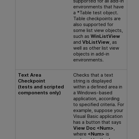
supported for all add-in
environments that have
a *Table test object.
Table checkpoints are
also supported for
some list view objects,
such as
WinListView
and
VbListView
, as
well as other list view
objects in add-in
environments.
Text Area
Checks that a text
Checkpoint
string is displayed
(tests and scripted
within a defined area in
components only)
a Windows-based
application, according
to specified criteria. For
example, suppose your
Visual Basic application
has a button that says
View Doc <Num>
,
where
<Num>
is