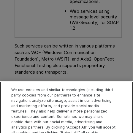
Specifications.
Web services using
message level security
(WS-Security) for SOAP
1.2
Such services can be written in various platforms
such as WCF (Windows Communication
Foundation), Metro (WSIT), and Axis2.
OpenText
Functional Testing
also supports proprietary
standards and transports.
See also
We use cookies and similar technologies (including third
party cookies from our partners) to enhance site
Web Service scenarios
navigation, analyze site usage, assist in our advertising
and marketing efforts, and provide social media
WCF Service scenarios
features. They also help deliver a more personalized
experience and content. Sometimes we may share
cookie data with our social media, advertising and
analytics partners. By clicking "Accept All" you will accept
Explore
Connect
Contact
all cookies and by clicking "Reject All" all cookie