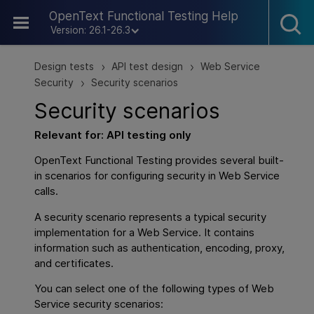
Skip To Main Content
OpenText Functional Testing Help
Version: 26.1-26.3
Design tests
API test design
Web Service
>
>
Security
Security scenarios
>
Security scenarios
Relevant for:
API testing
only
OpenText Functional Testing
provides several built-
in scenarios for configuring security in Web Service
calls.
A security scenario represents a typical security
implementation for a Web Service. It contains
information such as authentication, encoding, proxy,
and certificates.
You can select one of the following types of Web
Service security scenarios: