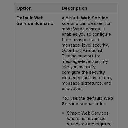
Option
Description
Default Web
A default
Web Service
Service Scenario
scenario can be used for
most Web services. It
enables you to configure
both transport and
message-level security.
OpenText Functional
Testing
support for
message-level security
lets you manually
configure the security
elements such as tokens,
message signatures, and
encryption.
You use the
default Web
Service scenario
for:
Simple Web Services
where no advanced
standards are required.