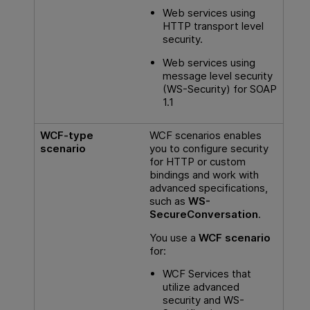
Web services using
HTTP transport level
security.
Web services using
message level security
(WS-Security) for SOAP
1.1
WCF-type
WCF scenarios enables
scenario
you to configure security
for HTTP or custom
bindings and work with
advanced specifications,
such as
WS-
SecureConversation
.
You use a
WCF scenario
for:
WCF Services that
utilize advanced
security and WS-