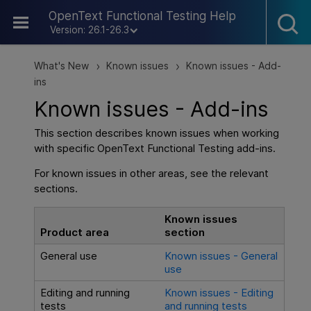
Skip To Main Content
OpenText Functional Testing Help
Version: 26.1-26.3
What's New
Known issues
Known issues - Add-
>
>
ins
Known issues - Add-ins
This section describes known issues when working
with specific
OpenText Functional Testing
add-ins.
For known issues in other areas, see the relevant
sections.
Known issues
Product area
section
General use
Known issues - General
use
Editing and running
Known issues - Editing
tests
and running tests