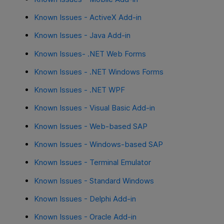
Known Issues - ActiveX Add-in
Known Issues - Java Add-in
Known Issues- .NET Web Forms
Known Issues - .NET Windows Forms
Known Issues - .NET WPF
Known Issues - Visual Basic Add-in
Known Issues - Web-based SAP
Known Issues - Windows-based SAP
Known Issues - Terminal Emulator
Known Issues - Standard Windows
Known Issues - Delphi Add-in
Known Issues - Oracle Add-in