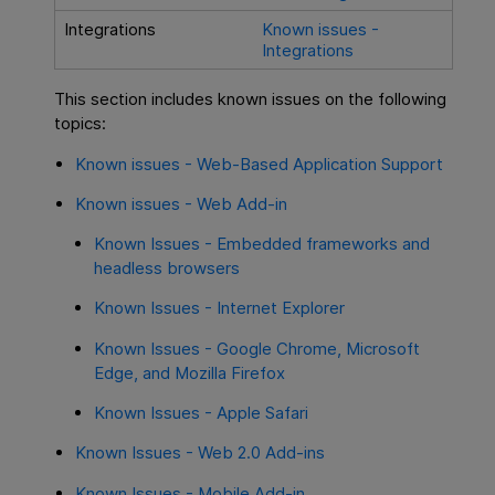
Integrations
Known issues -
Integrations
This section includes known issues on the following
topics:
Known issues - Web-Based Application Support
Known issues - Web Add-in
Known Issues - Embedded frameworks and
headless browsers
Known Issues - Internet Explorer
Known Issues - Google Chrome, Microsoft
Edge, and Mozilla Firefox
Known Issues - Apple Safari
Known Issues - Web 2.0 Add-ins
Known Issues - Mobile Add-in