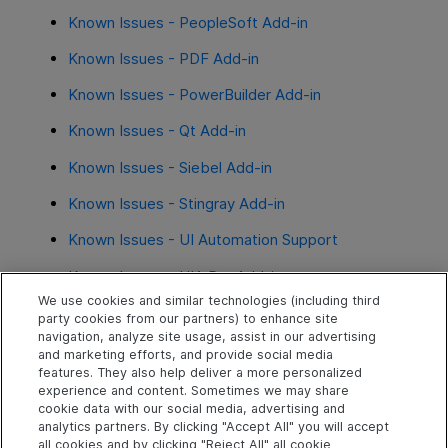
Known Issues - PeopleSoft Add-in
Known Issues - PDF Add-in
Known Issues - PowerBuilder Add-in
Known Issues - Qt Add-in
Known Issues - Siebel Add-in
Known Issues - Stingray Add-in
Known Issues - UI Automation Support
Known Issues - UIA Pro Add-in
We use cookies and similar technologies (including third
party cookies from our partners) to enhance site
See also
navigation, analyze site usage, assist in our advertising
and marketing efforts, and provide social media
FAQ
features. They also help deliver a more personalized
experience and content. Sometimes we may share
cookie data with our social media, advertising and
analytics partners. By clicking "Accept All" you will accept
Explore
Connect
Contact
all cookies and by clicking "Reject All" all cookie