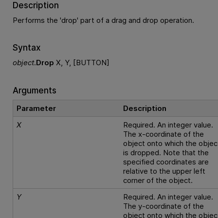
Description
Performs the 'drop' part of a drag and drop operation.
Syntax
object
.
Drop
X, Y, [BUTTON]
Arguments
Parameter
Description
X
Required. An integer value.
The x-coordinate of the
object onto which the objec
is dropped. Note that the
specified coordinates are
relative to the upper left
corner of the object.
Y
Required. An integer value.
The y-coordinate of the
object onto which the objec