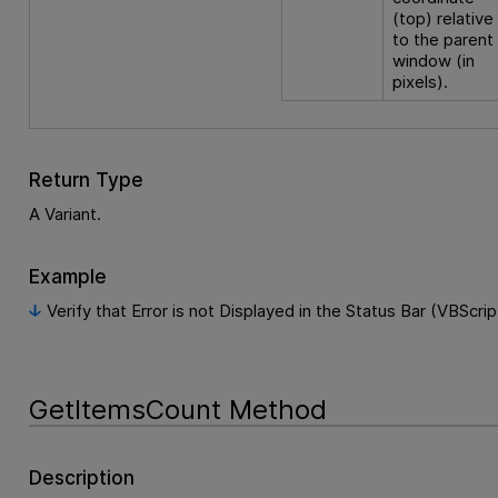
(top) relative
to the parent
window (in
pixels).
Return Type
A Variant.
Example
Verify that Error is not Displayed in the Status Bar (VBScrip
GetItemsCount Method
Description