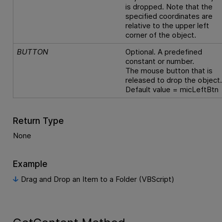
is dropped. Note that the
specified coordinates are
relative to the upper left
corner of the object.
BUTTON
Optional. A predefined
constant or number.
The mouse button that is
released to drop the object
Default value = micLeftBtn
Return Type
None
Example
Drag and Drop an Item to a Folder (VBScript)