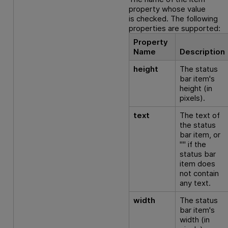
property whose value
is checked. The following
properties are supported:
Property
Name
Description
height
The status
bar item's
height (in
pixels).
text
The text of
the status
bar item, or
"" if the
status bar
item does
not contain
any text.
width
The status
bar item's
width (in