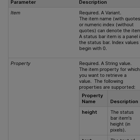
Parameter
Description
Item
Required. A Variant.
The item name (with quotes
or numeric index (without
quotes) can denote the ite
A status bar item is a panel 
the status bar. Index values
begin with 0.
Property
Required. A String value.
The item property for which
you want to retrieve a
value. The following
properties are supported:
Property
Name
Description
height
The status
bar item's
height (in
pixels).