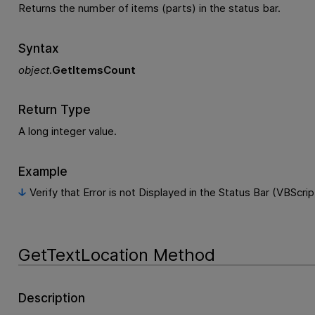
Returns the number of items (parts) in the status bar.
Syntax
object
.
GetItemsCount
Return Type
A long integer value.
Example
Verify that Error is not Displayed in the Status Bar (VBScrip
GetTextLocation Method
Description