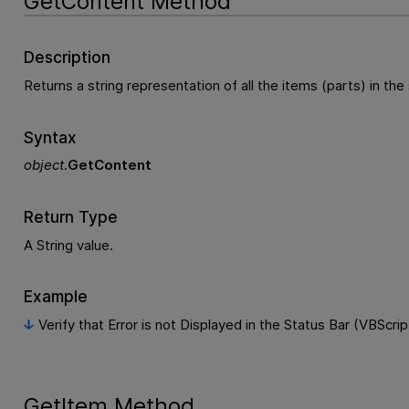
GetContent Method
Description
Returns a string representation of all the items (parts) in the 
Syntax
object
.
GetContent
Return Type
A String value.
Example
Verify that Error is not Displayed in the Status Bar (VBScrip
GetItem Method