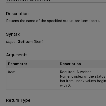
Description
Returns the name of the specified status bar item (part).
Syntax
object
.
GetItem (
Item
)
Arguments
Parameter
Description
Item
Required. A Variant.
Numeric index of the status
bar item. Index values begi
with 0.
Return Type