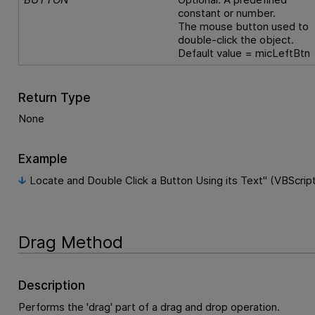
constant or number.
The mouse button used to
double-click the object.
Default value = micLeftBtn
Return Type
None
Example
Locate and Double Click a Button Using its Text" (VBScrip
Drag Method
Description
Performs the 'drag' part of a drag and drop operation.