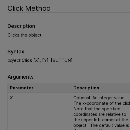
Click Method
Description
Clicks the object.
Syntax
object
.
Click
[X], [Y], [BUTTON]
Arguments
Parameter
Description
X
Optional. An integer value.
The x-coordinate of the clic
Note that the specified
coordinates are relative to
the upper left corner of the
object. The default value is