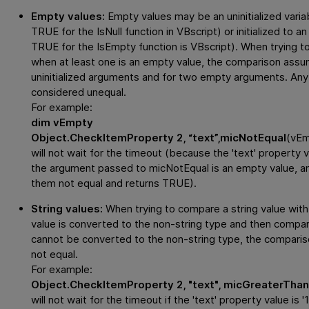
Empty values:
Empty values may be an uninitialized variab
TRUE for the IsNull function in VBscript) or initialized to 
TRUE for the IsEmpty function is VBscript). When trying
when at least one is an empty value, the comparison assu
uninitialized arguments and for two empty arguments. Any
considered unequal.
For example:
dim vEmpty
Object.CheckItemProperty 2, “text”,micNotEqual
(vE
will not wait for the timeout (because the 'text' property 
the argument passed to micNotEqual is an empty value, a
them not equal and returns TRUE).
String values:
When trying to compare a string value with 
value is converted to the non-string type and then compare
cannot be converted to the non-string type, the compari
not equal.
For example:
Object.CheckItemProperty 2, "text", micGreaterThan(
will not wait for the timeout if the 'text' property value i