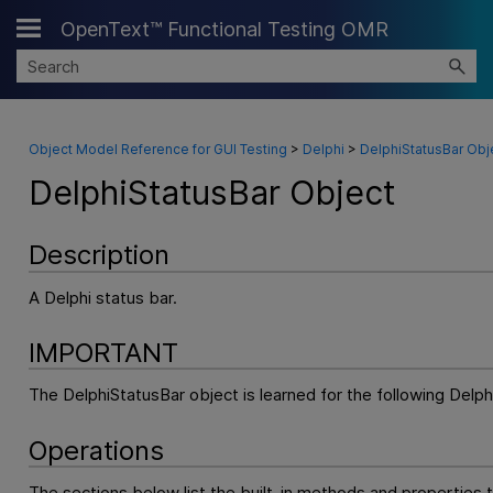
OpenText™ Functional Testing OMR
Skip To Main Content
Object Model Reference for GUI Testing
>
Delphi
>
DelphiStatusBar Obj
DelphiStatusBar Object
Description
A Delphi status bar.
IMPORTANT
The DelphiStatusBar object is learned for the following Delph
Operations
The sections below list the built-in methods and properties 