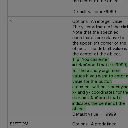
the center of the object.
Default value = -9999
Y
Optional. An integer value.
The y-coordinate of the clic
Note that the specified
coordinates are relative to
the upper left corner of the
object. The default value is
the center of the object.
Tip:
You can enter
(-9999)
micNoCoordinate
for the
x
and
y
argument
values if you want to enter 
value for the button
argument without specifyin
x- and y- coordinates for th
click.
micNoCoordinate
indicates the center of the
object.
Default value = -9999
BUTTON
Optional. A predefined