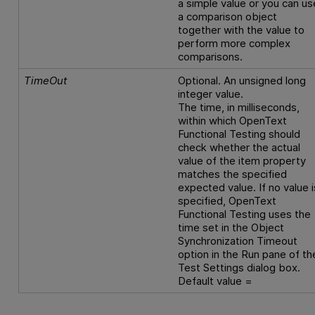
a simple value or you can us
a comparison object
together with the value to
perform more complex
comparisons.
TimeOut
Optional. An unsigned long
integer value.
The time, in milliseconds,
within which
OpenText
Functional Testing
should
check whether the actual
value of the item property
matches the specified
expected value. If no value i
specified,
OpenText
Functional Testing
uses the
time set in the Object
Synchronization Timeout
option in the Run pane of th
Test Settings dialog box.
Default value =