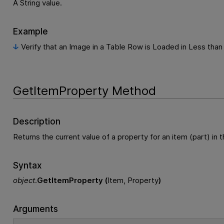
A String value.
Example
Verify that an Image in a Table Row is Loaded in Less tha
GetItemProperty Method
Description
Returns the current value of a property for an item (part) in t
Syntax
object
.
GetItemProperty (
Item, Property
)
Arguments