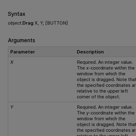
Syntax
object
.
Drag
X, Y, [BUTTON]
Arguments
Parameter
Description
X
Required. An integer value.
The x-coordinate within the
window from which the
object is dragged. Note tha
the specified coordinates a
relative to the upper left
corner of the object.
Y
Required. An integer value.
The y-coordinate within the
window from which the
object is dragged. Note tha
the specified coordinates a
relative to the upper left