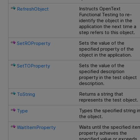
Instructs
OpenText
RefreshObject
Functional Testing
to re-
identify the object in the
application the next time a
step refers to this object.
Sets the value of the
SetROProperty
specified property of the
object in the application.
Sets the value of the
SetTOProperty
specified description
property in the test object
description.
Returns a string that
ToString
represents the test object.
Types the specified string i
Type
the object.
Waits until the specified ite
WaitItemProperty
property achieves the
specified value or exceeds