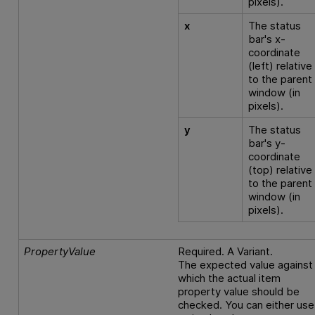
pixels).
x
The status
bar's x-
coordinate
(left) relative
to the parent
window (in
pixels).
y
The status
bar's y-
coordinate
(top) relative
to the parent
window (in
pixels).
PropertyValue
Required. A Variant.
The expected value against
which the actual item
property value should be
checked. You can either use