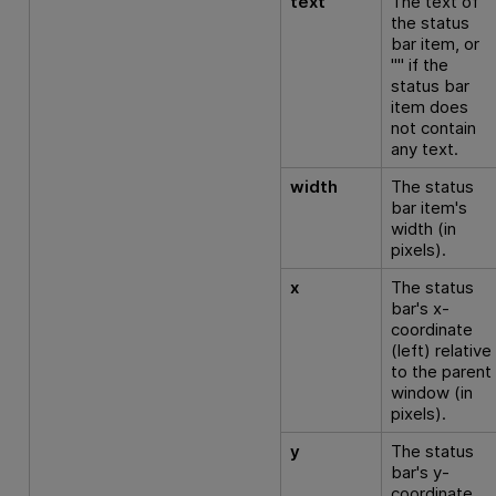
text
The text of
the status
bar item, or
"" if the
status bar
item does
not contain
any text.
width
The status
bar item's
width (in
pixels).
x
The status
bar's x-
coordinate
(left) relative
to the parent
window (in
pixels).
y
The status
bar's y-
coordinate