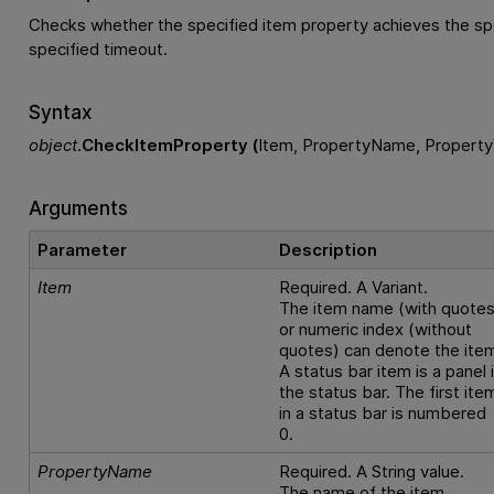
Checks whether the specified item property achieves the spe
specified timeout.
Syntax
object
.
CheckItemProperty (
Item, PropertyName, Property
Arguments
Parameter
Description
Item
Required. A Variant.
The item name (with quotes
or numeric index (without
quotes) can denote the ite
A status bar item is a panel 
the status bar. The first ite
in a status bar is numbered
0.
PropertyName
Required. A String value.
The name of the item