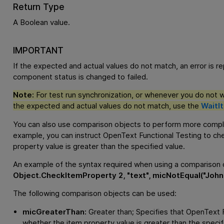
Return Type
A Boolean value.
IMPORTANT
If the expected and actual values do not match, an error is r
component status is changed to failed.
Note:
For test run synchronization, or whenever you do not wan
the expected and actual values do not match, use the
WaitI
You can also use comparison objects to perform more compl
example, you can instruct
OpenText Functional Testing
to che
property value is greater than the specified value.
An example of the syntax required when using a comparison o
Object.CheckItemProperty 2, "text", micNotEqual("John"
The following comparison objects can be used:
micGreaterThan:
Greater than; Specifies that
OpenText F
whether the item property value is greater than the specif