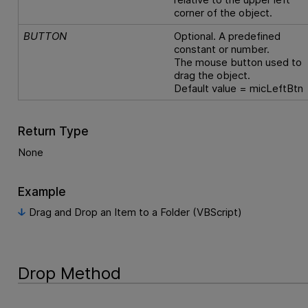
corner of the object.
BUTTON
Optional. A predefined
constant or number.
The mouse button used to
drag the object.
Default value = micLeftBtn
Return Type
None
Example
Drag and Drop an Item to a Folder (VBScript)
Drop Method