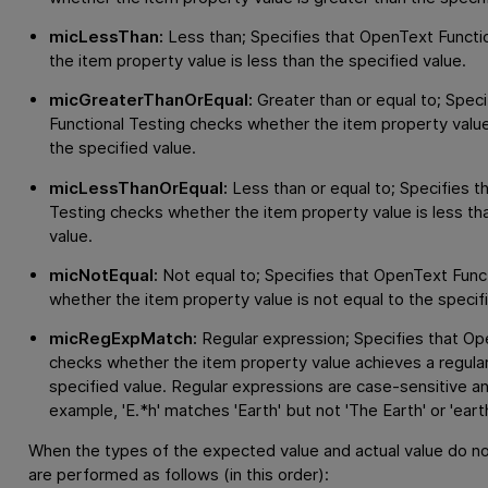
micLessThan:
Less than; Specifies that
OpenText Functio
the item property value is less than the specified value.
micGreaterThanOrEqual:
Greater than or equal to; Speci
Functional Testing
checks whether the item property value 
the specified value.
micLessThanOrEqual:
Less than or equal to; Specifies t
Testing
checks whether the item property value is less tha
value.
micNotEqual:
Not equal to; Specifies that
OpenText Funct
whether the item property value is not equal to the specif
micRegExpMatch:
Regular expression; Specifies that
Ope
checks whether the item property value achieves a regula
specified value. Regular expressions are case-sensitive a
example, 'E.*h' matches 'Earth' but not 'The Earth' or 'earth
When the types of the expected value and actual value do n
are performed as follows (in this order):