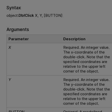
Syntax
object
.
DblClick
X, Y, [BUTTON]
Arguments
Parameter
Description
X
Required. An integer value.
The x-coordinate of the
double-click. Note that the
specified coordinates are
relative to the upper left
corner of the object.
Y
Required. An integer value.
The y-coordinate of the
double-click. Note that the
specified coordinates are
relative to the upper left
corner of the object.
BUTTON
Optional. A predefined