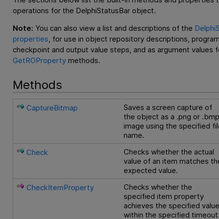
operations for the DelphiStatusBar object.
Note:
You can also view a list and descriptions of the
DelphiS
properties
, for use in object repository descriptions, progra
checkpoint and output value steps, and as argument values f
GetROProperty
methods.
Methods
Saves a screen capture of
CaptureBitmap
the object as a .png or .bm
image using the specified fi
name.
Checks whether the actual
Check
value of an item matches th
expected value.
Checks whether the
CheckItemProperty
specified item property
achieves the specified valu
within the specified timeout