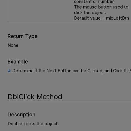
constant or number.
The mouse button used to
click the object.
Default value = micLeftBtn
Return Type
None
Example
Determine if the Next Button can be Clicked, and Click It (
DblClick Method
Description
Double-clicks the object.