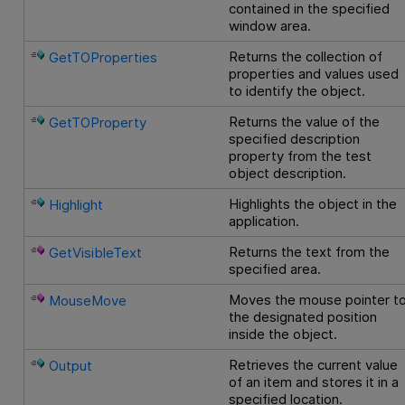
contained in the specified
window area.
Returns the collection of
GetTOProperties
properties and values used
to identify the object.
Returns the value of the
GetTOProperty
specified description
property from the test
object description.
Highlights the object in the
Highlight
application.
Returns the text from the
GetVisibleText
specified area.
Moves the mouse pointer t
MouseMove
the designated position
inside the object.
Retrieves the current value
Output
of an item and stores it in a
specified location.