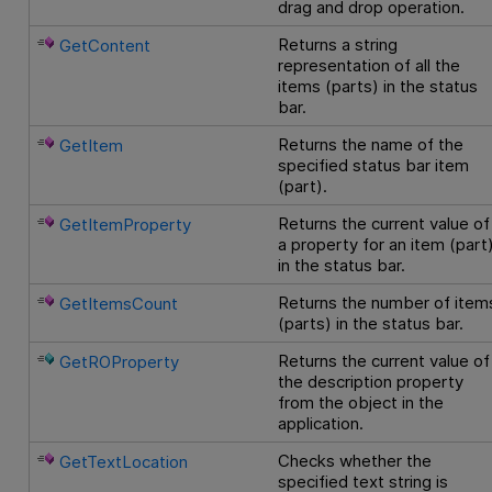
drag and drop operation.
Returns a string
GetContent
representation of all the
items (parts) in the status
bar.
Returns the name of the
GetItem
specified status bar item
(part).
Returns the current value of
GetItemProperty
a property for an item (part
in the status bar.
Returns the number of item
GetItemsCount
(parts) in the status bar.
Returns the current value of
GetROProperty
the description property
from the object in the
application.
Checks whether the
GetTextLocation
specified text string is