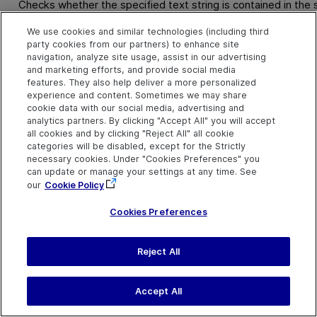
Checks whether the specified text string is contained in the
We use cookies and similar technologies (including third
Syntax
party cookies from our partners) to enhance site
navigation, analyze site usage, assist in our advertising
object
.
GetTextLocation (
TextToFind, Left, Top, Right, Bo
and marketing efforts, and provide social media
features. They also help deliver a more personalized
experience and content. Sometimes we may share
Arguments
cookie data with our social media, advertising and
analytics partners. By clicking "Accept All" you will accept
Parameter
Description
all cookies and by clicking "Reject All" all cookie
categories will be disabled, except for the Strictly
TextToFind
Required. A String value.
necessary cookies. Under "Cookies Preferences" you
The text string you want to
can update or manage your settings at any time. See
locate.
our
Cookie Policy
Left
Required. A Variant.
Cookies Preferences
The left coordinate of the
search area within the
window or screen, as a long
Reject All
integer.
Top
Required. A Variant.
Accept All
The top coordinate of the
search area within the