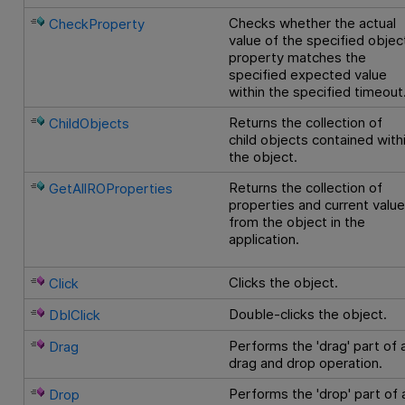
Checks whether the actual
CheckProperty
value of the specified objec
property matches the
specified expected value
within the specified timeout
Returns the collection of
ChildObjects
child objects contained with
the object.
Returns the collection of
GetAllROProperties
properties and current valu
from the object in the
application.
Clicks the object.
Click
Double-clicks the object.
DblClick
Performs the 'drag' part of 
Drag
drag and drop operation.
Performs the 'drop' part of 
Drop