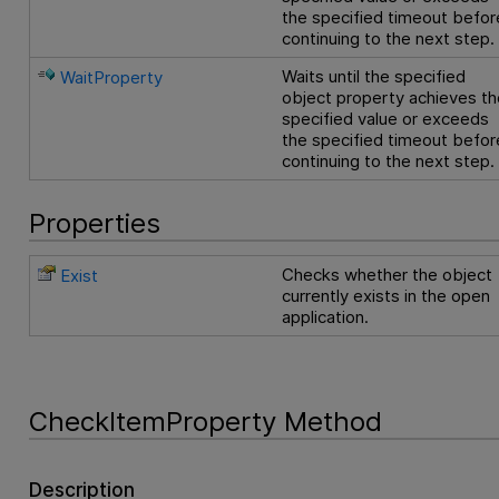
the specified timeout befor
continuing to the next step.
Waits until the specified
WaitProperty
object property achieves th
specified value or exceeds
the specified timeout befor
continuing to the next step.
Properties
Checks whether the object
Exist
currently exists in the open
application.
CheckItemProperty Method
Description