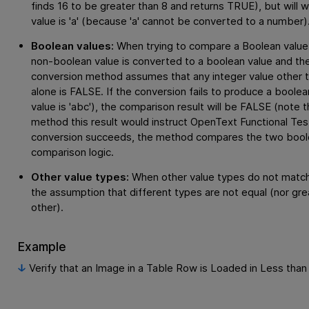
finds 16 to be greater than 8 and returns TRUE), but will wa
value is 'a' (because 'a' cannot be converted to a number)
Boolean values:
When trying to compare a Boolean value 
non-boolean value is converted to a boolean value and t
conversion method assumes that any integer value other tha
alone is FALSE. If the conversion fails to produce a boolea
value is 'abc'), the comparison result will be FALSE (note 
method this result would instruct
OpenText Functional Tes
conversion succeeds, the method compares the two boole
comparison logic.
Other value types:
When other value types do not match
the assumption that different types are not equal (nor gre
other).
Example
Verify that an Image in a Table Row is Loaded in Less tha