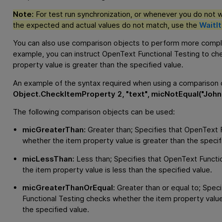
Note:
For test run synchronization, or whenever you do not wan
the expected and actual values do not match, use the
WaitI
You can also use comparison objects to perform more compl
example, you can instruct
OpenText Functional Testing
to che
property value is greater than the specified value.
An example of the syntax required when using a comparison o
Object.CheckItemProperty 2, "text", micNotEqual("John"
The following comparison objects can be used:
micGreaterThan:
Greater than; Specifies that
OpenText F
whether the item property value is greater than the specif
micLessThan:
Less than; Specifies that
OpenText Functio
the item property value is less than the specified value.
micGreaterThanOrEqual:
Greater than or equal to; Speci
Functional Testing
checks whether the item property value 
the specified value.