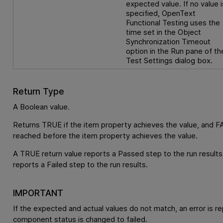
expected value. If no value i
specified,
OpenText
Functional Testing
uses the
time set in the Object
Synchronization Timeout
option in the Run pane of th
Test Settings dialog box.
Return Type
A Boolean value.
Returns TRUE if the item property achieves the value, and FA
reached before the item property achieves the value.
A TRUE return value reports a Passed step to the run results
reports a Failed step to the run results.
IMPORTANT
If the expected and actual values do not match, an error is r
component status is changed to failed.