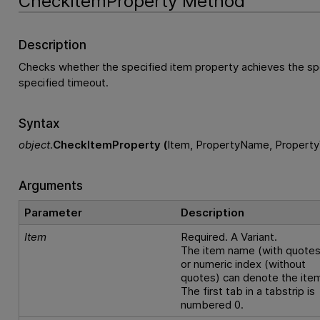
CheckItemProperty Method
Description
Checks whether the specified item property achieves the spe
specified timeout.
Syntax
object
.
CheckItemProperty (
Item, PropertyName, Property
Arguments
Parameter
Description
Item
Required. A Variant.
The item name (with quotes
or numeric index (without
quotes) can denote the ite
The first tab in a tabstrip is
numbered 0.