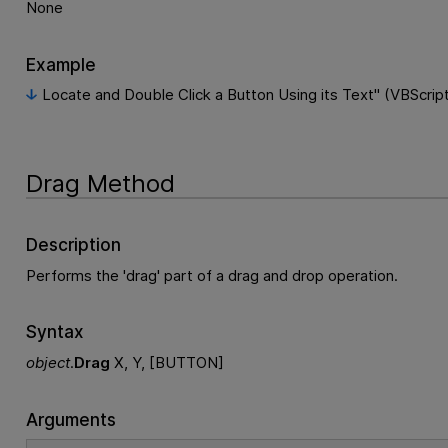
None
Example
Locate and Double Click a Button Using its Text" (VBScrip
Drag Method
Description
Performs the 'drag' part of a drag and drop operation.
Syntax
object
.
Drag
X, Y, [BUTTON]
Arguments