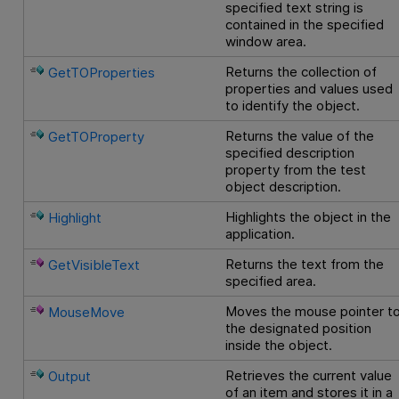
specified text string is
contained in the specified
window area.
Returns the collection of
GetTOProperties
properties and values used
to identify the object.
Returns the value of the
GetTOProperty
specified description
property from the test
object description.
Highlights the object in the
Highlight
application.
Returns the text from the
GetVisibleText
specified area.
Moves the mouse pointer t
MouseMove
the designated position
inside the object.
Retrieves the current value
Output
of an item and stores it in a