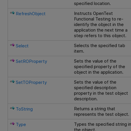
specified location.
Instructs
OpenText
RefreshObject
Functional Testing
to re-
identify the object in the
application the next time a
step refers to this object.
Selects the specified tab
Select
item.
Sets the value of the
SetROProperty
specified property of the
object in the application.
Sets the value of the
SetTOProperty
specified description
property in the test object
description.
Returns a string that
ToString
represents the test object.
Types the specified string i
Type
the object.