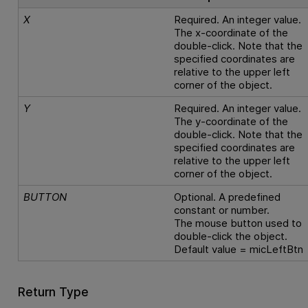
X
Required. An integer value.
The x-coordinate of the
double-click. Note that the
specified coordinates are
relative to the upper left
corner of the object.
Y
Required. An integer value.
The y-coordinate of the
double-click. Note that the
specified coordinates are
relative to the upper left
corner of the object.
BUTTON
Optional. A predefined
constant or number.
The mouse button used to
double-click the object.
Default value = micLeftBtn
Return Type