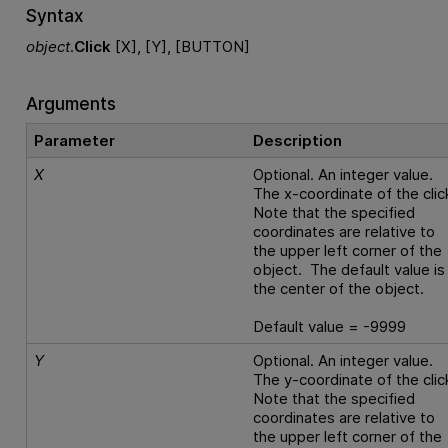
Syntax
object
.
Click
[X], [Y], [BUTTON]
Arguments
Parameter
Description
X
Optional. An integer value.
The x-coordinate of the clic
Note that the specified
coordinates are relative to
the upper left corner of the
object. The default value is
the center of the object.
Default value = -9999
Y
Optional. An integer value.
The y-coordinate of the clic
Note that the specified
coordinates are relative to
the upper left corner of the