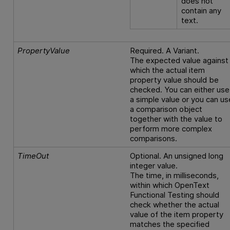
does not
contain any
text.
PropertyValue
Required. A Variant.
The expected value against
which the actual item
property value should be
checked. You can either use
a simple value or you can us
a comparison object
together with the value to
perform more complex
comparisons.
TimeOut
Optional. An unsigned long
integer value.
The time, in milliseconds,
within which
OpenText
Functional Testing
should
check whether the actual
value of the item property
matches the specified