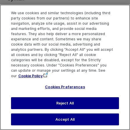
object
.
GetTextLocation (
TextToFind, Left, Top, Right, Bo
We use cookies and similar technologies (including third
party cookies from our partners) to enhance site
Arguments
navigation, analyze site usage, assist in our advertising
and marketing efforts, and provide social media
features. They also help deliver a more personalized
Parameter
Description
experience and content. Sometimes we may share
TextToFind
Required. A String value.
cookie data with our social media, advertising and
analytics partners. By clicking "Accept All" you will accept
The text string you want to
all cookies and by clicking "Reject All" all cookie
locate.
categories will be disabled, except for the Strictly
Left
Required. A Variant.
necessary cookies. Under "Cookies Preferences" you
can update or manage your settings at any time. See
The left coordinate of the
our
Cookie Policy
search area within the
window or screen, as a long
integer.
Cookies Preferences
Top
Required. A Variant.
The top coordinate of the
Reject All
search area within the
window or screen, as a long
integer.
Accept All
Right
Required. A Variant.