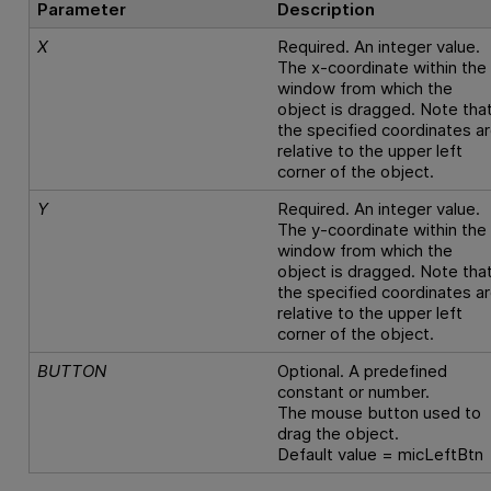
Parameter
Description
X
Required. An integer value.
The x-coordinate within the
window from which the
object is dragged. Note tha
the specified coordinates a
relative to the upper left
corner of the object.
Y
Required. An integer value.
The y-coordinate within the
window from which the
object is dragged. Note tha
the specified coordinates a
relative to the upper left
corner of the object.
BUTTON
Optional. A predefined
constant or number.
The mouse button used to
drag the object.
Default value = micLeftBtn