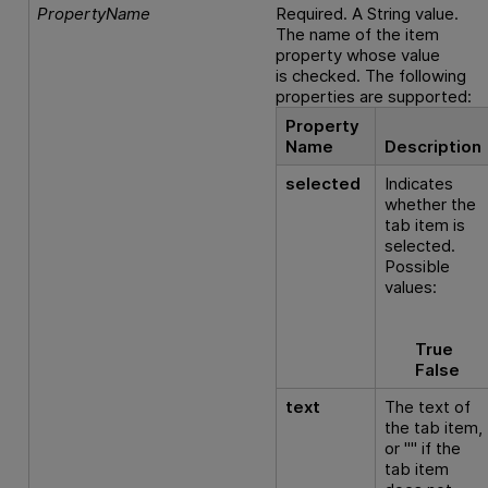
PropertyName
Required. A String value.
The name of the item
property whose value
is checked. The following
properties are supported:
Property
Name
Description
selected
Indicates
whether the
tab item is
selected.
Possible
values:
True
False
text
The text of
the tab item,
or "" if the
tab item