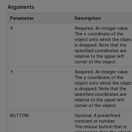
Arguments
Parameter
Description
X
Required. An integer value.
The x-coordinate of the
object onto which the objec
is dropped. Note that the
specified coordinates are
relative to the upper left
corner of the object.
Y
Required. An integer value.
The y-coordinate of the
object onto which the objec
is dropped. Note that the
specified coordinates are
relative to the upper left
corner of the object.
BUTTON
Optional. A predefined
constant or number.
The mouse button that is