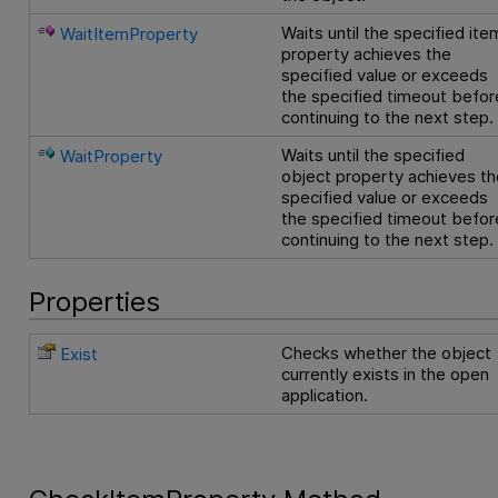
Waits until the specified ite
WaitItemProperty
property achieves the
specified value or exceeds
the specified timeout befor
continuing to the next step.
Waits until the specified
WaitProperty
object property achieves th
specified value or exceeds
the specified timeout befor
continuing to the next step.
Properties
Checks whether the object
Exist
currently exists in the open
application.