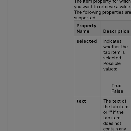
The item property for which
you want to retrieve a value
The following properties ar
supported:
Property
Name
Description
selected
Indicates
whether the
tab item is
selected.
Possible
values:
True
False
text
The text of
the tab item,
or "" if the
tab item
does not
contain any