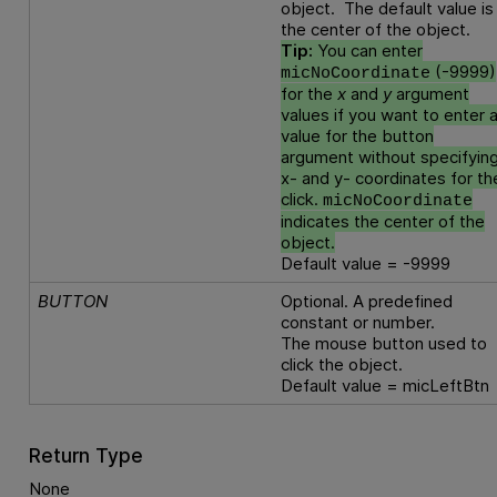
object. The default value is
the center of the object.
Tip:
You can enter
(-9999)
micNoCoordinate
for the
x
and
y
argument
values if you want to enter 
value for the button
argument without specifyin
x- and y- coordinates for th
click.
micNoCoordinate
indicates the center of the
object.
Default value = -9999
BUTTON
Optional. A predefined
constant or number.
The mouse button used to
click the object.
Default value = micLeftBtn
Return Type
None