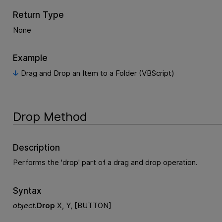
Return Type
None
Example
Drag and Drop an Item to a Folder (VBScript)
Drop Method
Description
Performs the 'drop' part of a drag and drop operation.
Syntax
object
.
Drop
X, Y, [BUTTON]