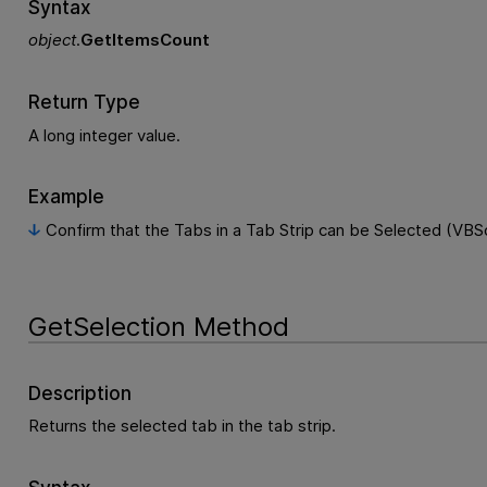
Syntax
object
.
GetItemsCount
Return Type
A long integer value.
Example
Confirm that the Tabs in a Tab Strip can be Selected (VBSc
GetSelection Method
Description
Returns the selected tab in the tab strip.