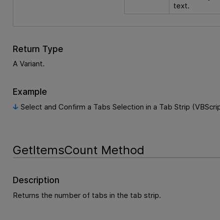
text.
Return Type
A Variant.
Example
Select and Confirm a Tabs Selection in a Tab Strip (VBScri
GetItemsCount Method
Description
Returns the number of tabs in the tab strip.