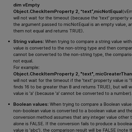
dim vEmpty
Object.CheckItemProperty 2, “text”,micNotEqual
(vE
will not wait for the timeout (because the 'text' property 
the argument passed to micNotEqual is an empty value, a
them not equal and returns TRUE).
String values:
When trying to compare a string value with 
value is converted to the non-string type and then compare
cannot be converted to the non-string type, the compari
not equal.
For example:
Object.CheckItemProperty 2, "text", micGreaterThan(
will not wait for the timeout if the 'text' property value i
finds 16 to be greater than 8 and returns TRUE), but will wa
value is 'a' (because 'a' cannot be converted to a number)
Boolean values:
When trying to compare a Boolean value 
non-boolean value is converted to a boolean value and t
conversion method assumes that any integer value other tha
alone is FALSE. If the conversion fails to produce a boolea
value is 'abc'), the comparison result will be FALSE (note 