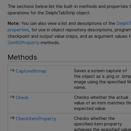
The sections below list the built-in methods and properties 
operations for the DelphiTabStrip object.
Note:
You can also view a list and descriptions of the
DelphiT
properties
, for use in object repository descriptions, progra
checkpoint and output value steps, and as argument values f
GetROProperty
methods.
Methods
Saves a screen capture of
CaptureBitmap
the object as a .png or .bm
image using the specified fi
name.
Checks whether the actual
Check
value of an item matches th
expected value.
Checks whether the
CheckItemProperty
specified item property
achieves the specified valu