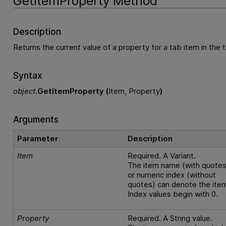
GetItemProperty Method
Description
Returns the current value of a property for a tab item in the t
Syntax
object
.
GetItemProperty (
Item, Property
)
Arguments
Parameter
Description
Item
Required. A Variant.
The item name (with quotes
or numeric index (without
quotes) can denote the ite
Index values begin with 0.
Property
Required. A String value.