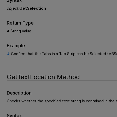
Syntax
object
.
GetSelection
Return Type
A String value.
Example
Confirm that the Tabs in a Tab Strip can be Selected (VBSc
GetTextLocation Method
Description
Checks whether the specified text string is contained in the
Syntax