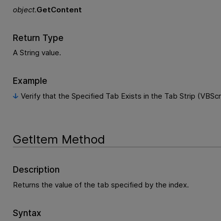
object
.
GetContent
Return Type
A String value.
Example
Verify that the Specified Tab Exists in the Tab Strip (VBScr
GetItem Method
Description
Returns the value of the tab specified by the index.
Syntax