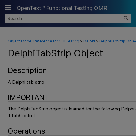
OpenText™ Functional Testing OMR
Skip To Main Content
Object Model Reference for GUI Testing
>
Delphi
>
DelphiTabStrip Obje
DelphiTabStrip Object
Description
A Delphi tab strip.
IMPORTANT
The DelphiTabStrip object is learned for the following Delphi
TTabControl.
Operations