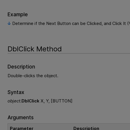
Example
Determine if the Next Button can be Clicked, and Click It (
DblClick Method
Description
Double-clicks the object.
Syntax
object
.
DblClick
X, Y, [BUTTON]
Arguments
Parameter
Description