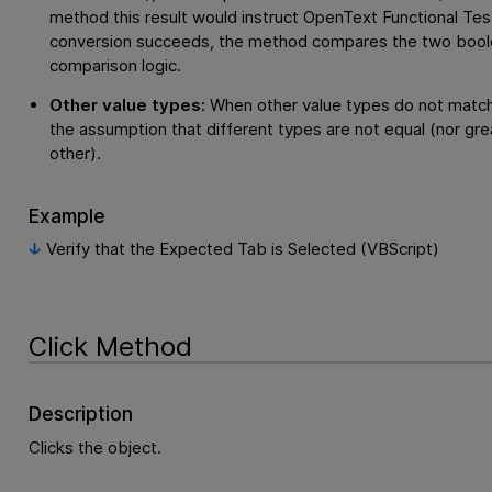
method this result would instruct
OpenText Functional Tes
conversion succeeds, the method compares the two boole
comparison logic.
Other value types:
When other value types do not match
the assumption that different types are not equal (nor gre
other).
Example
Verify that the Expected Tab is Selected (VBScript)
Click Method
Description
Clicks the object.