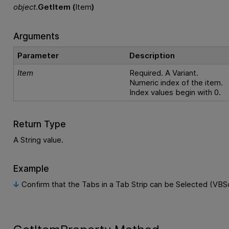
object
.
GetItem (
Item
)
Arguments
Parameter
Description
Item
Required. A Variant.
Numeric index of the item.
Index values begin with 0.
Return Type
A String value.
Example
Confirm that the Tabs in a Tab Strip can be Selected (VBSc