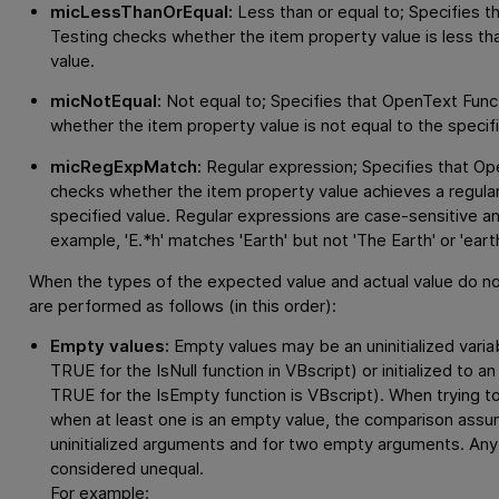
micLessThanOrEqual:
Less than or equal to; Specifies t
Testing
checks whether the item property value is less tha
value.
micNotEqual:
Not equal to; Specifies that
OpenText Funct
whether the item property value is not equal to the specif
micRegExpMatch:
Regular expression; Specifies that
Ope
checks whether the item property value achieves a regula
specified value. Regular expressions are case-sensitive a
example, 'E.*h' matches 'Earth' but not 'The Earth' or 'earth
When the types of the expected value and actual value do n
are performed as follows (in this order):
Empty values:
Empty values may be an uninitialized variab
TRUE for the IsNull function in VBscript) or initialized to 
TRUE for the IsEmpty function is VBscript). When trying
when at least one is an empty value, the comparison assu
uninitialized arguments and for two empty arguments. Any
considered unequal.
For example: