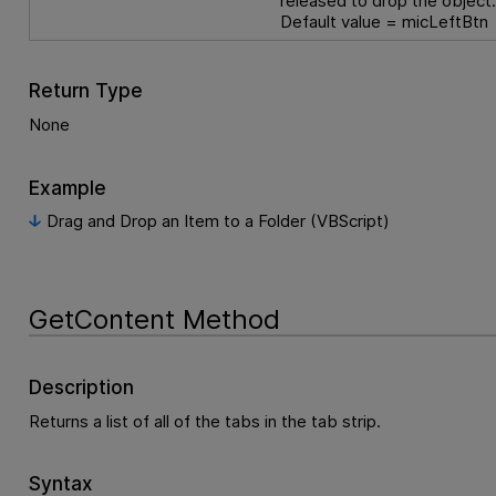
released to drop the object
Default value = micLeftBtn
Return Type
None
Example
Drag and Drop an Item to a Folder (VBScript)
GetContent Method
Description
Returns a list of all of the tabs in the tab strip.
Syntax