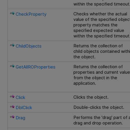
within the specified timeout
Checks whether the actual
CheckProperty
value of the specified objec
property matches the
specified expected value
within the specified timeout
Returns the collection of
ChildObjects
child objects contained with
the object.
Returns the collection of
GetAllROProperties
properties and current valu
from the object in the
application.
Clicks the object.
Click
Double-clicks the object.
DblClick
Performs the 'drag' part of 
Drag
drag and drop operation.