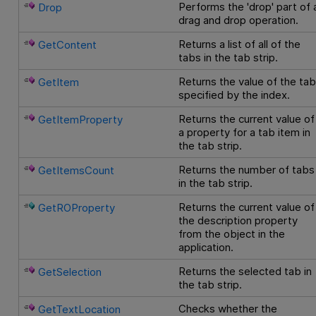
Performs the 'drop' part of 
Drop
drag and drop operation.
Returns a list of all of the
GetContent
tabs in the tab strip.
Returns the value of the ta
GetItem
specified by the index.
Returns the current value of
GetItemProperty
a property for a tab item in
the tab strip.
Returns the number of tabs
GetItemsCount
in the tab strip.
Returns the current value of
GetROProperty
the description property
from the object in the
application.
Returns the selected tab in
GetSelection
the tab strip.
Checks whether the
GetTextLocation