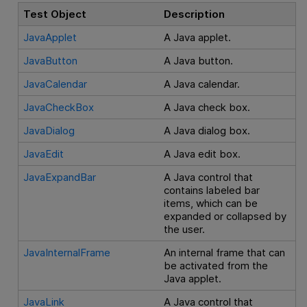
Test Object
Description
JavaApplet
A Java applet.
JavaButton
A Java button.
JavaCalendar
A Java calendar.
JavaCheckBox
A Java check box.
JavaDialog
A Java dialog box.
JavaEdit
A Java edit box.
JavaExpandBar
A Java control that
contains labeled bar
items, which can be
expanded or collapsed by
the user.
JavaInternalFrame
An internal frame that can
be activated from the
Java applet.
JavaLink
A Java control that