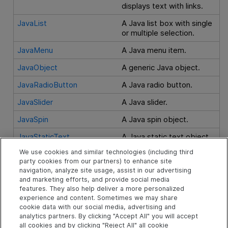
displays text with links.
JavaList
A Java list box with single
or multiple selection.
JavaMenu
A Java menu item.
JavaObject
A generic Java object.
JavaRadioButton
A Java radio button.
JavaSlider
A Java slider.
JavaSpin
A Java spin object.
JavaStaticText
A Java static text object.
We use cookies and similar technologies (including third
JavaTab
A Java tabstrip control
party cookies from our partners) to enhance site
containing tabbed panels.
navigation, analyze site usage, assist in our advertising
and marketing efforts, and provide social media
JavaTable
A Java table.
features. They also help deliver a more personalized
JavaToolbar
A Java toolbar.
experience and content. Sometimes we may share
cookie data with our social media, advertising and
JavaTree
A Java tree.
analytics partners. By clicking "Accept All" you will accept
all cookies and by clicking "Reject All" all cookie