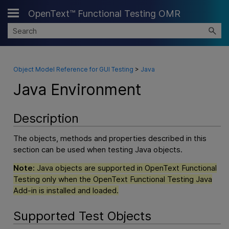
OpenText™ Functional Testing OMR
Skip To Main Content
Object Model Reference for GUI Testing
>
Java
Java Environment
Description
The objects, methods and properties described in this
section can be used when testing Java objects.
Note:
Java objects are supported in
OpenText Functional
Testing
only when the
OpenText Functional Testing
Java
Add-in is installed and loaded.
Supported Test Objects