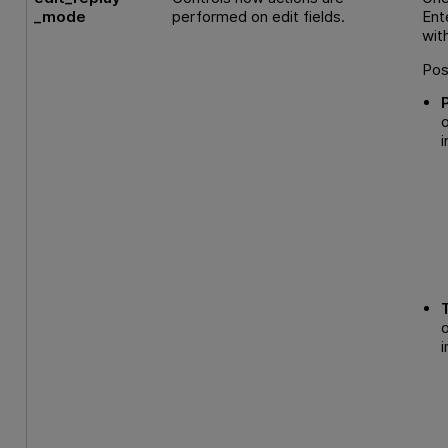
_mode
performed on edit fields.
Ent
wit
Pos
i
i