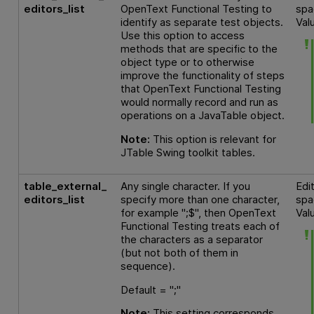
editors_list
OpenText Functional Testing
to
spa
identify as separate test objects.
Val
Use this option to access
methods that are specific to the
object type or to otherwise
improve the functionality of steps
that
OpenText Functional Testing
would normally record and run as
operations on a JavaTable object.
Note:
This option is relevant for
JTable Swing toolkit tables.
table_external_
Any single character. If you
Edi
editors_list
specify more than one character,
spa
for example ";$", then
OpenText
Val
Functional Testing
treats each of
the characters as a separator
(but not both of them in
sequence).
Default = ";"
Note:
This setting corresponds