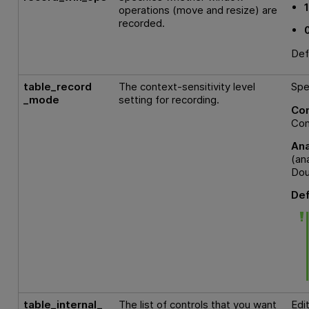
operations (move and resize) are
recorded.
Def
table_record
The context-sensitivity level
Spe
_mode
setting for recording.
Con
Con
An
(an
Dou
Def
table_internal_
The list of controls that you want
Edi