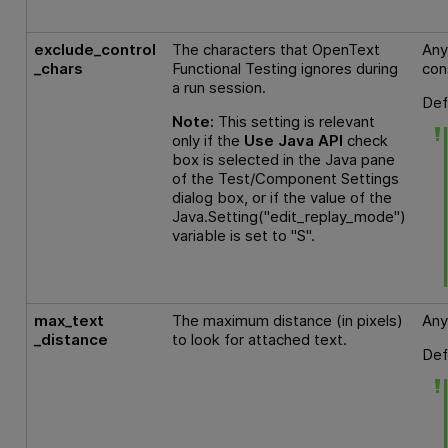
exclude_control
The characters that
OpenText
Any
_chars
Functional Testing
ignores during
con
a run session.
Def
Note:
This setting is relevant
only if the
Use Java API
check
box is selected in the Java pane
of the Test/Component Settings
dialog box, or if the value of the
Java.Setting("edit_replay_mode")
variable is set to "S".
max_text
The maximum distance (in pixels)
Any
_distance
to look for attached text.
Def