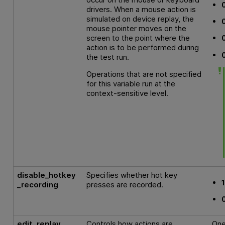
drivers. When a mouse action is
simulated on device replay, the
mouse pointer moves on the
screen to the point where the
action is to be performed during
the test run.
Operations that are not specified
for this variable run at the
context-sensitive level.
disable_hotkey
Specifies whether hot key
_recording
presses are recorded.
edit_replay
Controls how actions are
One