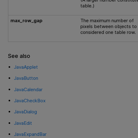
table.)
max_row_gap
The maximum number of
pixels between objects to
considered one table row.
See also
JavaApplet
JavaButton
JavaCalendar
JavaCheckBox
JavaDialog
JavaEdit
JavaExpandBar