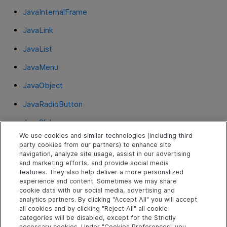
JavaInternalFrame
JavaLink
JavaList
JavaMenu
JavaObject
JavaRadioButton
JavaSlider
We use cookies and similar technologies (including third
JavaSpin
party cookies from our partners) to enhance site
navigation, analyze site usage, assist in our advertising
JavaStaticText
and marketing efforts, and provide social media
features. They also help deliver a more personalized
JavaTab
experience and content. Sometimes we may share
cookie data with our social media, advertising and
JavaTable
analytics partners. By clicking "Accept All" you will accept
all cookies and by clicking "Reject All" all cookie
JavaToolbar
categories will be disabled, except for the Strictly
necessary cookies. Under "Cookies Preferences" you