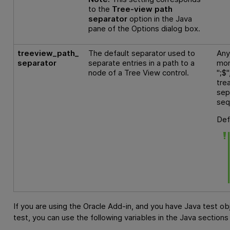
to the
Tree-view path
separator
option in the Java
pane of the Options dialog box.
treeview_path_
The default separator used to
Any
separator
separate entries in a path to a
mor
node of a Tree View control.
";$
tre
sep
seq
Def
If you are using the Oracle Add-in, and you have Java test o
test, you can use the following variables in the Java sections 