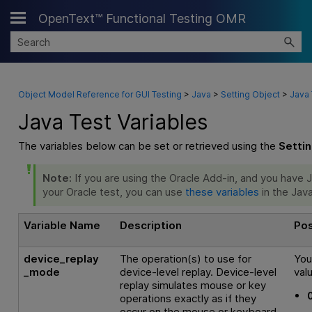
OpenText™ Functional Testing OMR
Skip To Main Content
Object Model Reference for GUI Testing
>
Java
>
Setting Object
>
Java 
Java Test Variables
The variables below can be set or retrieved using the
Setti
Note:
If you are using the Oracle Add-in, and you have
your Oracle test, you can use
these variables
in the Java
Variable Name
Description
Pos
device_replay
The operation(s) to use for
You
_mode
device-level replay. Device-level
val
replay simulates mouse or key
operations exactly as if they
occur on the mouse or keyboard