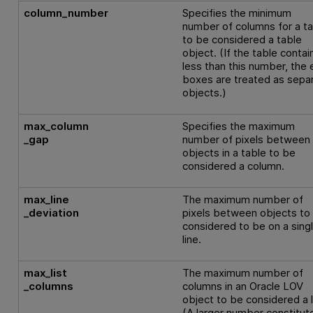
column_number
Specifies the minimum
number of columns for a t
to be considered a table
object. (If the table contai
less than this number, the 
boxes are treated as sepa
objects.)
max_column
Specifies the maximum
_gap
number of pixels between
objects in a table to be
considered a column.
max_line
The maximum number of
_deviation
pixels between objects to
considered to be on a sing
line.
max_list
The maximum number of
_columns
columns in an Oracle LOV
object to be considered a l
(A larger number constitut