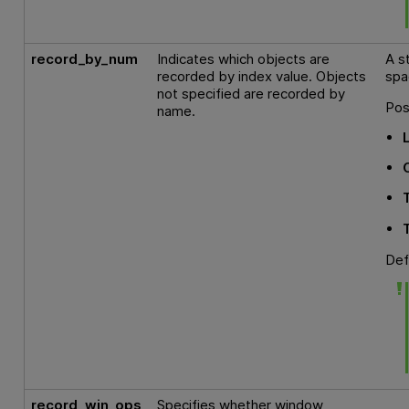
record_by_num
Indicates which objects are
A s
recorded by index value. Objects
spa
not specified are recorded by
Pos
name.
Def
record_win_ops
Specifies whether window