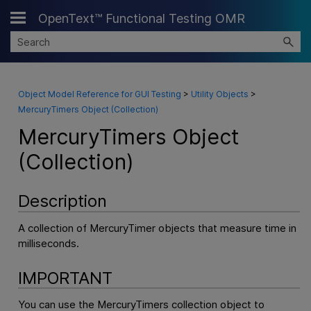
OpenText™ Functional Testing OMR
Skip To Main Content
Object Model Reference for GUI Testing
>
Utility Objects
>
MercuryTimers Object (Collection)
MercuryTimers Object
(Collection)
Description
A collection of MercuryTimer objects that measure time in
milliseconds.
IMPORTANT
You can use the MercuryTimers collection object to