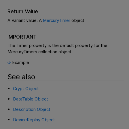
Return Value
A Variant value. A
MercuryTimer
object.
IMPORTANT
The Timer property is the default property for the
MercuryTimers collection object.
Example
See also
Crypt Object
DataTable Object
Description Object
DeviceReplay Object