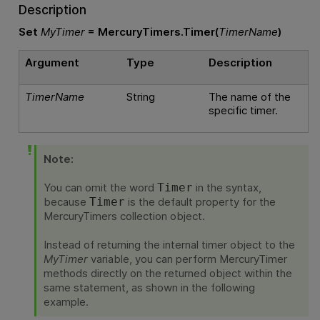
Description
Set
MyTimer
= MercuryTimers.Timer(
TimerName
)
Argument
Type
Description
TimerName
String
The name of the
specific timer.
Note:
You can omit the word
in the syntax,
Timer
because
is the default property for the
Timer
MercuryTimers collection object.
Instead of returning the internal timer object to the
MyTimer
variable, you can perform MercuryTimer
methods directly on the returned object within the
same statement, as shown in the following
example.