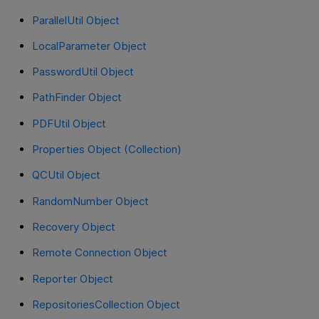
ParallelUtil Object
LocalParameter Object
PasswordUtil Object
PathFinder Object
PDFUtil Object
Properties Object (Collection)
QCUtil Object
RandomNumber Object
Recovery Object
Remote Connection Object
Reporter Object
RepositoriesCollection Object