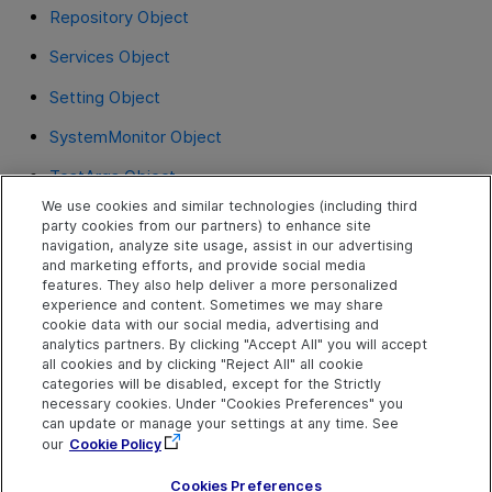
Repository Object
Services Object
Setting Object
SystemMonitor Object
TestArgs Object
We use cookies and similar technologies (including third
TextUtil Object
party cookies from our partners) to enhance site
navigation, analyze site usage, assist in our advertising
UIAutomation Object
and marketing efforts, and provide social media
features. They also help deliver a more personalized
VisualRelation Object
experience and content. Sometimes we may share
cookie data with our social media, advertising and
VisualRelations Object
analytics partners. By clicking "Accept All" you will accept
all cookies and by clicking "Reject All" all cookie
VisualRelationsCollection Object
categories will be disabled, except for the Strictly
necessary cookies. Under "Cookies Preferences" you
WebUtil Object
can update or manage your settings at any time. See
our
Cookie Policy
XMLUtil Object
Cookies Preferences