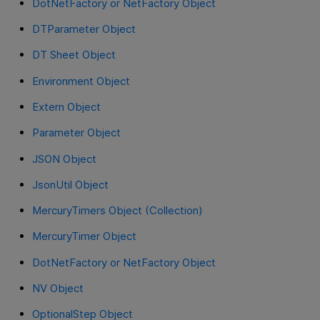
DotNetFactory or NetFactory Object
DTParameter Object
DT Sheet Object
Environment Object
Extern Object
Parameter Object
JSON Object
JsonUtil Object
MercuryTimers Object (Collection)
MercuryTimer Object
DotNetFactory or NetFactory Object
NV Object
OptionalStep Object