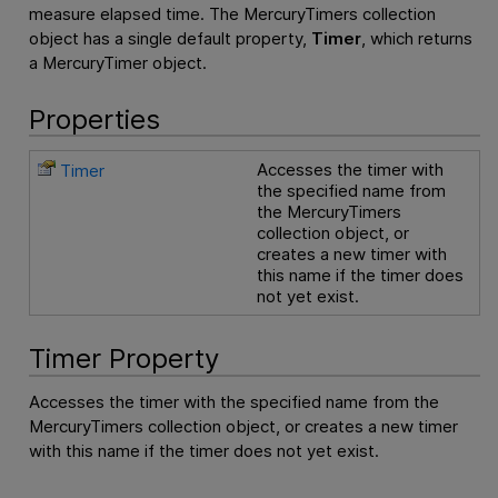
measure elapsed time. The MercuryTimers collection
object has a single default property,
Timer
, which returns
a MercuryTimer object.
Properties
Accesses the timer with
Timer
the specified name from
the MercuryTimers
collection object, or
creates a new timer with
this name if the timer does
not yet exist.
Timer Property
Accesses the timer with the specified name from the
MercuryTimers collection object, or creates a new timer
with this name if the timer does not yet exist.