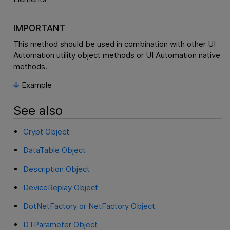
IMPORTANT
This method should be used in combination with other UI
Automation utility object methods or UI Automation native
methods.
Example
See also
Crypt Object
DataTable Object
Description Object
DeviceReplay Object
DotNetFactory or NetFactory Object
DTParameter Object