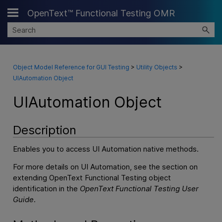
OpenText™ Functional Testing OMR
Skip To Main Content
Object Model Reference for GUI Testing
>
Utility Objects
>
UIAutomation Object
UIAutomation Object
Description
Enables you to access UI Automation native methods.
For more details on UI Automation, see the section on
extending
OpenText Functional Testing
object
identification in the
OpenText Functional Testing
User
Guide
.