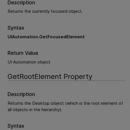
Description
Returns the currently focused object.
Syntax
UIAutomation.GetFocusedElement
Return Value
UI Automation object
GetRootElement Property
Description
Returns the Desktop object (which is the root element of
all objects in the hierarchy).
Syntax