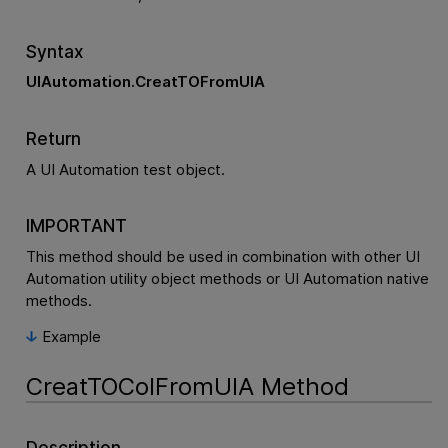
Syntax
UIAutomation.CreatTOFromUIA
Return
A UI Automation test object.
IMPORTANT
This method should be used in combination with other UI
Automation utility object methods or UI Automation native
methods.
Example
CreatTOColFromUIA Method
Description