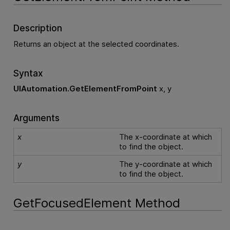
Description
Returns an object at the selected coordinates.
Syntax
UIAutomation.GetElementFromPoint
x, y
Arguments
x
The x-coordinate at which
to find the object.
y
The y-coordinate at which
to find the object.
GetFocusedElement Method