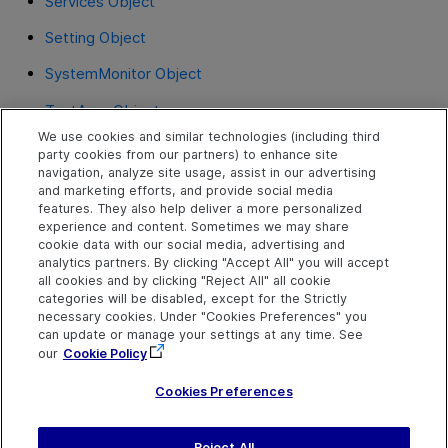
Services Object
Setting Object
SystemMonitor Object
TestArgs Object
We use cookies and similar technologies (including third
TextUtil Object
party cookies from our partners) to enhance site
navigation, analyze site usage, assist in our advertising
UIAutomation Object
and marketing efforts, and provide social media
features. They also help deliver a more personalized
VisualRelation Object
experience and content. Sometimes we may share
cookie data with our social media, advertising and
VisualRelations Object
analytics partners. By clicking "Accept All" you will accept
all cookies and by clicking "Reject All" all cookie
VisualRelationsCollection Object
categories will be disabled, except for the Strictly
necessary cookies. Under "Cookies Preferences" you
WebUtil Object
can update or manage your settings at any time. See
our
Cookie Policy
XMLUtil Object
Cookies Preferences
Reject All