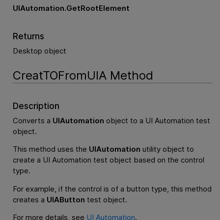
UIAutomation.GetRootElement
Returns
Desktop object
CreatTOFromUIA Method
Description
Converts a
UIAutomation
object to a UI Automation test
object.
This method uses the
UIAutomation
utility object to
create a UI Automation test object based on the control
type.
For example, if the control is of a button type, this method
creates a
UIAButton
test object.
For more details, see
UI Automation
.