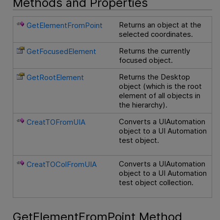
Methods and Properties
Returns an object at the
GetElementFromPoint
selected coordinates.
Returns the currently
GetFocusedElement
focused object.
Returns the Desktop
GetRootElement
object (which is the root
element of all objects in
the hierarchy).
Converts a UIAutomation
CreatTOFromUIA
object to a UI Automation
test object.
Converts a UIAutomation
CreatTOColFromUIA
object to a UI Automation
test object collection.
GetElementFromPoint Method