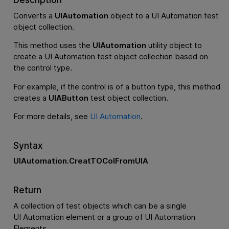
Converts a
UIAutomation
object to a UI Automation test
object collection.
This method uses the
UIAutomation
utility object to
create a UI Automation test object collection based on
the control type.
For example, if the control is of a button type, this method
creates a
UIAButton
test object collection.
For more details, see
UI Automation
.
Syntax
UIAutomation.CreatTOColFromUIA
Return
A collection of test objects which can be a single
UI Automation element or a group of UI Automation
Elements