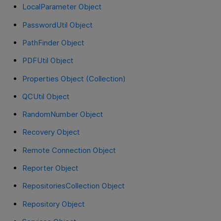
LocalParameter Object
PasswordUtil Object
PathFinder Object
PDFUtil Object
Properties Object (Collection)
QCUtil Object
RandomNumber Object
Recovery Object
Remote Connection Object
Reporter Object
RepositoriesCollection Object
Repository Object