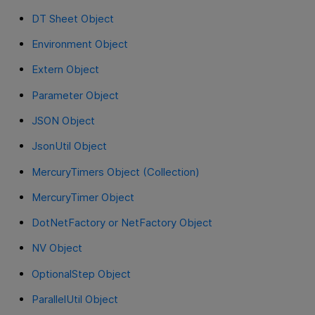
DT Sheet Object
Environment Object
Extern Object
Parameter Object
JSON Object
JsonUtil Object
MercuryTimers Object (Collection)
MercuryTimer Object
DotNetFactory or NetFactory Object
NV Object
OptionalStep Object
ParallelUtil Object