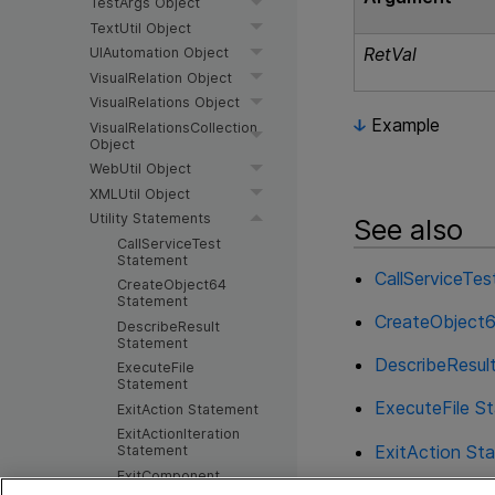
TestArgs Object
TextUtil Object
RetVal
UIAutomation Object
VisualRelation Object
VisualRelations Object
Example
VisualRelationsCollection
Object
WebUtil Object
XMLUtil Object
Utility Statements
See also
CallServiceTest
Statement
CallServiceTe
CreateObject64
Statement
CreateObject
DescribeResult
Statement
DescribeResul
ExecuteFile
Statement
ExecuteFile S
ExitAction Statement
ExitActionIteration
ExitAction St
Statement
ExitComponent
Statement
ExitActionIte