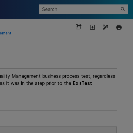
tement
uality Management
business process test, regardless
as it was in the step prior to the
ExitTest