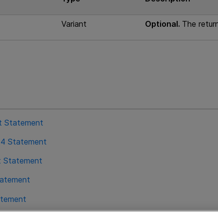
Variant
Optional.
The return
st Statement
64 Statement
t Statement
tatement
atement
ration Statement