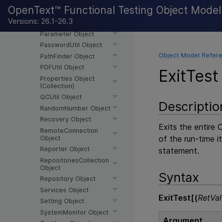
NV Object
OpenText™ Functional Testing Object Mode
OptionalStep Object
Versions: 26.1-26.3
ParallelUtil Object
Parameter Object
PasswordUtil Object
Object Model Refere
PathFinder Object
PDFUtil Object
ExitTest
Properties Object
(Collection)
QCUtil Object
Descriptio
RandomNumber Object
Recovery Object
Exits the entire
O
RemoteConnection
of the run-time i
Object
Reporter Object
statement.
RepositoriesCollection
Object
Syntax
Repository Object
Services Object
ExitTest[(
RetVal
Setting Object
SystemMonitor Object
Argument