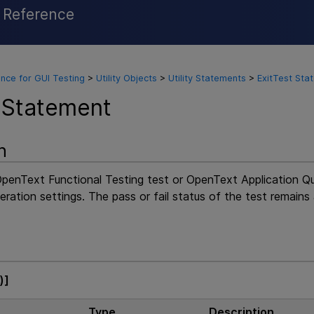
l Reference
Skip To Main Content
nce for GUI Testing
>
Utility Objects
>
Utility Statements
>
ExitTest Sta
 Statement
n
penText Functional Testing
test or
OpenText Application Q
teration settings. The pass or fail status of the test remains 
)]
Type
Description