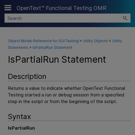
OpenText™ Functional Testing OMR
Skip To Main Content
Object Model Reference for GUI Testing
>
Utility Objects
>
Utility
Statements
>
IsPartialRun Statement
IsPartialRun Statement
Description
Returns a value to indicate whether
OpenText Functional
Testing
started a run or debug session from a specified
step in the script or from the beginning of the script.
Syntax
IsPartialRun