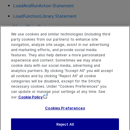
LoadAndRunAction Statement
LoadFunctionLibrary Statement
ManualStep Statement
We use cookies and similar technologies (including third
Print Statement
RegisterUserFunc Statement
party cookies from our partners) to enhance site
navigation, analyze site usage, assist in our advertising
RegisterUserFunc Statement
and marketing efforts, and provide social media
features. They also help deliver a more personalized
RunAction Statement
experience and content. Sometimes we may share
cookie data with our social media, advertising and
RunAPITest Statement
analytics partners. By clicking "Accept All" you will accept
all cookies and by clicking "Reject All" all cookie
SetLastError Statement
categories will be disabled, except for the Strictly
necessary cookies. Under "Cookies Preferences" you
UnregisterUserFunc Statement
can update or manage your settings at any time. See
our
Cookie Policy
Wait Statement
Cookies Preferences
Reject All
Send Help Center
Feedback