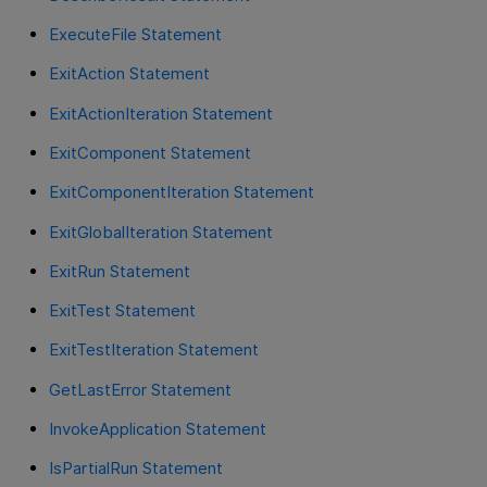
ExecuteFile Statement
ExitAction Statement
ExitActionIteration Statement
ExitComponent Statement
ExitComponentIteration Statement
ExitGlobalIteration Statement
ExitRun Statement
ExitTest Statement
ExitTestIteration Statement
GetLastError Statement
InvokeApplication Statement
IsPartialRun Statement