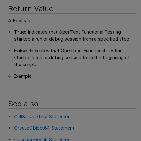
Return Value
A Boolean.
True:
Indicates that
OpenText Functional Testing
started a run or debug session from a specified step.
False:
Indicates that
OpenText Functional Testing
started a run or debug session from the beginning of
the script.
Example
See also
CallServiceTest Statement
CreateObject64 Statement
DescribeResult Statement