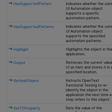
HasSupportedPattern
Indicates whether the curr
UI Automation object
supports a specific
automation pattern.
Indicates whether the curr
HasSupportedPatterns
UI Automation object
supports the specified
automation patterns.
Highlights the object in th
Highlight
application.
Retrieves the current valu
Output
of an item and stores it in 
specified location.
Instructs
OpenText
RefreshObject
Functional Testing
to re-
identify the object in the
application the next time a
step refers to this object.
Sets the value of the
SetTOProperty