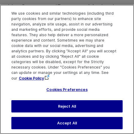
HasSupportedPatterns Method
We use cookies and similar technologies (including third
party cookies from our partners) to enhance site
navigation, analyze site usage, assist in our advertising
Description
and marketing efforts, and provide social media
Indicates whether the current UI Automation object supports
features. They also help deliver a more personalized
experience and content. Sometimes we may share
specified automation patterns.
cookie data with our social media, advertising and
analytics partners. By clicking "Accept All" you will accept
all cookies and by clicking "Reject All" all cookie
Syntax
categories will be disabled, except for the Strictly
object
.
HasSupportedPatterns
(string patternNames)
necessary cookies. Under "Cookies Preferences" you
can update or manage your settings at any time. See
object
.
HasSupportedPatterns
(string[] patternNames)
our
Cookie Policy
Cookies Preferences
Arguments
Parameter
Description
Reject All
PatternNames
An array or semi-colon 
list of automation patte
Accept All