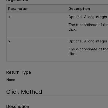
Parameter
Description
x
Optional. A long integer
The x-coordinate of the
click.
y
Optional. A long integer
The y-coordinate of the
click.
Return Type
None
Click Method
Description