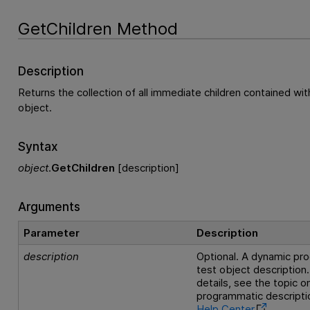
GetChildren Method
Description
Returns the collection of all immediate children contained wit
object.
Syntax
object
.
GetChildren
[description]
Arguments
Parameter
Description
description
Optional. A dynamic pr
test object description.
details, see the topic 
programmatic descriptio
Help Center
.