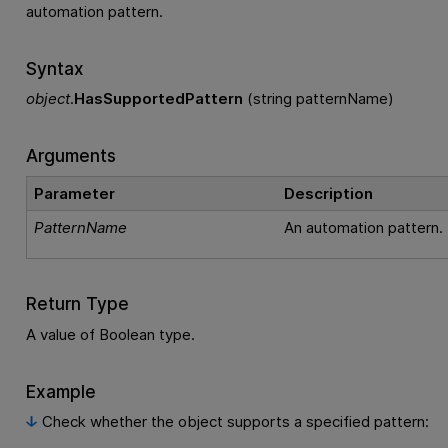
automation pattern.
Syntax
object
.
HasSupportedPattern
(string patternName)
Arguments
Parameter
Description
PatternName
An automation pattern.
Return Type
A value of Boolean type.
Example
Check whether the object supports a specified pattern: