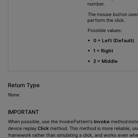
number.
The mouse button used
perform the click.
Possible values:
0
= Left
(Default)
1
= Right
2
= Middle
Return Type
None
IMPORTANT
When possible, use the InvokePattern's
Invoke
method inste
device replay
Click
method. This method is more reliable, us
framework rather than simulating a click, and works even whe