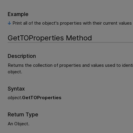
Example
Print all of the object's properties with their current values
GetTOProperties Method
Description
Returns the collection of properties and values used to ident
object.
Syntax
object
.
GetTOProperties
Return Type
An Object.