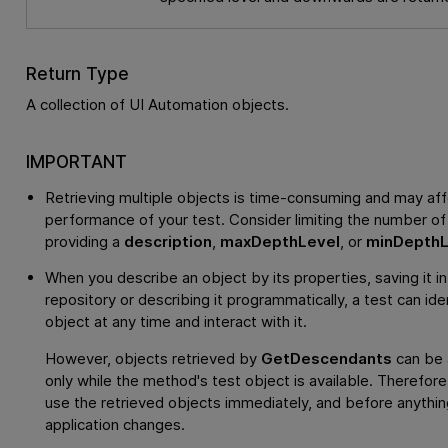
Return Type
A collection of UI Automation objects.
IMPORTANT
Retrieving multiple objects is time-consuming and may aff
performance of your test. Consider limiting the number of
providing a
description
,
maxDepthLevel
, or
minDepthL
When you describe an object by its properties, saving it in
repository or describing it programmatically, a test can ide
object at any time and interact with it.
However, objects retrieved by
GetDescendants
can be
only while the method's test object is available. Therefor
use the retrieved objects immediately, and before anything
application changes.