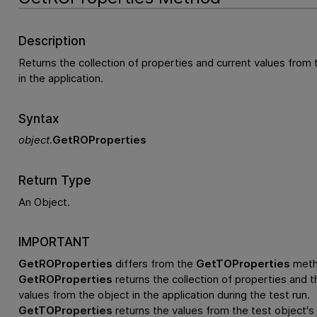
Description
Returns the collection of properties and current values from 
in the application.
Syntax
object
.
GetROProperties
Return Type
An Object.
IMPORTANT
GetROProperties
differs from the
GetTOProperties
meth
GetROProperties
returns the collection of properties and th
values from the object in the application during the test run.
GetTOProperties
returns the values from the test object's 