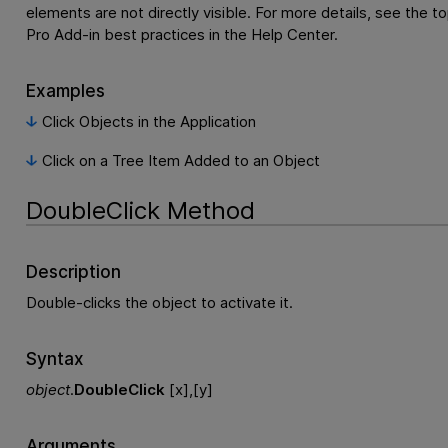
elements are not directly visible. For more details, see the t
Pro Add-in best practices in the Help Center.
Examples
Click Objects in the Application
Click on a Tree Item Added to an Object
DoubleClick Method
Description
Double-clicks the object to activate it.
Syntax
object
.
DoubleClick
[x],[y]
Arguments