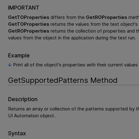
IMPORTANT
GetTOProperties
differs from the
GetROProperties
meth
GetTOProperties
returns the values from the test object's 
GetROProperties
returns the collection of properties and th
values from the object in the application during the test run.
Example
Print all of the object's properties with their current values
GetSupportedPatterns Method
Description
Returns an array or collection of the patterns supported by t
UI Automation object.
Syntax