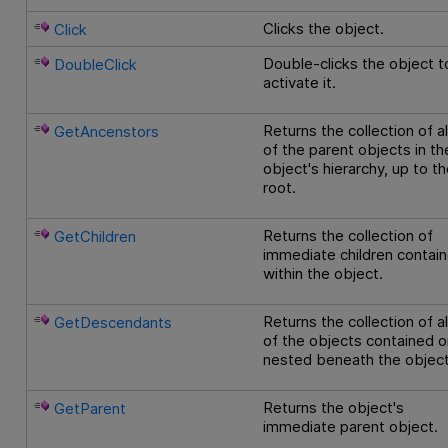
Clicks the object.
Click
Double-clicks the object t
DoubleClick
activate it.
Returns the collection of al
GetAncenstors
of the parent objects in th
object's hierarchy, up to t
root.
Returns the collection of
GetChildren
immediate children contai
within the object.
Returns the collection of al
GetDescendants
of the objects contained o
nested beneath the object
Returns the object's
GetParent
immediate parent object.