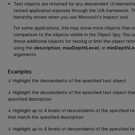
Test objects are returned for any descendant UI elements
tested application exposes through the UIA framework. Thi
hierarchy shown when you use Microsoft's Inspect tool.
For some applications, this may show more objects than e
comparison to the objects visible in the Object Spy. You c
these additional objects for testing or limit the object retr
using the
description
,
maxDepthLevel
, or
minDepthLe
arguments.
Examples
Highlight the descendants of the specified test object
Highlight the descendants of the specified test object tha
specified description
Highlight up to 4 levels of descendants of the specified te
that match the specified description
Highlight up to 4 levels of descendants of the specified te