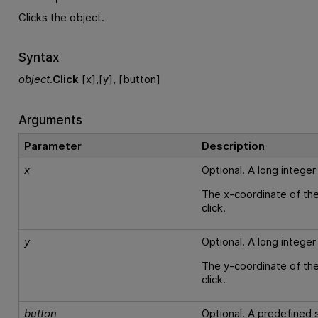
Clicks the object.
Syntax
object
.
Click
[x],[y], [button]
Arguments
Parameter
Description
x
Optional. A long integer
The x-coordinate of the
click.
y
Optional. A long integer
The y-coordinate of the
click.
button
Optional. A predefined s