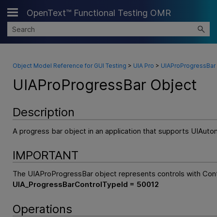
OpenText™ Functional Testing OMR
Skip To Main Content
Object Model Reference for GUI Testing
>
UIA Pro
>
UIAProProgressBar
UIAProProgressBar Object
Description
A progress bar object in an application that supports UIAuto
IMPORTANT
The UIAProProgressBar object represents controls with Con
UIA_ProgressBarControlTypeId = 50012
Operations