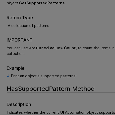
object
.
GetSupportedPatterns
Return Type
A collection of patterns
IMPORTANT
You can use
<returned value>.Count
, to count the items in
collection.
Example
Print an object's supported patterns:
HasSupportedPattern Method
Description
Indicates whether the current UI Automation object supports