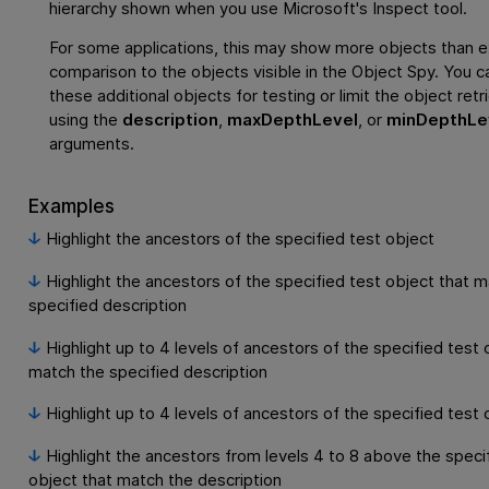
hierarchy shown when you use Microsoft's Inspect tool.
For some applications, this may show more objects than e
comparison to the objects visible in the Object Spy. You c
these additional objects for testing or limit the object retr
using the
description
,
maxDepthLevel
, or
minDepthLe
arguments.
Examples
Highlight the ancestors of the specified test object
Highlight the ancestors of the specified test object that 
specified description
Highlight up to 4 levels of ancestors of the specified test 
match the specified description
Highlight up to 4 levels of ancestors of the specified test 
Highlight the ancestors from levels 4 to 8 above the speci
object that match the description