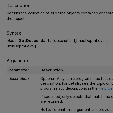
Description
Returns the collection of all of the objects contained or nes
the object.
Syntax
object
.
GetDescendants
[description],[maxDepthLevel],
[minDepthLevel]
Arguments
Parameter
Description
description
Optional. A dynamic programmatic test o
description. For details, see the topic on
programmatic descriptions in the
Help Ce
If specified, only objects that match the 
are returned.
Note:
To omit this argument and provide 