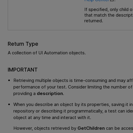
If specified, only child 
that match the descript
returned.
Return Type
A collection of UI Automation objects.
IMPORTANT
Retrieving multiple objects is time-consuming and may aff
performance of your test. Consider limiting the number of
providing a
description
.
When you describe an object by its properties, saving it in
repository or describing it programmatically, a test can ide
object at any time and interact with it.
However, objects retrieved by
GetChildren
can be acces