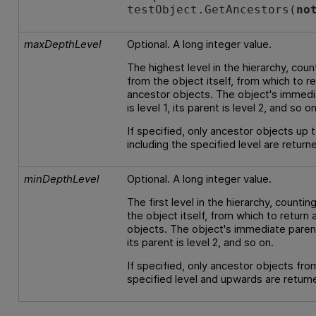
testObject.GetAncestors(
no
maxDepthLevel
Optional. A long integer value.
The highest level in the hierarchy, coun
from the object itself, from which to r
ancestor objects. The object's immedi
is level 1, its parent is level 2, and so on
If specified, only ancestor objects up 
including the specified level are return
minDepthLevel
Optional. A long integer value.
The first level in the hierarchy, counti
the object itself, from which to return
objects. The object's immediate parent 
its parent is level 2, and so on.
If specified, only ancestor objects fro
specified level and upwards are return