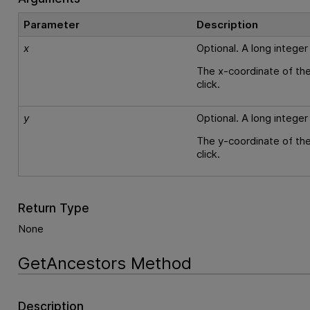
Parameter
Description
x
Optional. A long integer
The x-coordinate of the
click.
y
Optional. A long integer
The y-coordinate of the
click.
Return Type
None
GetAncestors Method
Description