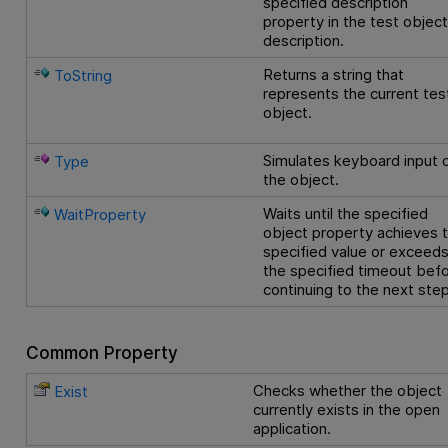
specified description
property in the test objec
description.
Returns a string that
ToString
represents the current tes
object.
Simulates keyboard input 
Type
the object.
Waits until the specified
WaitProperty
object property achieves 
specified value or exceed
the specified timeout bef
continuing to the next step
Common Property
Checks whether the object
Exist
currently exists in the open
application.