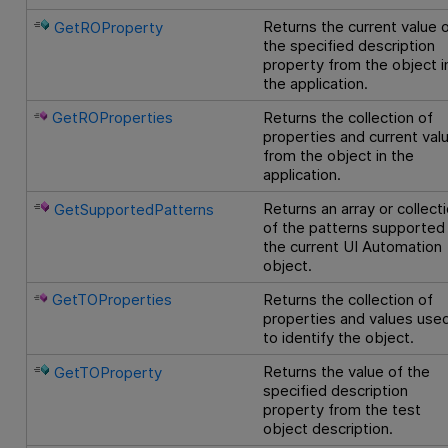
Returns the current value 
GetROProperty
the specified description
property from the object i
the application.
GetROProperties
Returns the collection of
properties and current val
from the object in the
application.
Returns an array or collect
GetSupportedPatterns
of the patterns supported
the current UI Automation
object.
GetTOProperties
Returns the collection of
properties and values use
to identify the object.
Returns the value of the
GetTOProperty
specified description
property from the test
object description.