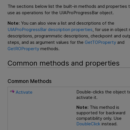
The sections below list the built-in methods and properties 
use as operations for the UIAProProgressBar object.
Note:
You can also view a list and descriptions of the
UIAProProgressBar description properties
, for use in object
descriptions, programmatic descriptions, checkpoint and out
steps, and as argument values for the
GetTOProperty
and
GetROProperty
methods.
Common methods and properties
Common Methods
Double-clicks the object t
Activate
activate it.
Note:
This method is
supported for backward
compatibility only. Use
DoubleClick
instead.