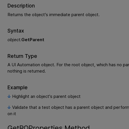
Description
Returns the object's immediate parent object.
Syntax
object
.
GetParent
Return Type
A UI Automation object. For the root object, which has no par
nothing is returned.
Example
Highlight an object's parent object
Validate that a test object has a parent object and perfor
on it
GetROProperties Method