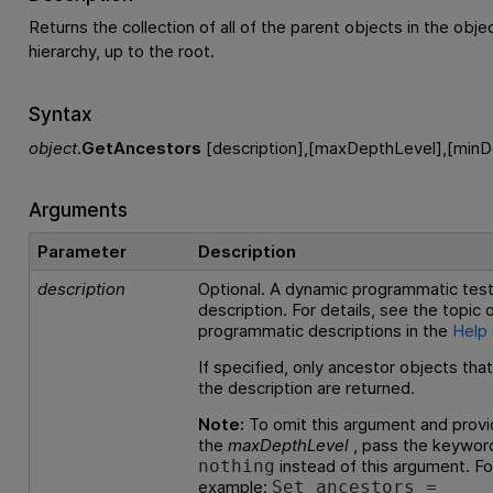
Returns the collection of all of the parent objects in the objec
hierarchy, up to the root.
Syntax
object
.
GetAncestors
[description],[maxDepthLevel],[minD
Arguments
Parameter
Description
description
Optional. A dynamic programmatic test
description. For details, see the topic
programmatic descriptions in the
Help
If specified, only ancestor objects tha
the description are returned.
Note:
To omit this argument and provi
the
maxDepthLevel
, pass the keywor
instead of this argument. Fo
nothing
example:
Set ancestors =