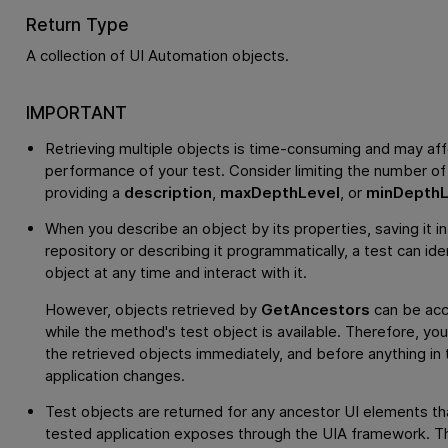
Return Type
A collection of UI Automation objects.
IMPORTANT
Retrieving multiple objects is time-consuming and may aff
performance of your test. Consider limiting the number of
providing a
description
,
maxDepthLevel
, or
minDepthL
When you describe an object by its properties, saving it in
repository or describing it programmatically, a test can ide
object at any time and interact with it.
However, objects retrieved by
GetAncestors
can be acc
while the method's test object is available. Therefore, yo
the retrieved objects immediately, and before anything in 
application changes.
Test objects are returned for any ancestor UI elements th
tested application exposes through the UIA framework. Thi