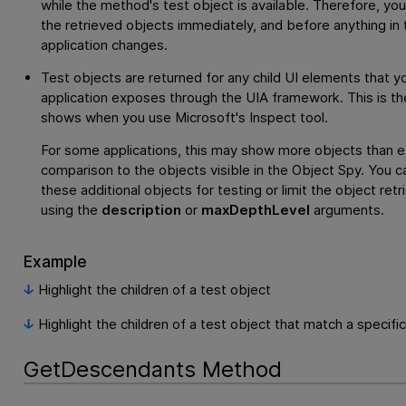
while the method's test object is available. Therefore, yo
the retrieved objects immediately, and before anything in 
application changes.
Test objects are returned for any child UI elements that y
application exposes through the UIA framework. This is th
shows when you use Microsoft's Inspect tool.
For some applications, this may show more objects than e
comparison to the objects visible in the Object Spy. You c
these additional objects for testing or limit the object retr
using the
description
or
maxDepthLevel
arguments.
Example
Highlight the children of a test object
Highlight the children of a test object that match a specifi
GetDescendants Method