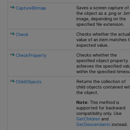
Saves a screen capture of
CaptureBitmap
the object as a .png or .b
image, depending on the
specified file extension.
Checks whether the actua
Check
value of an item matches 
expected value.
Checks whether the
CheckProperty
specified object property
achieves the specified val
within the specified timeou
Returns the collection of
ChildObjects
child objects contained wit
the object.
Note:
This method is
supported for backward
compatibility only. Use
GetChildren
and
GetDescendants
instead.