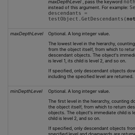
maxDepthLevel
, pass the keyword
not
instead of this argument. For example:
S
descendants =
testObject.GetDescendants(
no
maxDepthLevel
Optional. A long integer value.
The lowest level in the hierarchy, counti
from the object itself, from which to retu
descendant objects. The object's immedi
is level 1, its child is level 2, and so on.
If specified, only descendant objects do
including the specified level are returned.
minDepthLevel
Optional. A long integer value.
The first level in the hierarchy, counting 
the object itself, from which to return d
objects. The object's immediate child is lev
child is level 2, and so on.
If specified, only descendant objects fro
specified level and downwards are return