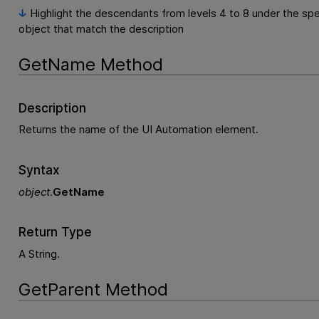
Highlight the descendants from levels 4 to 8 under the spe
object that match the description
GetName Method
Description
Returns the name of the UI Automation element.
Syntax
object
.
GetName
Return Type
A String.
GetParent Method