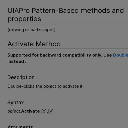
UIAPro Pattern-Based methods and
properties
(missing or bad snippet)
Activate Method
Supported for backward compatibility only. Use
Double
instead .
Description
Double-clicks the object to activate it.
Syntax
object
.
Activate
[x],[y]
Arguments