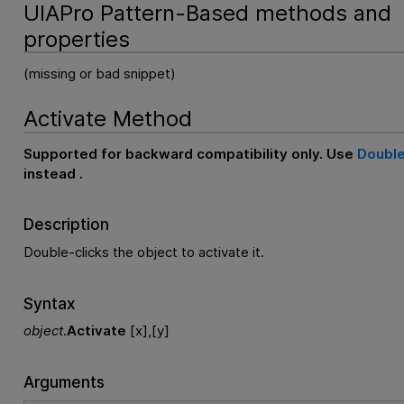
UIAPro Pattern-Based methods and
properties
(missing or bad snippet)
Activate Method
Supported for backward compatibility only. Use
Double
instead .
Description
Double-clicks the object to activate it.
Syntax
object
.
Activate
[x],[y]
Arguments