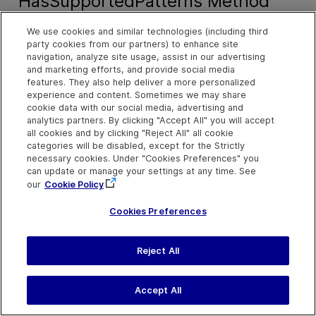
HasSupportedPatterns Method
We use cookies and similar technologies (including third
Description
party cookies from our partners) to enhance site
navigation, analyze site usage, assist in our advertising
Indicates whether the current UI Automation object supports
and marketing efforts, and provide social media
specified automation patterns.
features. They also help deliver a more personalized
experience and content. Sometimes we may share
cookie data with our social media, advertising and
Syntax
analytics partners. By clicking "Accept All" you will accept
all cookies and by clicking "Reject All" all cookie
object
.
HasSupportedPatterns
(string patternNames)
categories will be disabled, except for the Strictly
necessary cookies. Under "Cookies Preferences" you
object
.
HasSupportedPatterns
(string[] patternNames)
can update or manage your settings at any time. See
our
Cookie Policy
Arguments
Cookies Preferences
Parameter
Description
Reject All
PatternNames
An array or semi-colon 
list of automation patte
Accept All