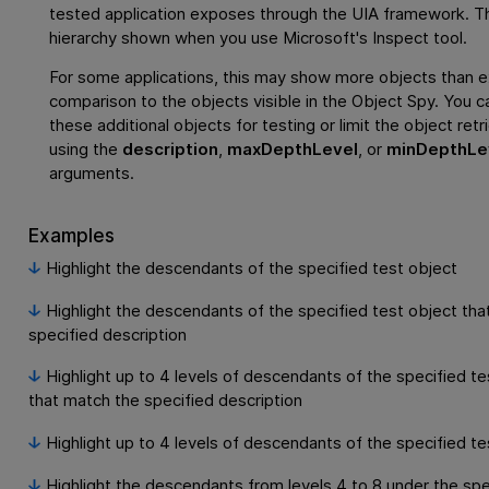
tested application exposes through the UIA framework. Thi
hierarchy shown when you use Microsoft's Inspect tool.
For some applications, this may show more objects than e
comparison to the objects visible in the Object Spy. You c
these additional objects for testing or limit the object retr
using the
description
,
maxDepthLevel
, or
minDepthLe
arguments.
Examples
Highlight the descendants of the specified test object
Highlight the descendants of the specified test object tha
specified description
Highlight up to 4 levels of descendants of the specified te
that match the specified description
Highlight up to 4 levels of descendants of the specified te
Highlight the descendants from levels 4 to 8 under the spe