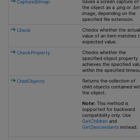
Saves a screen capture of
CaptureBitmap
the object as a .png or .b
image, depending on the
specified file extension.
Checks whether the actua
Check
value of an item matches 
expected value.
Checks whether the
CheckProperty
specified object property
achieves the specified val
within the specified timeou
Returns the collection of
ChildObjects
child objects contained wit
the object.
Note:
This method is
supported for backward
compatibility only. Use
GetChildren
and
GetDescendants
instead.