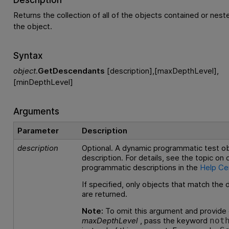
Returns the collection of all of the objects contained or nes
the object.
Syntax
object
.
GetDescendants
[description],[maxDepthLevel],
[minDepthLevel]
Arguments
Parameter
Description
description
Optional. A dynamic programmatic test o
description. For details, see the topic on
programmatic descriptions in the
Help Ce
If specified, only objects that match the 
are returned.
Note:
To omit this argument and provide 
maxDepthLevel
, pass the keyword
not