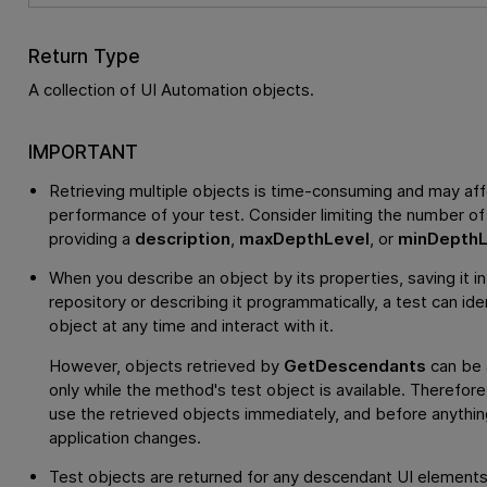
Return Type
A collection of UI Automation objects.
IMPORTANT
Retrieving multiple objects is time-consuming and may aff
performance of your test. Consider limiting the number of
providing a
description
,
maxDepthLevel
, or
minDepthL
When you describe an object by its properties, saving it in
repository or describing it programmatically, a test can ide
object at any time and interact with it.
However, objects retrieved by
GetDescendants
can be
only while the method's test object is available. Therefor
use the retrieved objects immediately, and before anything
application changes.
Test objects are returned for any descendant UI elements