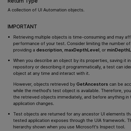
Return Type
A collection of UI Automation objects.
IMPORTANT
Retrieving multiple objects is time-consuming and may aff
performance of your test. Consider limiting the number of
providing a
description
,
maxDepthLevel
, or
minDepthL
When you describe an object by its properties, saving it in
repository or describing it programmatically, a test can ide
object at any time and interact with it.
However, objects retrieved by
GetAncestors
can be acc
while the method's test object is available. Therefore, yo
the retrieved objects immediately, and before anything in 
application changes.
Test objects are returned for any ancestor UI elements th
tested application exposes through the UIA framework. Thi
hierarchy shown when you use Microsoft's Inspect tool.