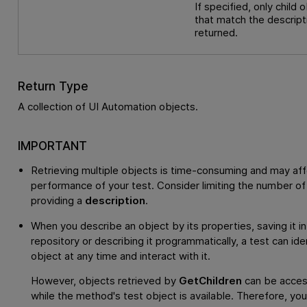
If specified, only child 
that match the descript
returned.
Return Type
A collection of UI Automation objects.
IMPORTANT
Retrieving multiple objects is time-consuming and may aff
performance of your test. Consider limiting the number of
providing a
description
.
When you describe an object by its properties, saving it in
repository or describing it programmatically, a test can ide
object at any time and interact with it.
However, objects retrieved by
GetChildren
can be acces
while the method's test object is available. Therefore, yo