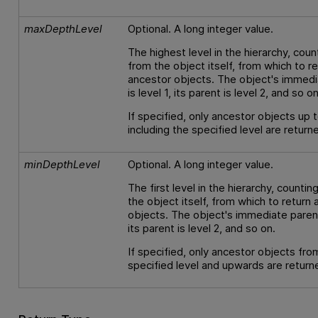
maxDepthLevel
Optional. A long integer value.
The highest level in the hierarchy, coun
from the object itself, from which to r
ancestor objects. The object's immedi
is level 1, its parent is level 2, and so on
If specified, only ancestor objects up 
including the specified level are return
minDepthLevel
Optional. A long integer value.
The first level in the hierarchy, counti
the object itself, from which to return
objects. The object's immediate parent 
its parent is level 2, and so on.
If specified, only ancestor objects fro
specified level and upwards are return