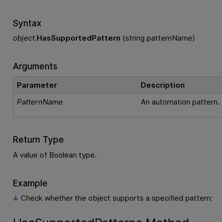
Syntax
object
.
HasSupportedPattern
(string patternName)
Arguments
Parameter
Description
PatternName
An automation pattern.
Return Type
A value of Boolean type.
Example
Check whether the object supports a specified pattern: