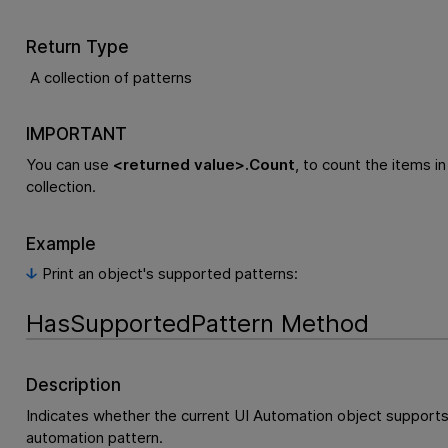
Return Type
A collection of patterns
IMPORTANT
You can use
<returned value>.Count
, to count the items in
collection.
Example
Print an object's supported patterns:
HasSupportedPattern Method
Description
Indicates whether the current UI Automation object supports
automation pattern.