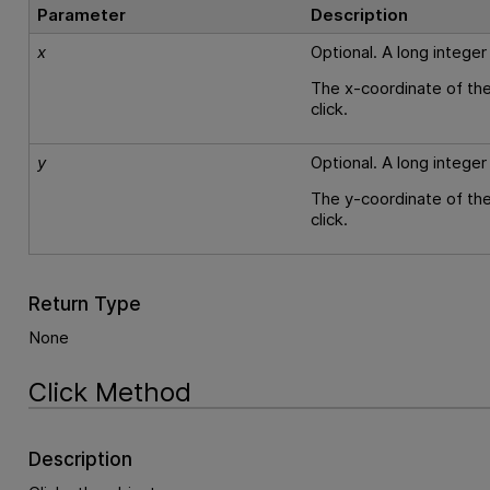
Parameter
Description
x
Optional. A long integer
The x-coordinate of the
click.
y
Optional. A long integer
The y-coordinate of the
click.
Return Type
None
Click Method
Description