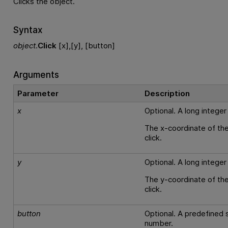
Clicks the object.
Syntax
object
.
Click
[x],[y], [button]
Arguments
Parameter
Description
x
Optional. A long integer
The x-coordinate of the
click.
y
Optional. A long integer
The y-coordinate of the
click.
button
Optional. A predefined s
number.