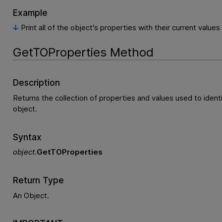
Example
Print all of the object's properties with their current values
GetTOProperties Method
Description
Returns the collection of properties and values used to ident
object.
Syntax
object
.
GetTOProperties
Return Type
An Object.