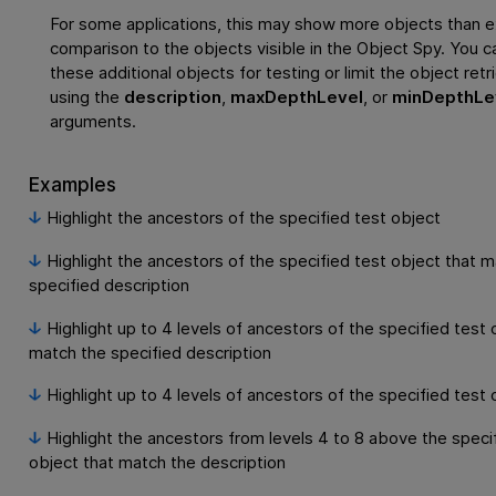
For some applications, this may show more objects than e
comparison to the objects visible in the Object Spy. You c
these additional objects for testing or limit the object retr
using the
description
,
maxDepthLevel
, or
minDepthLe
arguments.
Examples
Highlight the ancestors of the specified test object
Highlight the ancestors of the specified test object that 
specified description
Highlight up to 4 levels of ancestors of the specified test 
match the specified description
Highlight up to 4 levels of ancestors of the specified test 
Highlight the ancestors from levels 4 to 8 above the speci
object that match the description