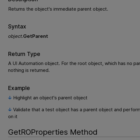
Returns the object's immediate parent object.
Syntax
object
.
GetParent
Return Type
A UI Automation object. For the root object, which has no par
nothing is returned.
Example
Highlight an object's parent object
Validate that a test object has a parent object and perfor
on it
GetROProperties Method