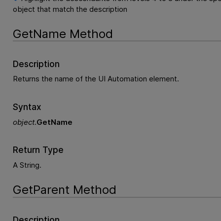
object that match the description
GetName Method
Description
Returns the name of the UI Automation element.
Syntax
object
.
GetName
Return Type
A String.
GetParent Method
Description