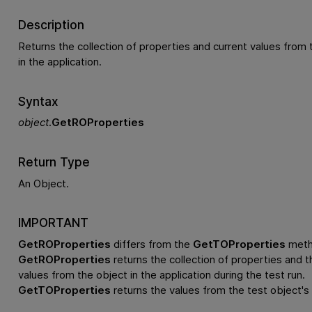
Description
Returns the collection of properties and current values from 
in the application.
Syntax
object
.
GetROProperties
Return Type
An Object.
IMPORTANT
GetROProperties
differs from the
GetTOProperties
meth
GetROProperties
returns the collection of properties and th
values from the object in the application during the test run.
GetTOProperties
returns the values from the test object's 