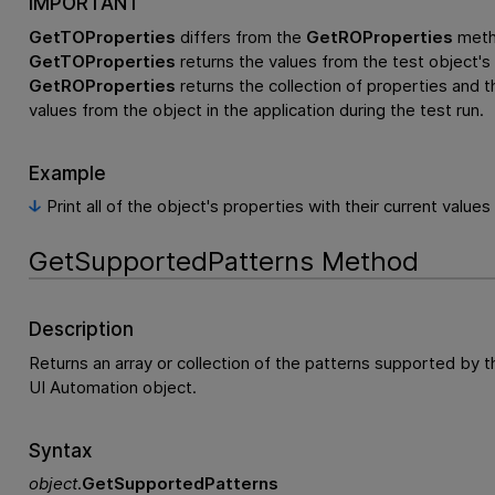
IMPORTANT
GetTOProperties
differs from the
GetROProperties
meth
GetTOProperties
returns the values from the test object's 
GetROProperties
returns the collection of properties and th
values from the object in the application during the test run.
Example
Print all of the object's properties with their current values
GetSupportedPatterns Method
Description
Returns an array or collection of the patterns supported by t
UI Automation object.
Syntax
object
.
GetSupportedPatterns