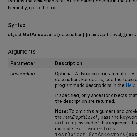
Returns the collection of all of the parent objects in the objec
hierarchy, up to the root.
Syntax
object
.
GetAncestors
[description],[maxDepthLevel],[minD
Arguments
Parameter
Description
description
Optional. A dynamic programmatic test
description. For details, see the topic
programmatic descriptions in the
Help
If specified, only ancestor objects tha
the description are returned.
Note:
To omit this argument and provi
the
maxDepthLevel
, pass the keywor
instead of this argument. Fo
nothing
example:
Set ancestors =
testObject.GetAncestors(
no