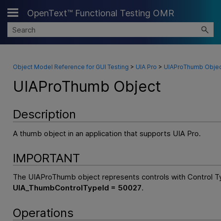
OpenText™ Functional Testing OMR
Skip To Main Content
Object Model Reference for GUI Testing
>
UIA Pro
>
UIAProThumb Objec
UIAProThumb Object
Description
A thumb object in an application that supports UIA Pro.
IMPORTANT
The UIAProThumb object represents controls with Control T
UIA_ThumbControlTypeId = 50027
.
Operations