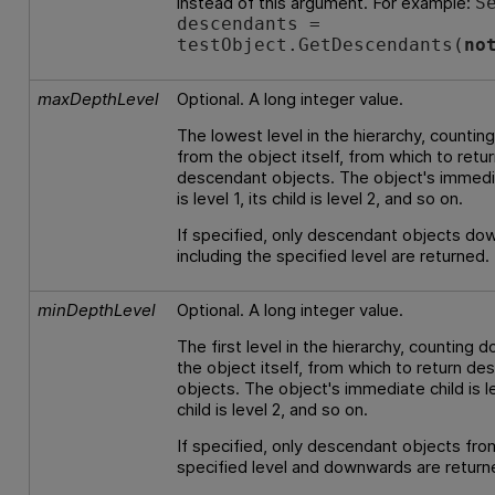
instead of this argument. For example:
S
descendants =
testObject.GetDescendants(
no
maxDepthLevel
Optional. A long integer value.
The lowest level in the hierarchy, counti
from the object itself, from which to retu
descendant objects. The object's immedi
is level 1, its child is level 2, and so on.
If specified, only descendant objects do
including the specified level are returned.
minDepthLevel
Optional. A long integer value.
The first level in the hierarchy, counting 
the object itself, from which to return d
objects. The object's immediate child is lev
child is level 2, and so on.
If specified, only descendant objects fro
specified level and downwards are return