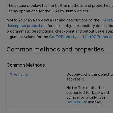
The sections below list the built-in methods and properties 
use as operations for the UIAProThumb object.
Note:
You can also view a list and descriptions of the
UIAPr
description properties
, for use in object repository descripti
programmatic descriptions, checkpoint and output value step
argument values for the
GetTOProperty
and
GetROProperty
Common methods and properties
Common Methods
Double-clicks the object t
Activate
activate it.
Note:
This method is
supported for backward
compatibility only. Use
DoubleClick
instead.