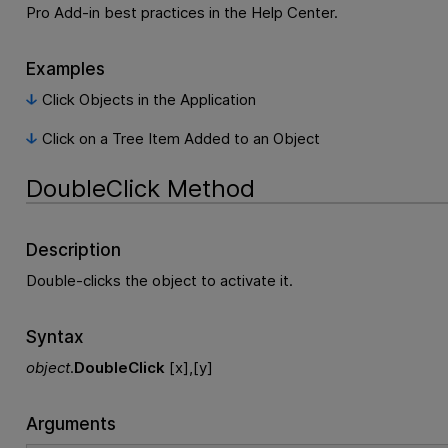
Pro Add-in best practices in the Help Center.
Examples
Click Objects in the Application
Click on a Tree Item Added to an Object
DoubleClick Method
Description
Double-clicks the object to activate it.
Syntax
object
.
DoubleClick
[x],[y]
Arguments