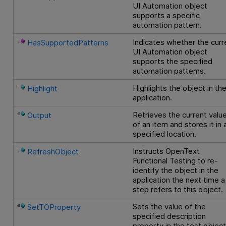
UI Automation object
supports a specific
automation pattern.
Indicates whether the curr
HasSupportedPatterns
UI Automation object
supports the specified
automation patterns.
Highlights the object in th
Highlight
application.
Retrieves the current valu
Output
of an item and stores it in 
specified location.
Instructs
OpenText
RefreshObject
Functional Testing
to re-
identify the object in the
application the next time a
step refers to this object.
Sets the value of the
SetTOProperty
specified description
property in the test objec