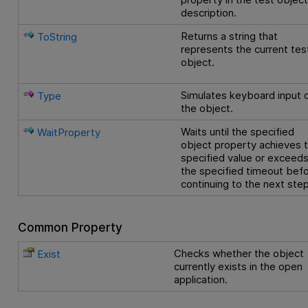
description.
Returns a string that
ToString
represents the current tes
object.
Simulates keyboard input 
Type
the object.
Waits until the specified
WaitProperty
object property achieves 
specified value or exceed
the specified timeout bef
continuing to the next step
Common Property
Checks whether the object
Exist
currently exists in the open
application.