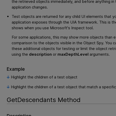
the retrieved objects immediately, and before anything in 
application changes.
Test objects are returned for any child UI elements that y
application exposes through the UIA framework. This is th
shows when you use Microsoft's Inspect tool.
For some applications, this may show more objects than e
comparison to the objects visible in the Object Spy. You c
these additional objects for testing or limit the object retr
using the
description
or
maxDepthLevel
arguments.
Example
Highlight the children of a test object
Highlight the children of a test object that match a specifi
GetDescendants Method
Description