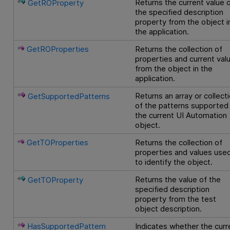
Returns the current value 
GetROProperty
the specified description
property from the object i
the application.
GetROProperties
Returns the collection of
properties and current val
from the object in the
application.
Returns an array or collect
GetSupportedPatterns
of the patterns supported
the current UI Automation
object.
GetTOProperties
Returns the collection of
properties and values use
to identify the object.
Returns the value of the
GetTOProperty
specified description
property from the test
object description.
HasSupportedPattern
Indicates whether the curr