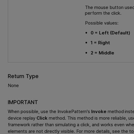
The mouse button used
perform the click.
Possible values:
0
= Left
(Default)
1
= Right
2
= Middle
Return Type
None
IMPORTANT
When possible, use the InvokePattern's
Invoke
method inste
device replay
Click
method. This method is more reliable, us
framework rather than simulating a click, and works even whe
elements are not directly visible. For more details, see the t