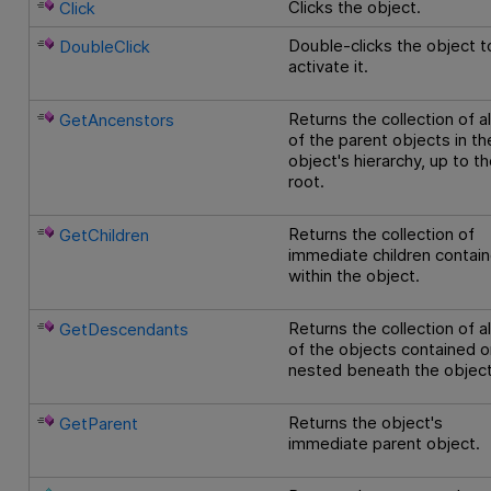
Clicks the object.
Click
Double-clicks the object t
DoubleClick
activate it.
Returns the collection of al
GetAncenstors
of the parent objects in th
object's hierarchy, up to t
root.
Returns the collection of
GetChildren
immediate children contai
within the object.
Returns the collection of al
GetDescendants
of the objects contained o
nested beneath the object
Returns the object's
GetParent
immediate parent object.