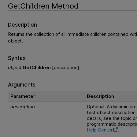
GetChildren Method
Description
Returns the collection of all immediate children contained wit
object.
Syntax
object
.
GetChildren
[description]
Arguments
Parameter
Description
description
Optional. A dynamic pr
test object description.
details, see the topic 
programmatic descriptio
Help Center
.