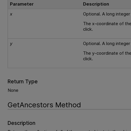
Parameter
Description
x
Optional. A long integer
The x-coordinate of the
click.
y
Optional. A long integer
The y-coordinate of the
click.
Return Type
None
GetAncestors Method
Description