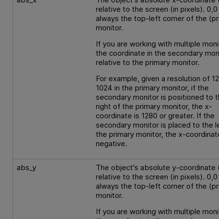
relative to the screen (in pixels). 0,0 
always the top-left corner of the (p
monitor.
If you are working with multiple moni
the coordinate in the secondary moni
relative to the primary monitor.
For example, given a resolution of 1
1024 in the primary monitor, if the
secondary monitor is positioned to 
right of the primary monitor, the x-
coordinate is 1280 or greater. If the
secondary monitor is placed to the l
the primary monitor, the x-coordinat
negative.
abs_y
The object's absolute y-coordinate 
relative to the screen (in pixels). 0,0 
always the top-left corner of the (p
monitor.
If you are working with multiple moni