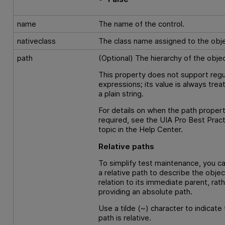
name
The name of the control.
nativeclass
The class name assigned to the obje
path
(Optional) The hierarchy of the objec
This property does not support regu
expressions; its value is always trea
a plain string.
For details on when the path propert
required, see the UIA Pro Best Prac
topic in the Help Center.
Relative paths
To simplify test maintenance, you c
a relative path to describe the objec
relation to its immediate parent, rat
providing an absolute path.
Use a tilde (~) character to indicate 
path is relative.