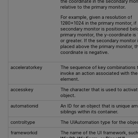
the coordinate in the secondary moni
relative to the primary monitor.
For example, given a resolution of
1280x1024 in the primary monitor, if
secondary monitor is positioned bel
primary monitor, the y-coordinate is
or greater. If the secondary monitor 
placed above the primary monitor, t
coordinate is negative.
acceleratorkey
The sequence of key combinations 
invoke an action associated with the
element.
accesskey
The character that is used to activa
object.
automationid
An ID for an object that is unique a
siblings within its container.
controltype
The UIAutomation type for the objec
frameworkid
The name of the UI framework, such