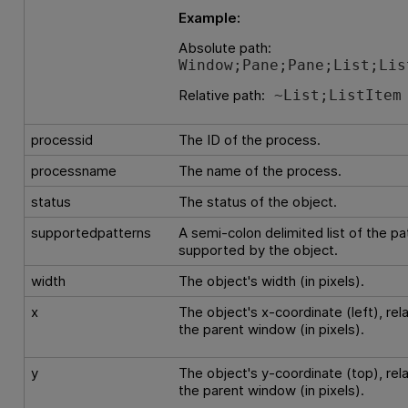
Example:
Absolute path:
Window;Pane;Pane;List;Lis
Relative path:
~List;ListItem
processid
The ID of the process.
processname
The name of the process.
status
The status of the object.
supportedpatterns
A semi-colon delimited list of the pa
supported by the object.
width
The object's width (in pixels).
x
The object's x-coordinate (left), rela
the parent window (in pixels).
y
The object's y-coordinate (top), rela
the parent window (in pixels).