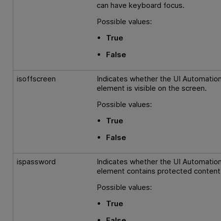
can have keyboard focus.
Possible values:
True
False
isoffscreen
Indicates whether the UI Automatio
element is visible on the screen.
Possible values:
True
False
ispassword
Indicates whether the UI Automatio
element contains protected content
Possible values:
True
False