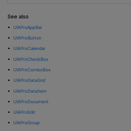
See also
UIAProAppBar
UIAProButton
UIAProCalendar
UIAProCheckBox
UIAProComboBox
UIAProDataGrid
UIAProDataItem
UIAProDocument
UIAProEdit
UIAProGroup