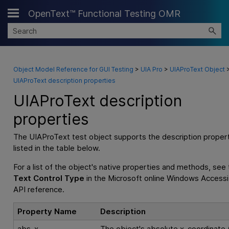
OpenText™ Functional Testing OMR
Skip To Main Content
Object Model Reference for GUI Testing
>
UIA Pro
>
UIAProText Object
UIAProText description properties
UIAProText description
properties
The UIAProText test object supports the description proper
listed in the table below.
For a list of the object's native properties and methods, see
Text Control Type
in the Microsoft online Windows Accessib
API reference.
Property Name
Description
abs_x
The object's absolute x-coordinate (