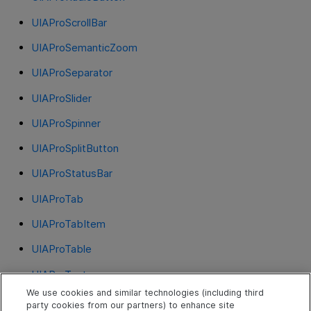
UIAProScrollBar
UIAProSemanticZoom
UIAProSeparator
UIAProSlider
UIAProSpinner
UIAProSplitButton
UIAProStatusBar
UIAProTab
UIAProTabItem
UIAProTable
UIAProText
We use cookies and similar technologies (including third
UIAProThumb
party cookies from our partners) to enhance site