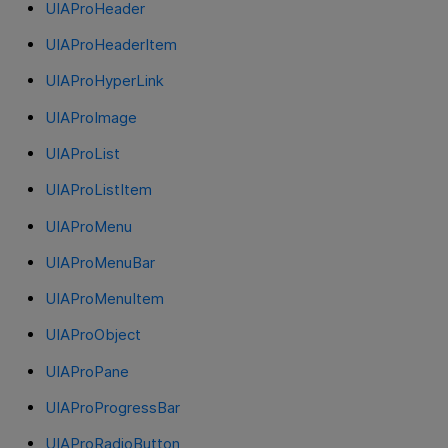
UIAProHeader
UIAProHeaderItem
UIAProHyperLink
UIAProImage
UIAProList
UIAProListItem
UIAProMenu
UIAProMenuBar
UIAProMenuItem
UIAProObject
UIAProPane
UIAProProgressBar
UIAProRadioButton