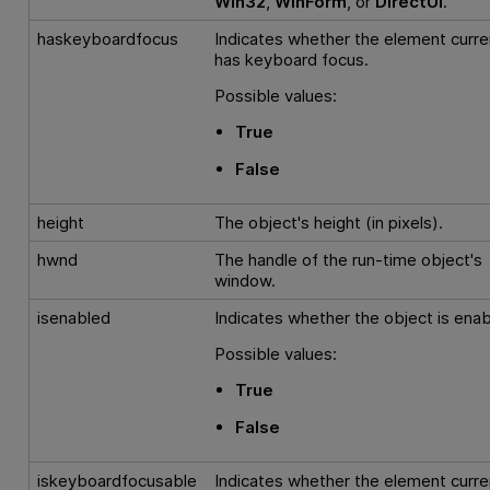
Win32
,
WinForm
, or
DirectUI
.
haskeyboardfocus
Indicates whether the element curre
has keyboard focus.
Possible values:
True
False
height
The object's height (in pixels).
hwnd
The handle of the run-time object's
window.
isenabled
Indicates whether the object is enab
Possible values:
True
False
iskeyboardfocusable
Indicates whether the element curre