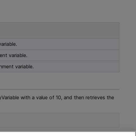
ariable.
nt variable.
nment variable.
ariable with a value of 10, and then retrieves the