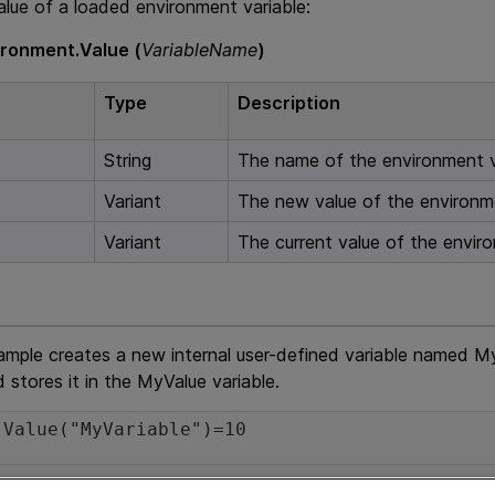
alue of a loaded environment variable:
ironment.Value (
VariableName
)
Type
Description
String
The name of the environment v
Variant
The new value of the environme
Variant
The current value of the enviro
ample creates a new internal user-defined variable named MyV
d stores it in the MyValue variable.
.Value("MyVariable")=10