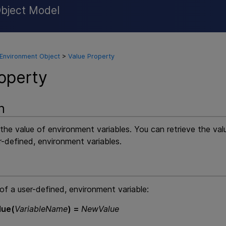
Object Model
Skip To Main Content
Environment Object
>
Value Property
operty
n
 the value of environment variables. You can retrieve the va
r-defined, environment variables.
of a user-defined, environment variable:
lue(
VariableName
) =
NewValue