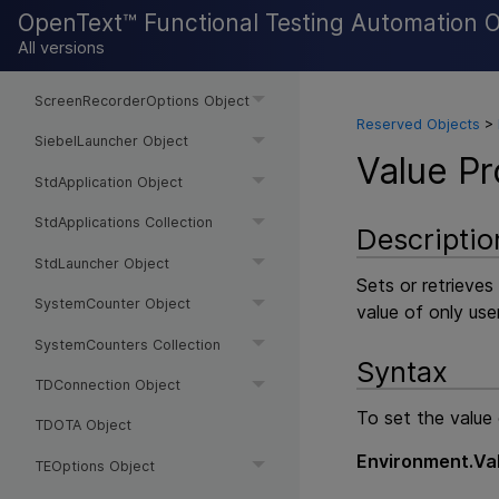
OpenText™ Functional Testing Automation 
SAPLauncher Object
All versions
SAPOptions Object
ScreenRecorderOptions Object
Reserved Objects
>
SiebelLauncher Object
Value Pr
StdApplication Object
StdApplications Collection
Descriptio
StdLauncher Object
Sets or retrieves
SystemCounter Object
value of only use
SystemCounters Collection
Syntax
TDConnection Object
To set the value 
TDOTA Object
Environment.Va
TEOptions Object