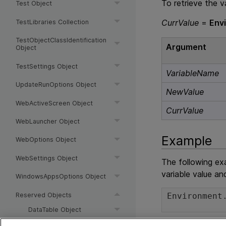
To retrieve the v
Test Object
CurrValue
=
Env
TestLibraries Collection
TestObjectClassIdentification
Argument
Object
TestSettings Object
VariableName
UpdateRunOptions Object
NewValue
WebActiveScreen Object
CurrValue
WebLauncher Object
Example
WebOptions Object
WebSettings Object
The following ex
variable value an
WindowsAppsOptions Object
Reserved Objects
Environment
DataTable Object
DTParameter Object