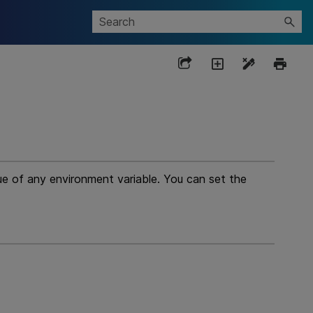
lue of any environment variable. You can set the