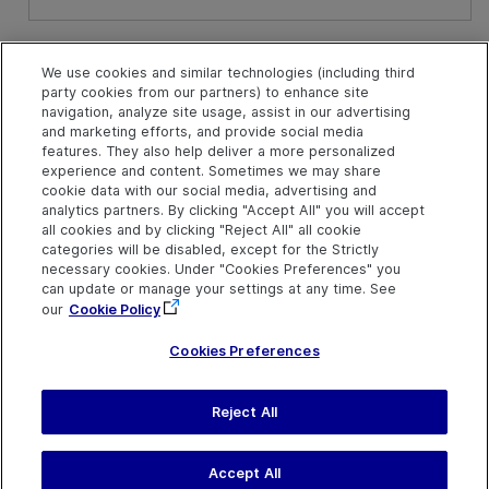
See Also
We use cookies and similar technologies (including third
party cookies from our partners) to enhance site
ActionParameterDefinitions Collection
navigation, analyze site usage, assist in our advertising
and marketing efforts, and provide social media
features. They also help deliver a more personalized
experience and content. Sometimes we may share
cookie data with our social media, advertising and
analytics partners. By clicking "Accept All" you will accept
all cookies and by clicking "Reject All" all cookie
categories will be disabled, except for the Strictly
necessary cookies. Under "Cookies Preferences" you
can update or manage your settings at any time. See
our
Cookie Policy
Cookies Preferences
Reject All
Send Help Center
Feedback
Last updated
July 19, 2026
Help Center Home
Terms of Use
|
Privacy
Accept All
©
2026
Open Text