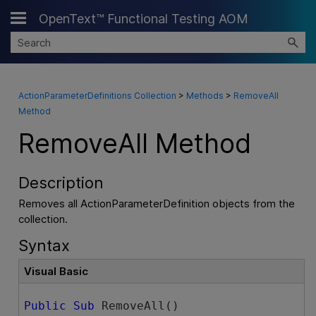
OpenText™ Functional Testing AOM
Skip To Main Content
ActionParameterDefinitions Collection
>
Methods
>
RemoveAll
Method
RemoveAll Method
Description
Removes all ActionParameterDefinition objects from the
collection.
Syntax
Visual Basic
Public
Sub
 RemoveAll() 