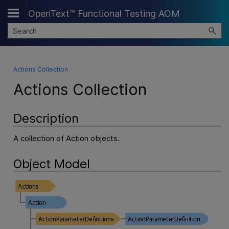
OpenText™ Functional Testing AOM
Skip To Main Content
Actions Collection
Actions Collection
Description
A collection of Action objects.
Object Model