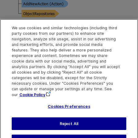
We use cookies and similar technologies (including third
Example
party cookies from our partners) to enhance site
navigation, analyze site usage, assist in our advertising
Retrieve Action Properties
and marketing efforts, and provide social media
features. They also help deliver a more personalized
experience and content. Sometimes we may share
Public Properties
cookie data with our social media, advertising and
analytics partners. By clicking "Accept All" you will accept
all cookies and by clicking "Reject All" all cookie
The number of actions in
Count
categories will be disabled, except for the Strictly
the collection.
necessary cookies. Under "Cookies Preferences" you
can update or manage your settings at any time. See
Returns the action located
Item
our
Cookie Policy
in the specified position.
Cookies Preferences
Reject All
Send Help Center
Feedback
Last updated
July 19, 2026
Help Center Home