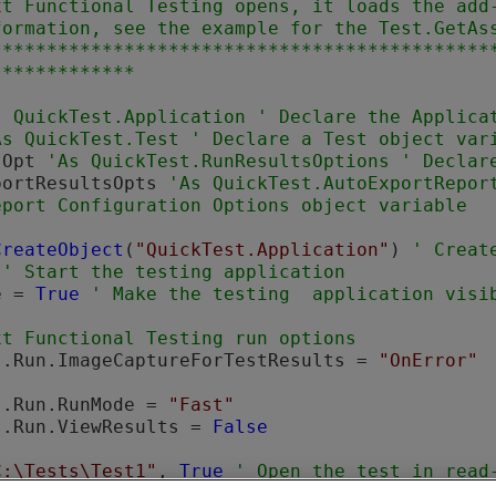
xt Functional Testing
 opens, it loads the add-
formation, see the example for the Test.GetAss
*********************************************
sOpt 
portResultsOpts 
'As QuickTest.AutoExportRepor
CreateObject
(
"QuickTest.Application"
) 
 
e = 
True
xt Functional Testing
s.Run.ImageCaptureForTestResults = 
"OnError"
s.Run.RunMode = 
"Fast"
s.Run.ViewResults = 
False
C:\Tests\Test1"
, 
True