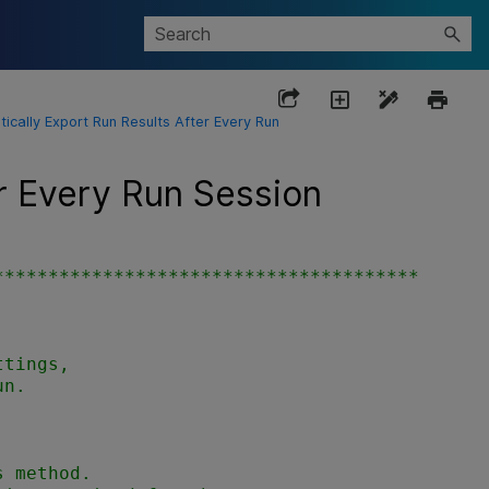
ically Export Run Results After Every Run
r Every Run Session
***************************************
tings,

n.

 method.
