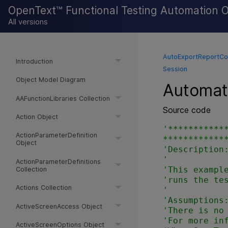
OpenText™ Functional Testing Automation 
All versions
AutoExportReportCo
Introduction
Session
Object Model Diagram
Automati
AAFunctionLibraries Collection
Source code
Action Object
'***********
ActionParameterDefinition
*************
Object
'Description:
'

ActionParameterDefinitions
'This example
Collection
'runs the tes
Actions Collection
'

'Assumptions:
ActiveScreenAccess Object
'There is no 
'For more inf
ActiveScreenOptions Object