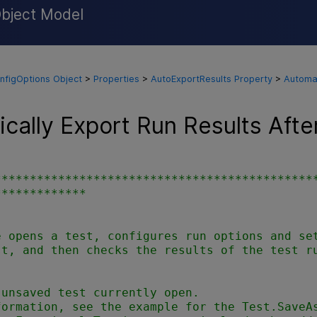
Object Model
Skip To Main Content
nfigOptions Object
>
Properties
>
AutoExportResults Property
>
Automat
cally Export Run Results Afte
*********************************************
************



 opens a test, configures run options and set
t, and then checks the results of the test ru


unsaved test currently open.

ormation, see the example for the Test.SaveAs