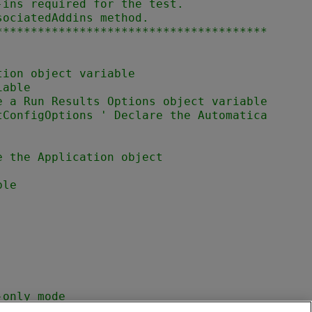
ins required for the test.

ociatedAddins method.

***************************************
tConfigOptions ' Declare the Automatica