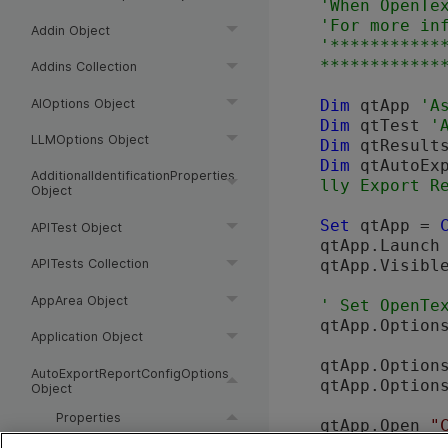
'When 
OpenTe
'For more in
Addin Object
'***********
Addins Collection
AIOptions Object
Dim
 qtApp 
Dim
 qtTest 
LLMOptions Object
Dim
 qtResult
Dim
 qtAutoEx
AdditionalIdentificationProperties
Object
Set
 qtApp = 
APITest Object
qtApp.Launch
qtApp.Visibl
APITests Collection
AppArea Object
' Set 
OpenTe
qtApp.Option
Application Object
qtApp.Option
AutoExportReportConfigOptions
qtApp.Option
Object
Properties
qtApp.Open 
"
AutoExportResults