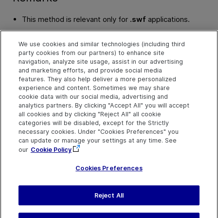
This method is relevant only for
.swf
applications.
The application is added as the last item in the
FlexApplica
We use cookies and similar technologies (including third
party cookies from our partners) to enhance site
If you are testing applications developed using Flex SDK ve
navigation, analyze site usage, assist in our advertising
the
AddApplicationInFlashPlayerWithRuntimeLoaderEx Me
and marketing efforts, and provide social media
By default, both methods use the 4.9.1 Runtime Loader.
features. They also help deliver a more personalized
experience and content. Sometimes we may share
cookie data with our social media, advertising and
Example
analytics partners. By clicking "Accept All" you will accept
all cookies and by clicking "Reject All" all cookie
AddApplicationInFlashPlayer Method
categories will be disabled, except for the Strictly
necessary cookies. Under "Cookies Preferences" you
See Also
can update or manage your settings at any time. See
our
Cookie Policy
FlexApplications Collection
Cookies Preferences
Reject All
Last updated
July 19, 2026