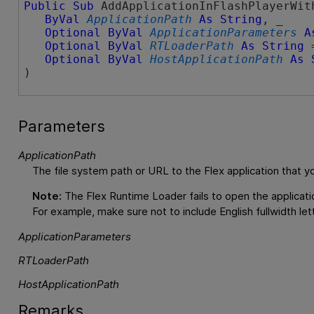
Public
Sub
 AddApplicationInFlashPlayerWith
ByVal
ApplicationPath
As
String
, _

Optional
ByVal
ApplicationParameters
A
Optional
ByVal
RTLoaderPath
As
String
 
Optional
ByVal
HostApplicationPath
As
) 
Parameters
ApplicationPath
The file system path or URL to the Flex application that yo
Note:
The Flex Runtime Loader fails to open the applicatio
For example, make sure not to include English
fullwidth
let
ApplicationParameters
RTLoaderPath
HostApplicationPath
Remarks