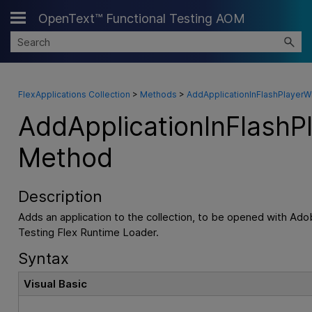
OpenText™ Functional Testing AOM
Skip To Main Content
FlexApplications Collection
>
Methods
>
AddApplicationInFlashPlayer
AddApplicationInFlash
Method
Description
Adds an application to the collection, to be opened with Ado
Testing
Flex Runtime Loader.
Syntax
Visual Basic