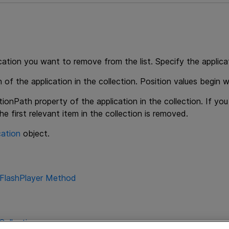
cation you want to remove from the list. Specify the applicat
 of the application in the collection. Position values begin w
tionPath property of the application in the collection. If yo
the first relevant item in the collection is removed.
cation
object.
nFlashPlayer Method
Collection