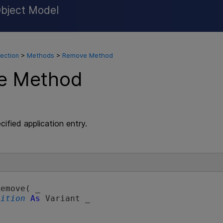
Object Model
Skip To Main Content
lection
>
Methods
>
Remove Method
e Method
ified application entry.
emove( _

sition
As
 Variant _
