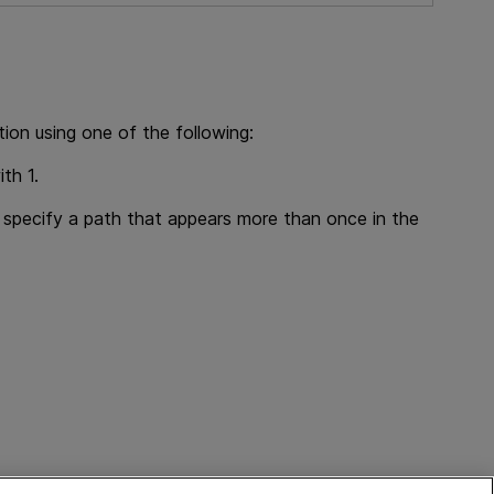
ion using one of the following:
ith 1.
u specify a path that appears more than once in the