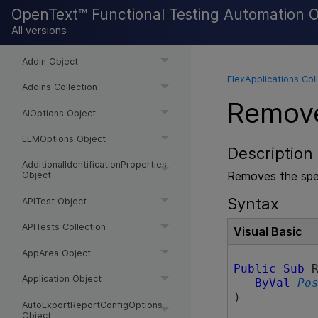
ActiveScreenAccess Object
OpenText™ Functional Testing Automation 
All versions
ActiveScreenOptions Object
Addin Object
FlexApplications Col
Addins Collection
Remov
AIOptions Object
LLMOptions Object
Description
AdditionalIdentificationProperties
Removes the spec
Object
Syntax
APITest Object
APITests Collection
Visual Basic
AppArea Object
Public
Sub
 R
Application Object
ByVal
Po
) 
AutoExportReportConfigOptions
Object