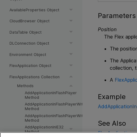
AvailableProperties Object
Parameters
CloudBrowser Object
Position
DataTable Object
The Flex appli
DLConnection Object
The position
Environment Object
The Applica
FlexApplication Object
collection, 
FlexApplications Collection
A
FlexAppli
Methods
AddApplicationInFlashPlayer
Example
Method
AddApplicationInFlashPlayerWithRuntimeLoader
AddApplicationI
Method
AddApplicationInFlashPlayerWithRuntimeLoaderEx
Method
See Also
AddApplicationInIE32
Method
FlexApplications 