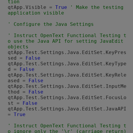
qtApp.Visible = 
True
' Make the testing  
' Instruct 
OpenText Functional Testing
 t
o use the Java API for setting JavaEdit 
qtApp.Test.Settings.Java.EditSet.KeyPres
sed = 
False
qtApp.Test.Settings.Java.EditSet.KeyType
d = 
False
qtApp.Test.Settings.Java.EditSet.KeyRele
ased = 
False
qtApp.Test.Settings.Java.EditSet.InputMe
thod = 
False
qtApp.Test.Settings.Java.EditSet.FocusLo
st = 
False
qtApp.Test.Settings.Java.EditSet.JavaAPI 
= 
True
' Instruct 
OpenText Functional Testing
 t
o ignore only the '\r' (carriage return) 