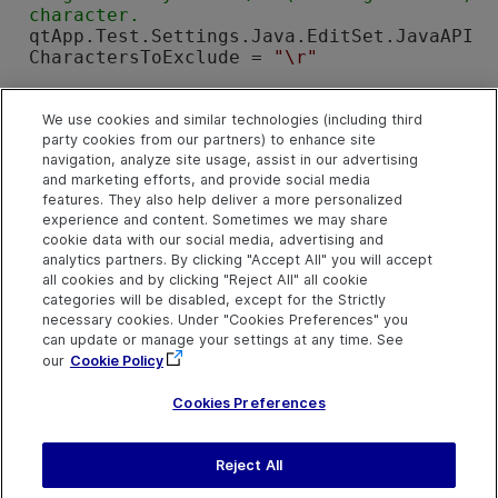
qtApp.Test.Settings.Java.EditSet.JavaAPI
CharactersToExclude = 
"\r"
' Instruct 
OpenText Functional Testing
 t
o perform Drag&Drop operations only usin
We use cookies and similar technologies (including third
party cookies from our partners) to enhance site
navigation, analyze site usage, assist in our advertising
qtApp.Test.Settings.Java.DeviceReplay.Cl
and marketing efforts, and provide social media
ick = 
False
features. They also help deliver a more personalized
qtApp.Test.Settings.Java.DeviceReplay.Do
experience and content. Sometimes we may share
ubleClick = 
False
cookie data with our social media, advertising and
qtApp.Test.Settings.Java.DeviceReplay.Ty
analytics partners. By clicking "Accept All" you will accept
pe = 
False
all cookies and by clicking "Reject All" all cookie
qtApp.Test.Settings.Java.DeviceReplay.Dr
categories will be disabled, except for the Strictly
agDrop = 
True
necessary cookies. Under "Cookies Preferences" you
can update or manage your settings at any time. See
Set
 qtApp = 
Nothing
' Release the Applic
our
Cookie Policy
ation object
Cookies Preferences
Reject All
Send Help Center
Feedback