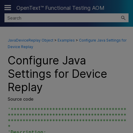
OpenText™ Functional Testing AOM
Skip To Main Content
JavaDeviceReplay Object
>
Examples
>
Configure Java Settings for
Device Replay
Configure Java
Settings for Device
Replay
Source code
'***************************************
****************************************
****************************************
*

'Description:
