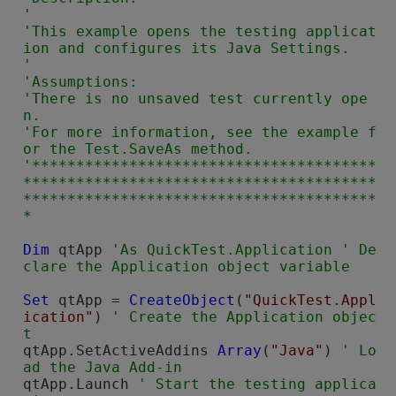
'

'This example opens the testing applicat
ion and configures its Java Settings.

'

'Assumptions:

'There is no unsaved test currently ope
n.

'For more information, see the example f
or the Test.SaveAs method.

'***************************************
****************************************
****************************************
Dim
 qtApp 
'As QuickTest.Application ' De
Set
 qtApp = 
CreateObject
(
"QuickTest.Appl
ication"
) 
' Create the Application objec
qtApp.SetActiveAddins 
Array
(
"Java"
) 
' Lo
qtApp.Launch 
' Start the testing applica