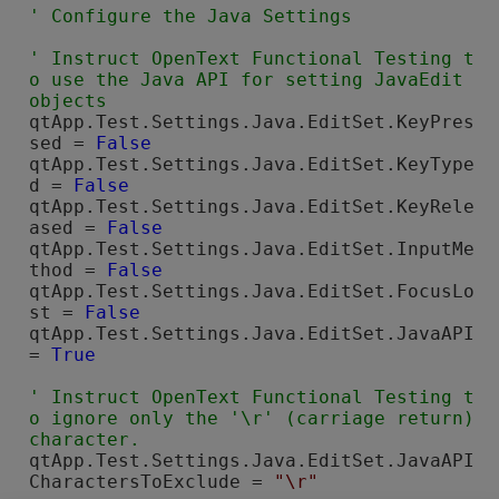
' Instruct 
OpenText Functional Testing
 t
o use the Java API for setting JavaEdit 
qtApp.Test.Settings.Java.EditSet.KeyPres
sed = 
False
qtApp.Test.Settings.Java.EditSet.KeyType
d = 
False
qtApp.Test.Settings.Java.EditSet.KeyRele
ased = 
False
qtApp.Test.Settings.Java.EditSet.InputMe
thod = 
False
qtApp.Test.Settings.Java.EditSet.FocusLo
st = 
False
qtApp.Test.Settings.Java.EditSet.JavaAPI 
= 
True
' Instruct 
OpenText Functional Testing
 t
o ignore only the '\r' (carriage return) 
qtApp.Test.Settings.Java.EditSet.JavaAPI
CharactersToExclude = 
"\r"