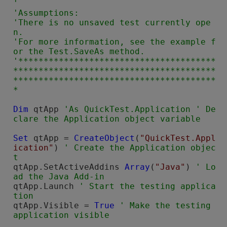
'

'Assumptions:

'There is no unsaved test currently ope
n.

'For more information, see the example f
or the Test.SaveAs method.

'***************************************
****************************************
****************************************
Dim
 qtApp 
'As QuickTest.Application ' De
Set
 qtApp = 
CreateObject
(
"QuickTest.Appl
ication"
) 
' Create the Application objec
qtApp.SetActiveAddins 
Array
(
"Java"
) 
' Lo
qtApp.Launch 
' Start the testing applica
qtApp.Visible = 
True
' Make the testing  