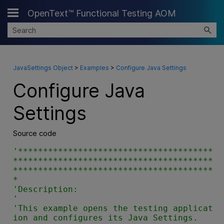
OpenText™ Functional Testing AOM
Skip To Main Content
JavaSettings Object
>
Examples
>
Configure Java Settings
Configure Java
Settings
Source code
'***************************************
****************************************
****************************************
*

'Description:

'

'This example opens the testing applicat
ion and configures its Java Settings.
