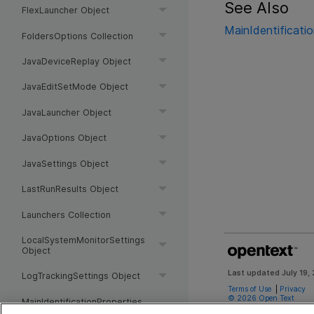
See Also
FlexLauncher Object
MainIdentificati
FoldersOptions Collection
JavaDeviceReplay Object
JavaEditSetMode Object
JavaLauncher Object
JavaOptions Object
JavaSettings Object
LastRunResults Object
Launchers Collection
LocalSystemMonitorSettings
Object
Last updated
July 19,
LogTrackingSettings Object
Terms of Use
|
Privacy
©
2026
Open Text
MainIdentificationProperties
Object