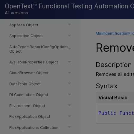
APITest Object
OpenText™ Functional Testing Automation 
All versions
APITests Collection
AppArea Object
MainIdentificationPr
Application Object
Remove
AutoExportReportConfigOptions
Object
AvailableProperties Object
Description
CloudBrowser Object
Removes all edita
DataTable Object
Syntax
DLConnection Object
Visual Basic
Environment Object
Public
Func
FlexApplication Object
FlexApplications Collection