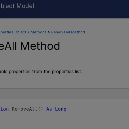
Object Model
Skip To Main Content
operties Object
>
Methods
>
RemoveAll Method
All Method
ble properties from the properties list.
tion
 RemoveAll() 
As
Long