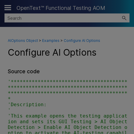
OpenText™ Functional Testing AOM
Skip To Main Content
AIOptions Object
>
Examples
>
Configure AI Options
Configure AI Options
Source code
'***************************************
****************************************
****************************************
*

'Description:

'

'This example opens the testing applicat
ion and sets its GUI Testing > AI Object 
Detection > Enable AI Object Detection o
ption to activate the AI-testing capabil