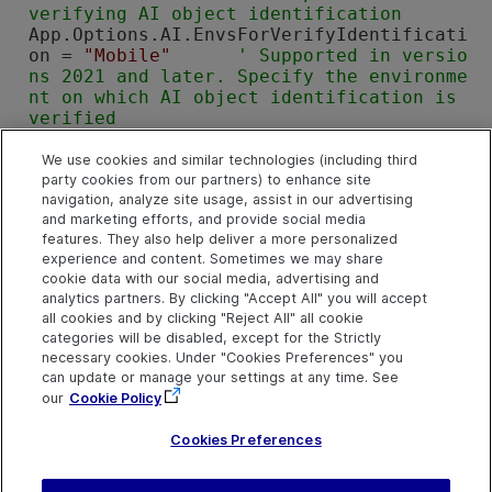
verifying AI object identification
App.Options.AI.EnvsForVerifyIdentificati
on = 
"Mobile"
' Supported in versio
ns 2021 and later. Specify the environme
nt on which AI object identification is 
verified
App.Options.AI.IdentificationCacheEnable
d = 
True
'Supported in versions 
We use cookies and similar technologies (including third
party cookies from our partners) to enhance site
2021 and later. Set the option to enable 
navigation, analyze site usage, assist in our advertising
the cache mechanism for AI-based object 
and marketing efforts, and provide social media
identification
features. They also help deliver a more personalized
App.Options.AI.OCRProvider = 
"AI"
experience and content. Sometimes we may share
' Set the option to use AI text recognit
cookie data with our social media, advertising and
ion settings, not 
OpenText Functional Te
analytics partners. By clicking "Accept All" you will accept
sting
's
all cookies and by clicking "Reject All" all cookie
App.Options.AI.OCRLanguages = 
"en"
categories will be disabled, except for the Strictly
' Set the option to detect English using 
necessary cookies. Under "Cookies Preferences" you
OCR
can update or manage your settings at any time. See
Set
 App = 
Nothing
' Release the Applicat
our
Cookie Policy
ion object
Cookies Preferences