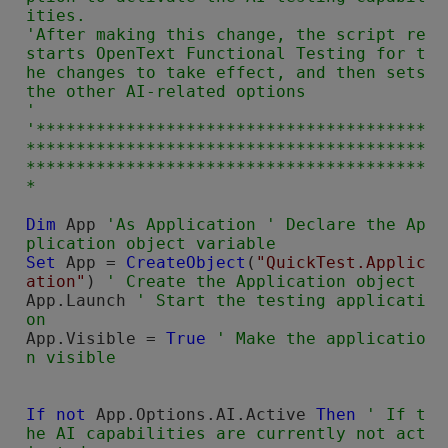
ities.

'After making this change, the script re
starts 
OpenText Functional Testing
 for t
he changes to take effect, and then sets 
the other AI-related options

'

'***************************************
****************************************
****************************************
Dim
 App 
'As Application ' Declare the Ap
Set
 App = 
CreateObject
(
"QuickTest.Applic
ation"
) 
App.Launch 
' Start the testing applicati
App.Visible = 
True
' Make the applicatio
If not
 App.Options.AI.Active 
Then
' If t
he AI capabilities are currently not act