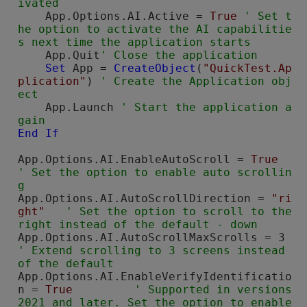
    App.Options.AI.Active = 
True
' Set t
he option to activate the AI capabilitie
    App.Quit
Set
 App = 
CreateObject
(
"QuickTest.Ap
plication"
) 
' Create the Application obj
    App.Launch 
' Start the application a
gain
End
If
App.Options.AI.EnableAutoScroll = 
True
' Set the option to enable auto scrollin
g
App.Options.AI.AutoScrollDirection = 
"ri
ght"
' Set the option to scroll to the 
right instead of the default - down
App.Options.AI.
' Extend scrolling to 3 screens instead 
of the default
App.Options.AI.EnableVerifyIdentificatio
n = 
True
' Supported in versions 
2021 and later. Set the option to enable 