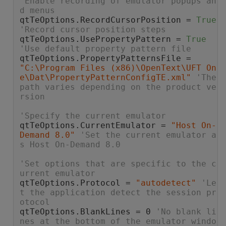
'Enable recording of emulator popups an
d menus
qtTeOptions.RecordCursorPosition = 
True
'Record cursor position steps
qtTeOptions.UsePropertyPattern = 
True
'Use default property pattern file
qtTeOptions.PropertyPatternsFile = 
"C:\Program Files (x86)\OpenText\UFT On
e\Dat\PropertyPatternConfigTE.xml"
'The 
path varies depending on the product ve
rsion
'Specify the current emulator
qtTeOptions.CurrentEmulator = 
"Host On-
Demand 8.0"
'Set the current emulator a
s Host On-Demand 8.0
'Set options that are specific to the c
urrent emulator
qtTeOptions.Protocol = 
"autodetect"
'Le
t the application detect the session pr
otocol
qtTeOptions.BlankLines = 0 
'No blank li
nes at the bottom of the emulator windo