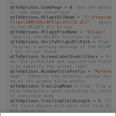
w.
qtTeOptions.CodePage = 0 
'Use the defau
lt code page conversion
qtTeOptions.HllapiDllName = 
"C:\Program 
Files\IBM\EHLLAPI\pcshll32.dll"
' Speci
fy the HLLAPI dll to use
qtTeOptions.HllapiProcName = 
"hllapi"
'Specify the HLLAPI function to use
qtTeOptions.VerifyHllapiDllPath = 
True
'Display a warning message if the HLLAP
I dll is not found
qtTeOptions.ScreenLabelUseAllChars = 
Tr
ue
'Use protected and unprotected field
s to identify the screen label.
qtTeOptions.WindowTitlePrefix = 
"MyTerm
inal"
'Identify the terminal window bas
ed on its window title prefix.
qtTeOptions.TrailingMode = 
True
'Trim w
hite characters when recording in conte
xt-sensitive mode
qtTeOptions.TrailingFieldLength = 5 
'If 
the field begins with more than five bl
ack characters.
qtTeOptions.BeepOnSync = 
False
'Do not 