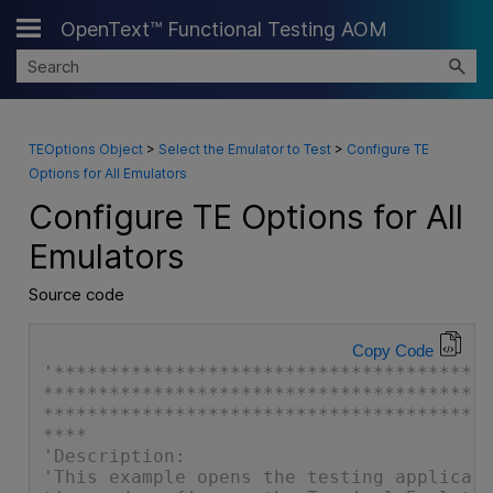
OpenText™ Functional Testing AOM
Skip To Main Content
TEOptions Object
>
Select the Emulator to Test
>
Configure TE
Options for All Emulators
Configure TE Options for All
Emulators
Source code
Copy Code
'**************************************
***************************************
***************************************
****
'Description:
'This example opens the testing applica