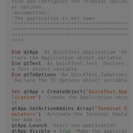
tion and configures the Terminal Emulat
or options.
'Assumptions:
'The application is not open.
'**************************************
***************************************
***************************************
****
Dim
 qtApp 
'As QuickTest.Application 'De
clare the Application object variable
Dim
 qtTest 
'As QuickTest.Test 'Declare 
a Test object variable
Dim
 qtTeOptions 
'As QuickTest.TeOptions 
'Declare the TE Options object variable
Set
 qtApp = CreateObject(
"QuickTest.App
lication"
) 
'Create the Application obje
ct
qtApp.SetActiveAddins Array(
"Terminal E
mulators"
) 
'Activate the Terminal Emula
tor Add-in
qtApp.Launch 
'Start the application
qtApp.Visible = 
True
'Make the applicat