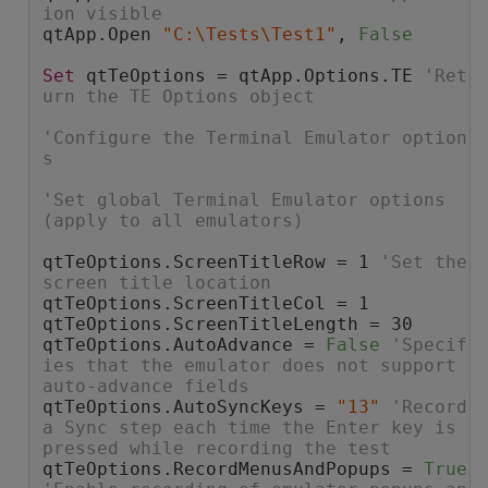
ion visible
qtApp.Open 
"C:\Tests\Test1"
, 
False
Set
 qtTeOptions = qtApp.Options.TE 
'Ret
urn the TE Options object
'Configure the Terminal Emulator option
s
'Set global Terminal Emulator options 
(apply to all emulators)
qtTeOptions.ScreenTitleRow = 1 
'Set the 
screen title location
qtTeOptions.ScreenTitleCol = 1
qtTeOptions.ScreenTitleLength = 30
qtTeOptions.AutoAdvance = 
False
'Specif
ies that the emulator does not support 
auto-advance fields
qtTeOptions.AutoSyncKeys = 
"13"
'Record 
a Sync step each time the Enter key is 
pressed while recording the test
qtTeOptions.RecordMenusAndPopups = 
True