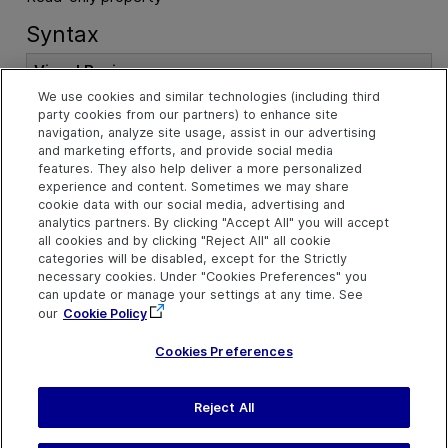
Syntax
Visual Basic
We use cookies and similar technologies (including third
party cookies from our partners) to enhance site
Public
Property
 BaseFilterProperties 
A
navigation, analyze site usage, assist in our advertising
s
MainIdentificationProperties
and marketing efforts, and provide social media
features. They also help deliver a more personalized
experience and content. Sometimes we may share
cookie data with our social media, advertising and
Example
analytics partners. By clicking "Accept All" you will accept
all cookies and by clicking "Reject All" all cookie
Configure Base Filter Properties for Smart Identification
categories will be disabled, except for the Strictly
necessary cookies. Under "Cookies Preferences" you
See Also
can update or manage your settings at any time. See
our
Cookie Policy
TestObjectClassIdentification Object
Cookies Preferences
Reject All
Send Help Center
Feedback
Last updated
July 19, 2026
Help Center Home