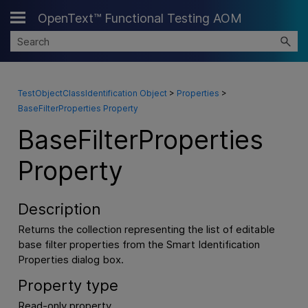
OpenText™ Functional Testing AOM
Skip To Main Content
TestObjectClassIdentification Object
>
Properties
>
BaseFilterProperties Property
BaseFilterProperties
Property
Description
Returns the collection representing the list of editable
base filter properties from the Smart Identification
Properties dialog box.
Property type
Read-only property