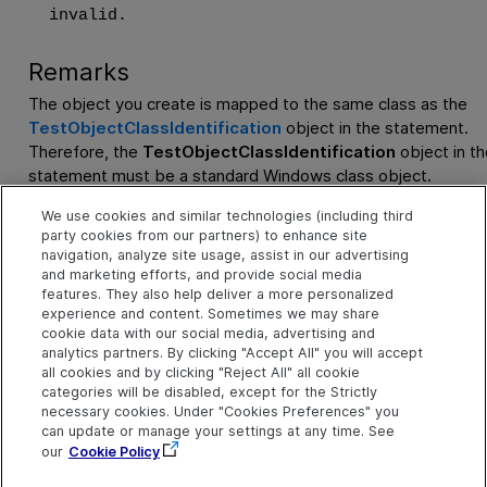
invalid.
Remarks
The object you create is mapped to the same class as the
TestObjectClassIdentification
object in the statement.
Therefore, the
TestObjectClassIdentification
object in th
statement must be a standard Windows class object.
You can use all standard
TestObjectClassIdentification
ob
We use cookies and similar technologies (including third
party cookies from our partners) to enhance site
methods and properties with the newly created (and returne
navigation, analyze site usage, assist in our advertising
user-defined
TestObjectClassIdentification
object.
and marketing efforts, and provide social media
features. They also help deliver a more personalized
experience and content. Sometimes we may share
Example
cookie data with our social media, advertising and
Create a User-Defined Object and Set Its Object Identificati
analytics partners. By clicking "Accept All" you will accept
all cookies and by clicking "Reject All" all cookie
Properties
categories will be disabled, except for the Strictly
necessary cookies. Under "Cookies Preferences" you
See Also
can update or manage your settings at any time. See
our
Cookie Policy
TestObjectClassIdentification Object