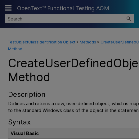
OpenText™ Functional Testing AOM
Skip To Main Content
TestObjectClassIdentification Object
>
Methods
>
CreateUserDefinedO
Method
CreateUserDefinedObje
Method
Description
Defines and returns a new, user-defined object, which is ma
to the standard Windows class of the object in the statemen
Syntax
Visual Basic