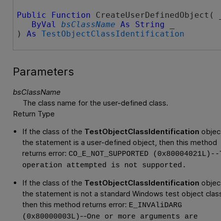
Public
Function
 CreateUserDefinedObject( _
ByVal
bsClassName
As
String
 _

) 
As
TestObjectClassIdentification
Parameters
bsClassName
The class name for the user-defined class.
Return Type
If the class of the
TestObjectClassIdentification
object
the statement is a user-defined object, then this method
returns error:
CO_E_NOT_SUPPORTED (0x80004021L)--
operation attempted is not supported.
If the class of the
TestObjectClassIdentification
object
the statement is not a standard Windows test object clas
then this method returns error:
E_INVAliDARG
--
(0x80000003L)
One or more arguments are