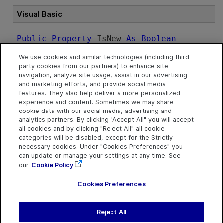
Visual Basic
Public
Property
 IsNew 
As
Boolean
We use cookies and similar technologies (including third
party cookies from our partners) to enhance site
Remarks
navigation, analyze site usage, assist in our advertising
and marketing efforts, and provide social media
There are certain operations that can only be performed
features. They also help deliver a more personalized
experience and content. Sometimes we may share
when the test or component does not contain any
cookie data with our social media, advertising and
objects. The
IsNew
property can be useful for
analytics partners. By clicking "Accept All" you will accept
determining whether such operations can be performed.
all cookies and by clicking "Reject All" all cookie
categories will be disabled, except for the Strictly
necessary cookies. Under "Cookies Preferences" you
See Also
can update or manage your settings at any time. See
our
Cookie Policy
Test Object
Cookies Preferences
Reject All
Send Help Center
Feedback