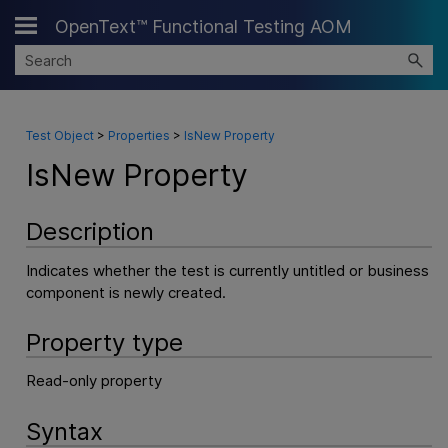
OpenText™ Functional Testing AOM
Skip To Main Content
Test Object
>
Properties
>
IsNew Property
IsNew Property
Description
Indicates whether the test is currently untitled or business
component is newly created.
Property type
Read-only property
Syntax