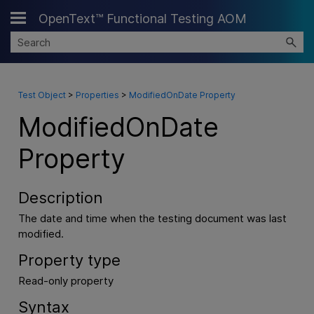
OpenText™ Functional Testing AOM
Skip To Main Content
Test Object
>
Properties
>
ModifiedOnDate Property
ModifiedOnDate
Property
Description
The date and time when the testing document was last
modified.
Property type
Read-only property
Syntax