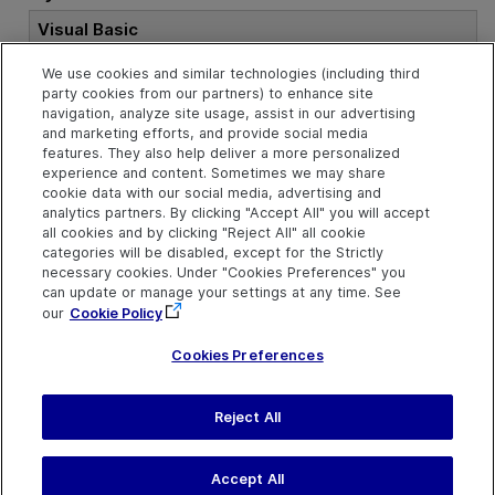
Visual Basic
We use cookies and similar technologies (including third
Public
Property
 ModifiedOnDate 
As
Stri
party cookies from our partners) to enhance site
ng
navigation, analyze site usage, assist in our advertising
and marketing efforts, and provide social media
features. They also help deliver a more personalized
experience and content. Sometimes we may share
See Also
cookie data with our social media, advertising and
analytics partners. By clicking "Accept All" you will accept
Test Object
all cookies and by clicking "Reject All" all cookie
categories will be disabled, except for the Strictly
necessary cookies. Under "Cookies Preferences" you
can update or manage your settings at any time. See
our
Cookie Policy
Cookies Preferences
Reject All
Send Help Center
Feedback
Last updated
July 19, 2026
Help Center Home
Terms of Use
|
Privacy
Accept All
©
2026
Open Text