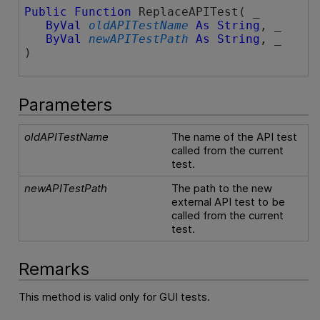
Public
Function
 ReplaceAPITest( _

ByVal
oldAPITestName
As
String
, _

ByVal
newAPITestPath
As
String
, _

)
Parameters
oldAPITestName
The name of the API test
called from the current
test.
newAPITestPath
The path to the new
external API test to be
called from the current
test.
Remarks
This method is valid only for GUI tests.