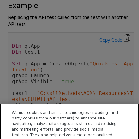
Example
Replacing the API test called from the test with another
API test
Copy Code
Dim
 qtApp
Dim
 test1
Set
 qtApp = CreateObject(
"QuickTest.App
lication"
)
qtApp.Launch
qtApp.Visible = 
true
test1 = 
"C:\allMethods\AOM\_Resources\T
ests\GUIWithAPITest"
qtApp.Open test1
We use cookies and similar technologies (including third
'Replace an API Test called by the test 
party cookies from our partners) to enhance site
with another API test
navigation, analyze site usage, assist in our advertising
qtApp.Test.ReplaceAPITest 
"Test_AddExis
and marketing efforts, and provide social media
tingAPITest"
, 
"C:\AllMethods\AOM\_Resou
features. They also help deliver a more personalized