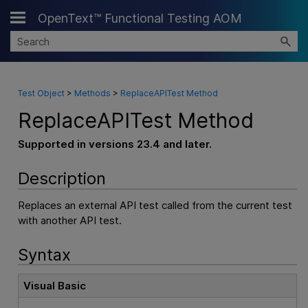
OpenText™ Functional Testing AOM
Skip To Main Content
Test Object
>
Methods
>
ReplaceAPITest Method
ReplaceAPITest Method
Supported in versions 23.4 and later.
Description
Replaces an external API test called from the current test
with another API test.
Syntax
Visual Basic