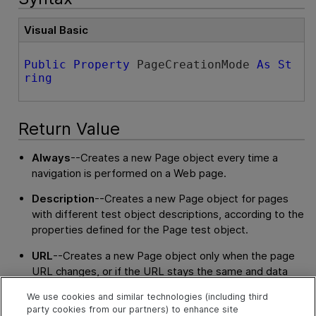
Visual Basic
Public
Property
 PageCreationMode 
As
St
ring
Return Value
Always
--Creates a new Page object every time a
navigation is performed on a Web page.
Description
--Creates a new Page object for pages
with different test object descriptions, according to the
properties defined for the Page test object.
URL
--Creates a new Page object only when the page
URL changes, or if the URL stays the same and data
that is transferred to the server changes, according to
We use cookies and similar technologies (including third
the settings for the
CreatePageUsingNonUserData
,
party cookies from our partners) to enhance site