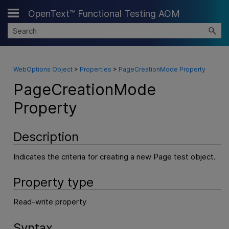
OpenText™ Functional Testing AOM
Skip To Main Content
WebOptions Object
>
Properties
>
PageCreationMode Property
PageCreationMode
Property
Description
Indicates the criteria for creating a new Page test object.
Property type
Read-write property
Syntax