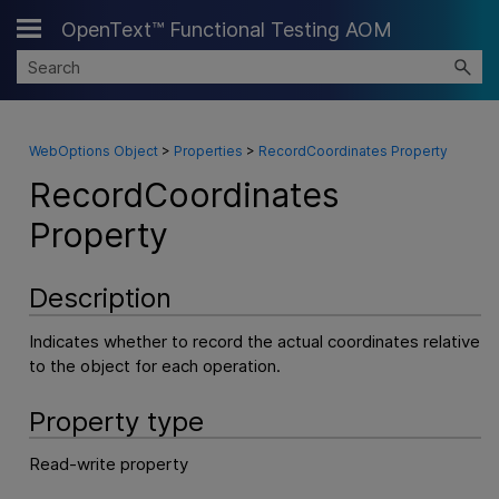
OpenText™ Functional Testing AOM
Skip To Main Content
WebOptions Object
>
Properties
>
RecordCoordinates Property
RecordCoordinates
Property
Description
Indicates whether to record the actual coordinates relative
to the object for each operation.
Property type
Read-write property