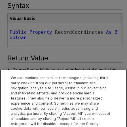
Syntax
Visual Basic
Public
Property
 RecordCoordinates 
As
B
oolean
Return Value
True
--Records the actual coordinates relative to the
object for each operation.
We use cookies and similar technologies (including third
party cookies from our partners) to enhance site
False
--Does not record the actual coordinates relative
navigation, analyze site usage, assist in our advertising
to the object for each operation.
and marketing efforts, and provide social media
features. They also help deliver a more personalized
experience and content. Sometimes we may share
Example
cookie data with our social media, advertising and
analytics partners. By clicking "Accept All" you will accept
Configure Web Options
all cookies and by clicking "Reject All" all cookie
categories will be disabled, except for the Strictly