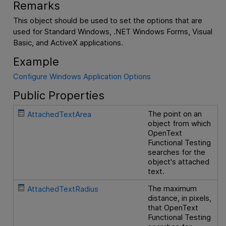
Remarks
This object should be used to set the options that are
used for Standard Windows, .NET Windows Forms, Visual
Basic, and ActiveX applications.
Example
Configure Windows Application Options
Public Properties
The point on an
AttachedTextArea
object from which
OpenText
Functional Testing
searches for the
object's attached
text.
The maximum
AttachedTextRadius
distance, in pixels,
that
OpenText
Functional Testing