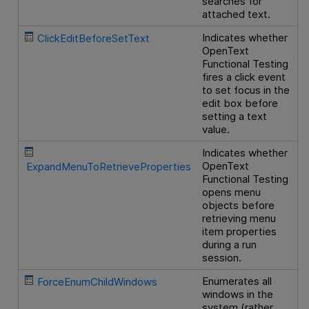
searches for
attached text.
Indicates whether
ClickEditBeforeSetText
OpenText
Functional Testing
fires a click event
to set focus in the
edit box before
setting a text
value.
Indicates whether
OpenText
ExpandMenuToRetrieveProperties
Functional Testing
opens menu
objects before
retrieving menu
item properties
during a run
session.
Enumerates all
ForceEnumChildWindows
windows in the
system (rather