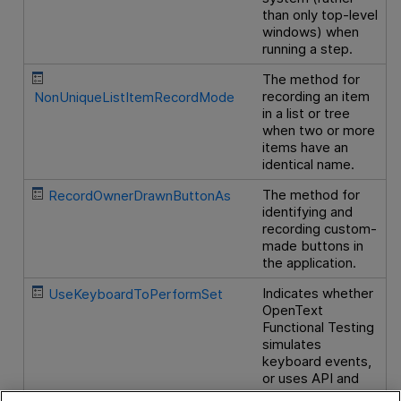
than only top-level
windows) when
running a step.
The method for
recording an item
NonUniqueListItemRecordMode
in a list or tree
when two or more
items have an
identical name.
The method for
RecordOwnerDrawnButtonAs
identifying and
recording custom-
made buttons in
the application.
Indicates whether
UseKeyboardToPerformSet
OpenText
Functional Testing
simulates
keyboard events,
or uses API and
Windows