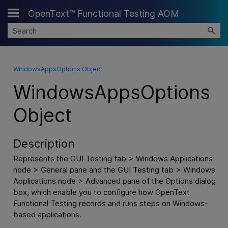
OpenText™ Functional Testing AOM
Skip To Main Content
WindowsAppsOptions Object
WindowsAppsOptions
Object
Description
Represents the GUI Testing tab > Windows Applications
node > General pane and the GUI Testing tab > Windows
Applications node > Advanced pane of the Options dialog
box, which enable you to configure how
OpenText
Functional Testing
records and runs steps on Windows-
based applications.