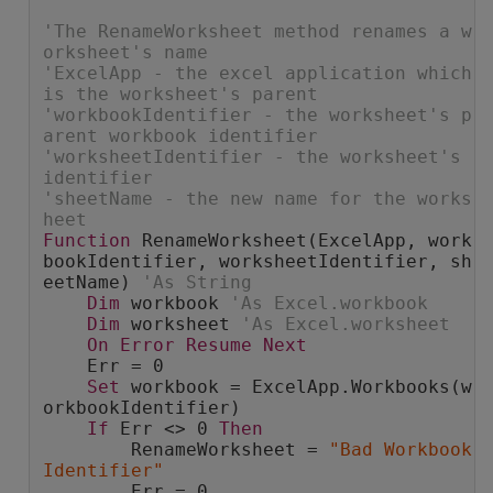
'The RenameWorksheet method renames a w
orksheet's name
'ExcelApp - the excel application which 
is the worksheet's parent
'workbookIdentifier - the worksheet's p
arent workbook identifier
'worksheetIdentifier - the worksheet's 
identifier
'sheetName - the new name for the works
heet
Function
 RenameWorksheet(ExcelApp, work
bookIdentifier, worksheetIdentifier, sh
eetName) 
'As String
Dim
 workbook 
'As Excel.workbook
Dim
 worksheet 
'As Excel.worksheet
On
Error
Resume
Next
    Err = 0
Set
 workbook = ExcelApp.Workbooks(w
orkbookIdentifier)
If
 Err <> 0 
Then
        RenameWorksheet = 
"Bad Workbook 
Identifier"
        Err = 0