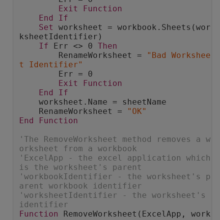
Exit
Function
End
If
Set
 worksheet = workbook.Sheets(wor
ksheetIdentifier)
If
 Err <> 0 
Then
        RenameWorksheet = 
"Bad Workshee
t Identifier"
        Err = 0
Exit
Function
End
If
    worksheet.Name = sheetName
    RenameWorksheet = 
"OK"
End
Function
'The RemoveWorksheet method removes a w
orksheet from a workbook
'ExcelApp - the excel application which 
is the worksheet's parent
'workbookIdentifier - the worksheet's p
arent workbook identifier
'worksheetIdentifier - the worksheet's 
identifier
Function
 RemoveWorksheet(ExcelApp, work