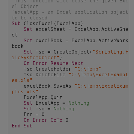
'This function will close the given Exc
el Object
'excelApp - an Excel application object 
to be closed
Sub
 CloseExcel(ExcelApp)
Set
 excelSheet = ExcelApp.ActiveShe
et
Set
 excelBook = ExcelApp.ActiveWork
book
Set
 fso = CreateObject(
"Scripting.F
ileSystemObject"
)
On
Error
Resume
Next
    fso.CreateFolder 
"C:\Temp"
    fso.DeleteFile 
"C:\Temp\ExcelExampl
es.xls"
    excelBook.SaveAs 
"C:\Temp\ExcelExam
ples.xls"
    ExcelApp.Quit
Set
 ExcelApp = 
Nothing
Set
 fso = 
Nothing
    Err = 0
On
Error
GoTo
 0
End
Sub