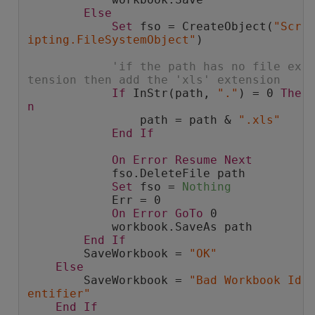
Else
Set
 fso = CreateObject(
"Scr
ipting.FileSystemObject"
)
'if the path has no file ex
tension then add the 'xls' extension
If
 InStr(path, 
"."
) = 0 
The
n
                path = path & 
".xls"
End
If
On
Error
Resume
Next
            fso.DeleteFile path
Set
 fso = 
Nothing
            Err = 0
On
Error
GoTo
 0
            workbook.SaveAs path
End
If
        SaveWorkbook = 
"OK"
Else
        SaveWorkbook = 
"Bad Workbook Id
entifier"
End
If