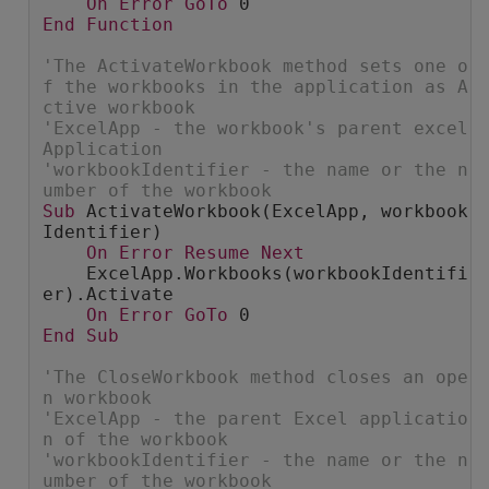
On
Error
GoTo
 0
End
Function
'The ActivateWorkbook method sets one o
f the workbooks in the application as A
ctive workbook
'ExcelApp - the workbook's parent excel 
Application
'workbookIdentifier - the name or the n
umber of the workbook
Sub
 ActivateWorkbook(ExcelApp, workbook
Identifier)
On
Error
Resume
Next
    ExcelApp.Workbooks(workbookIdentifi
er).Activate
On
Error
GoTo
 0
End
Sub
'The CloseWorkbook method closes an ope
n workbook
'ExcelApp - the parent Excel applicatio
n of the workbook
'workbookIdentifier - the name or the n
umber of the workbook