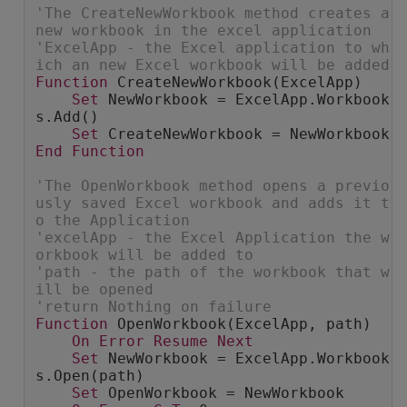
'The CreateNewWorkbook method creates a 
new workbook in the excel application
'ExcelApp - the Excel application to wh
ich an new Excel workbook will be added
Function
 CreateNewWorkbook(ExcelApp)
Set
 NewWorkbook = ExcelApp.Workbook
s.Add()
Set
 CreateNewWorkbook = NewWorkbook
End
Function
'The OpenWorkbook method opens a previo
usly saved Excel workbook and adds it t
o the Application
'excelApp - the Excel Application the w
orkbook will be added to
'path - the path of the workbook that w
ill be opened
'return Nothing on failure
Function
 OpenWorkbook(ExcelApp, path)
On
Error
Resume
Next
Set
 NewWorkbook = ExcelApp.Workbook
s.Open(path)
Set
 OpenWorkbook = NewWorkbook