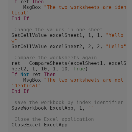
If
 ret 
Then
    MsgBox 
"The two worksheets are iden
tical"
End
If
'Change the values in one sheet
SetCellValue excelSheet1, 1, 1, 
"Yello
w"
SetCellValue excelSheet2, 2, 2, 
"Hello"
'Compare the worksheets again
ret = CompareSheets(excelSheet1, excelS
heet2, 1, 10, 1, 10, 
True
)
If
Not
 ret 
Then
    MsgBox 
"The two worksheets are not 
identical"
End
If
'save the workbook by index identifier
SaveWorkbook ExcelApp, 1, 
""
'Close the Excel application
CloseExcel ExcelApp