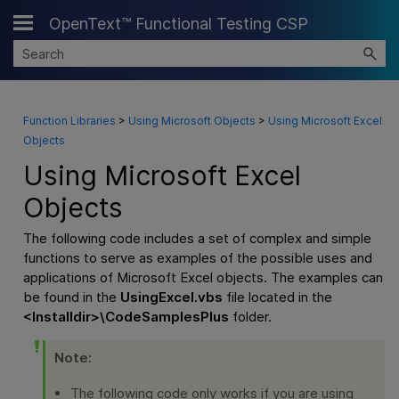
OpenText™ Functional Testing CSP
Skip To Main Content
Function Libraries
>
Using Microsoft Objects
>
Using Microsoft Excel
Objects
Using Microsoft Excel
Objects
The following code includes a set of complex and simple
functions to serve as examples of the possible uses and
applications of Microsoft Excel objects. The examples can
be found in the
UsingExcel.vbs
file located in the
<
Installdir
>\CodeSamplesPlus
folder.
Note:
The following code only works if you are using