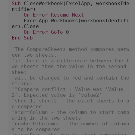
Sub
 CloseWorkbook(ExcelApp, workbookIde
ntifier)
On
Error
Resume
Next
    ExcelApp.Workbooks(workbookIdentifi
er).Close
On
Error
GoTo
 0
End
Sub
'The CompareSheets method compares betw
een two sheets.
'if there is a difference between the t
wo sheets then the value in the second 
sheet
'will be changed to red and contain the 
string:
'"Compare conflict - Value was 'Value
2', Expected value is 'value2'"
'sheet1, sheet2 - the excel sheets to b
e compared
'startColumn - the column to start comp
aring in the two sheets
'numberOfColumns - the number of column
s to be compared