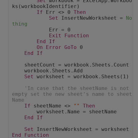
Set
 workbook = ExcelApp.Workboo
ks(workbookIdentifier)
If
 Err <> 0 
Then
Set
 InsertNewWorksheet = 
No
thing
            Err = 0
Exit
Function
End
If
On
Error
GoTo
 0
End
If
    sheetCount = workbook.Sheets.Count
    workbook.Sheets.Add
Set
 worksheet = workbook.Sheets(1)
'In case that the sheetName is not 
empty set the new sheet's name to sheet
Name
If
 sheetName <> 
""
Then
        worksheet.Name = sheetName
End
If
Set
 InsertNewWorksheet = worksheet
End
Function