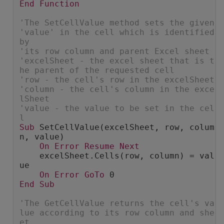
End
Function
'The SetCellValue method sets the given 
'value' in the cell which is identified 
by
'its row column and parent Excel sheet
'excelSheet - the excel sheet that is t
he parent of the requested cell
'row - the cell's row in the excelSheet
'column - the cell's column in the exce
lSheet
'value - the value to be set in the cel
l
Sub
 SetCellValue(excelSheet, row, colum
n, value)
On
Error
Resume
Next
    excelSheet.Cells(row, column) = val
ue
On
Error
GoTo
 0
End
Sub
'The GetCellValue returns the cell's va
lue according to its row column and she
et