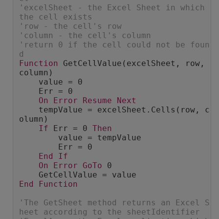
'excelSheet - the Excel Sheet in which 
the cell exists
'row - the cell's row
'column - the cell's column
'return 0 if the cell could not be foun
d
Function
 GetCellValue(excelSheet, row, 
column)
    value = 0
    Err = 0
On
Error
Resume
Next
    tempValue = excelSheet.Cells(row, c
olumn)
If
 Err = 0 
Then
        value = tempValue
        Err = 0
End
If
On
Error
GoTo
 0
    GetCellValue = value
End
Function
'The GetSheet method returns an Excel S
heet according to the sheetIdentifier