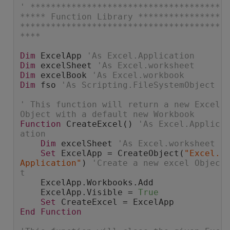
' *************************************
***** Function Library ****************
***************************************
****
Dim
 ExcelApp 
'As Excel.Application
Dim
 excelSheet 
'As Excel.worksheet
Dim
 excelBook 
'As Excel.workbook
Dim
 fso 
'As Scripting.FileSystemObject
' This function will return a new Excel 
Object with a default new Workbook
Function
 CreateExcel() 
'As Excel.Applic
ation
Dim
 excelSheet 
'As Excel.worksheet
Set
 ExcelApp = CreateObject(
"Excel.
Application"
) 
'Create a new excel Objec
t
    ExcelApp.Workbooks.Add
    ExcelApp.Visible = 
True
Set
 CreateExcel = ExcelApp
End
Function