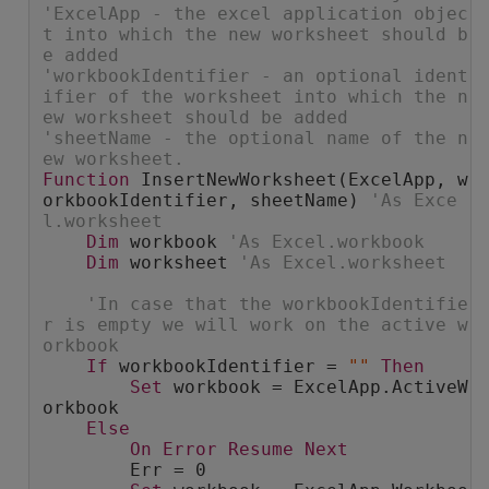
'ExcelApp - the excel application objec
t into which the new worksheet should b
e added
'workbookIdentifier - an optional ident
ifier of the worksheet into which the n
ew worksheet should be added
'sheetName - the optional name of the n
ew worksheet.
Function
 InsertNewWorksheet(ExcelApp, w
orkbookIdentifier, sheetName) 
'As Exce
l.worksheet
Dim
 workbook 
'As Excel.workbook
Dim
 worksheet 
'As Excel.worksheet
'In case that the workbookIdentifie
r is empty we will work on the active w
orkbook
If
 workbookIdentifier = 
""
Then
Set
 workbook = ExcelApp.ActiveW
orkbook
Else
On
Error
Resume
Next
        Err = 0