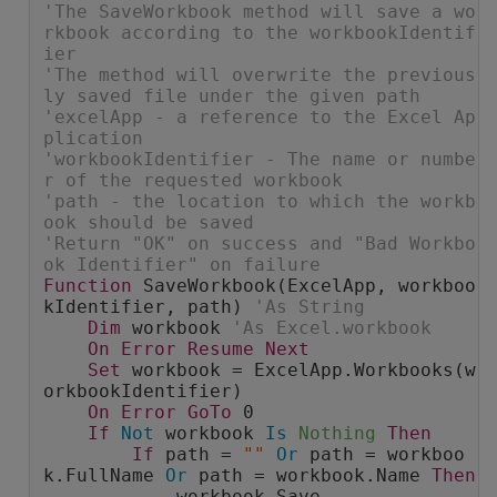
'The SaveWorkbook method will save a wo
rkbook according to the workbookIdentif
ier
'The method will overwrite the previous
ly saved file under the given path
'excelApp - a reference to the Excel Ap
plication
'workbookIdentifier - The name or numbe
r of the requested workbook
'path - the location to which the workb
ook should be saved
'Return "OK" on success and "Bad Workbo
ok Identifier" on failure
Function
 SaveWorkbook(ExcelApp, workboo
kIdentifier, path) 
'As String
Dim
 workbook 
'As Excel.workbook
On
Error
Resume
Next
Set
 workbook = ExcelApp.Workbooks(w
orkbookIdentifier)
On
Error
GoTo
 0
If
Not
 workbook 
Is
Nothing
Then
If
 path = 
""
Or
 path = workboo
k.FullName 
Or
 path = workbook.Name 
Then
            workbook.Save