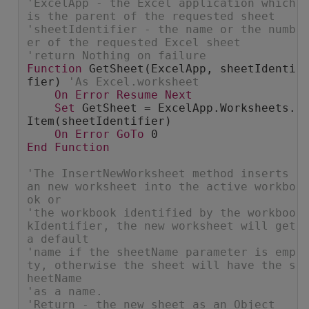
'ExcelApp - the Excel application which 
is the parent of the requested sheet
'sheetIdentifier - the name or the numb
er of the requested Excel sheet
'return Nothing on failure
Function
 GetSheet(ExcelApp, sheetIdenti
fier) 
'As Excel.worksheet
On
Error
Resume
Next
Set
 GetSheet = ExcelApp.Worksheets.
Item(sheetIdentifier)
On
Error
GoTo
 0
End
Function
'The InsertNewWorksheet method inserts 
an new worksheet into the active workbo
ok or
'the workbook identified by the workboo
kIdentifier, the new worksheet will get 
a default
'name if the sheetName parameter is emp
ty, otherwise the sheet will have the s
heetName
'as a name.
'Return - the new sheet as an Object