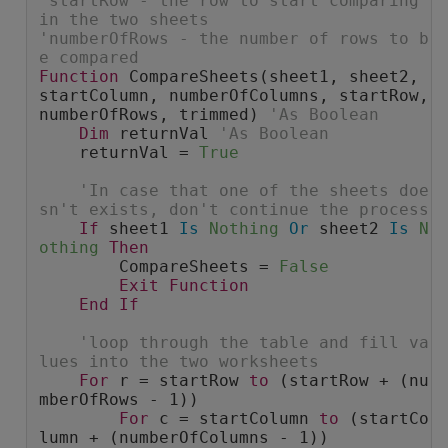
'startRow - the row to start comparing 
in the two sheets
'numberOfRows - the number of rows to b
e compared
Function
 CompareSheets(sheet1, sheet2, 
startColumn, numberOfColumns, startRow, 
numberOfRows, trimmed) 
'As Boolean
Dim
 returnVal 
'As Boolean
    returnVal = 
True
'In case that one of the sheets doe
sn't exists, don't continue the process
If
 sheet1 
Is
Nothing
Or
 sheet2 
Is
N
othing
Then
        CompareSheets = 
False
Exit
Function
End
If
'loop through the table and fill va
lues into the two worksheets
For
 r = startRow 
to
 (startRow + (nu
mberOfRows - 1))
For
 c = startColumn 
to
 (startCo
lumn + (numberOfColumns - 1))