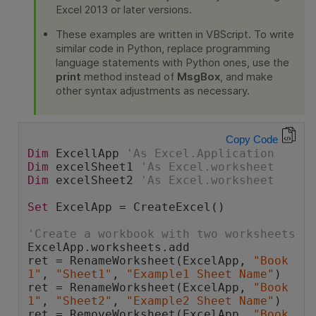
Excel 2013 or later versions.
These examples are written in VBScript. To write
similar code in Python, replace programming
language statements with Python ones, use the
print
method instead of
MsgBox
, and make
other syntax adjustments as necessary.
Copy Code
Dim
 ExcellApp 
'As Excel.Application
Dim
 excelSheet1 
'As Excel.worksheet
Dim
 excelSheet2 
'As Excel.worksheet
Set
 ExcelApp = CreateExcel()
'Create a workbook with two worksheets
ExcelApp.worksheets.add
ret = RenameWorksheet(ExcelApp, 
"Book
1"
, 
"Sheet1"
, 
"Example1 Sheet Name"
)
ret = RenameWorksheet(ExcelApp, 
"Book
1"
, 
"Sheet2"
, 
"Example2 Sheet Name"
)
ret = RemoveWorksheet(ExcelApp, 
"Book