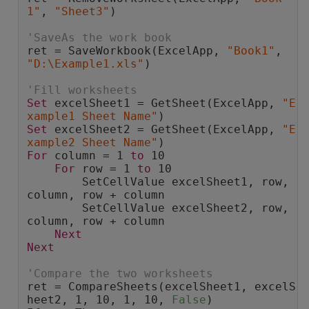
1"
, 
"Sheet3"
)
'SaveAs the work book
ret = SaveWorkbook(ExcelApp, 
"Book1"
, 
"D:\Example1.xls"
)
'Fill worksheets
Set
 excelSheet1 = GetSheet(ExcelApp, 
"E
xample1 Sheet Name"
)
Set
 excelSheet2 = GetSheet(ExcelApp, 
"E
xample2 Sheet Name"
)
For
 column = 1 
to
 10
For
 row = 1 
to
 10
        SetCellValue excelSheet1, row, 
column, row + column
        SetCellValue excelSheet2, row, 
column, row + column
Next
Next
'Compare the two worksheets
ret = CompareSheets(excelSheet1, excelS
heet2, 1, 10, 1, 10, 
False
)