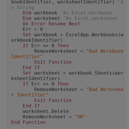
bookIdentifier, worksheetIdentifier) 
'A
s String
Dim
 workbook 
'As Excel.workbook
Dim
 worksheet 
'As Excel.worksheet
On
Error
Resume
Next
    Err = 0
Set
 workbook = ExcelApp.Workbooks(w
orkbookIdentifier)
If
 Err <> 0 
Then
        RemoveWorksheet = 
"Bad Workbook 
Identifier"
Exit
Function
End
If
Set
 worksheet = workbook.Sheets(wor
ksheetIdentifier)
If
 Err <> 0 
Then
        RemoveWorksheet = 
"Bad Workshee
t Identifier"
Exit
Function
End
If
    worksheet.Delete
    RemoveWorksheet = 
"OK"
End
Function