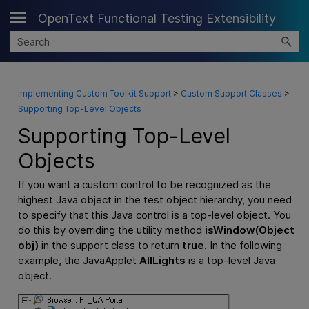
OpenText Functional Testing Extensibility
Skip To Main Content
Implementing Custom Toolkit Support
>
Custom Support Classes
>
Supporting Top-Level Objects
Supporting Top-Level
Objects
If you want a custom control to be recognized as the
highest Java object in the test object hierarchy, you need
to specify that this Java control is a top-level object. You
do this by overriding the utility method
isWindow(Object
obj)
in the support class to return
true
. In the following
example, the JavaApplet
AllLights
is a top-level Java
object.