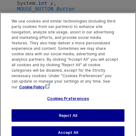
   System.
int
y
,

MOUSE_BUTTON
Button
)
We use cookies and similar technologies (including third
party cookies from our partners) to enhance site
navigation, analyze site usage, assist in our advertising
Parameters
and marketing efforts, and provide social media
features. They also help deliver a more personalized
experience and content. Sometimes we may share
x
cookie data with our social media, advertising and
analytics partners. By clicking "Accept All" you will accept
X coordinates in pixels.
all cookies and by clicking "Reject All" all cookie
categories will be disabled, except for the Strictly
y
necessary cookies. Under "Cookies Preferences" you
Y coordinates in pixels.
can update or manage your settings at any time. See
our
Cookie Policy
Button
MOUSE_BUTTON
.
Cookies Preferences
Reject All
Send Help Center
Feedback
Last updated
July 19, 2026
Help Center Home
Terms of Use
|
Privacy
Accept All
©
2026
Open Text