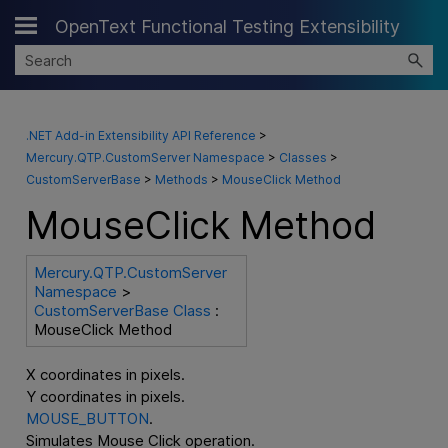
OpenText Functional Testing Extensibility
Skip To Main Content
.NET Add-in Extensibility API Reference
>
Mercury.QTP.CustomServer Namespace
>
Classes
>
CustomServerBase
>
Methods
>
MouseClick Method
MouseClick Method
Mercury.QTP.CustomServer
Namespace
>
CustomServerBase Class
:
MouseClick Method
X coordinates in pixels.
Y coordinates in pixels.
MOUSE_BUTTON
.
Simulates Mouse Click operation.