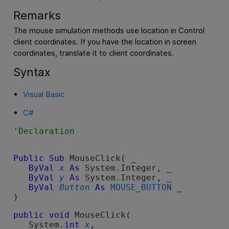
Remarks
The mouse simulation methods use location in Control
client coordinates. If you have the location in screen
coordinates, translate it to client coordinates.
Syntax
Visual Basic
C#
Public
Sub
 MouseClick( _

ByVal
x
As
 System.Integer, _

ByVal
y
As
 System.Integer, _

ByVal
Button
As
MOUSE_BUTTON
 _

) 
public
void
 MouseClick( 

   System.
int
x
,
