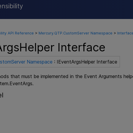
sibility
Skip To Main Content
ility API Reference
>
Mercury.QTP.CustomServer Namespace
>
Interfac
ArgsHelper Interface
ustomServer Namespace
: IEventArgsHelper Interface
ods that must be implemented in the Event Arguments helper 
stem.EventArgs.
el