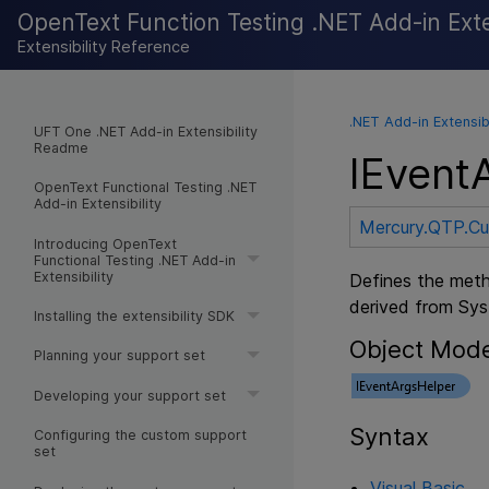
OpenText Function Testing .NET Add-in Exten
Extensibility Reference
.NET Add-in Extensib
UFT One .NET Add-in Extensibility
Readme
IEvent
OpenText Functional Testing .NET
Add-in Extensibility
Mercury.QTP.C
Introducing OpenText
Functional Testing .NET Add-in
Extensibility
Defines the meth
derived from Sy
Installing the extensibility SDK
Object Mod
Planning your support set
Developing your support set
Syntax
Configuring the custom support
set
Visual Basic