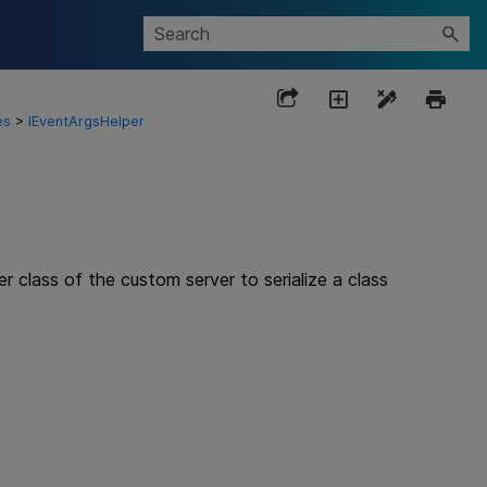
es
>
IEventArgsHelper
class of the custom server to serialize a class