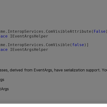
ime.InteropServices.ComVisibleAttribute(
False
face
 IEventArgsHelper 
ime.InteropServices.ComVisible(
false
face
 IEventArgsHelper 
sses, derived from EventArgs, have serialization support. Yo
gs
tArgs