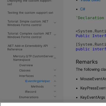
Deploying the custom support
set
C#
Testing the custom support set
Tutorial: Simple custom .NET
Windows Forms control
<System.Runt
Tutorial: Complex custom .NET
Public
Inter
Windows Forms control
[System.Runt
.NET Add-in Extensibility API
public
inter
Reference
Mercury.QTP.CustomServer
Namespace
Remarks
Overview
The following cla
Classes
Interfaces
MouseEventAr
IEventArgsHelper
Methods
KeyPressEven
IRecord
KeyEventArgs
Enumerations
Control Definition Schema