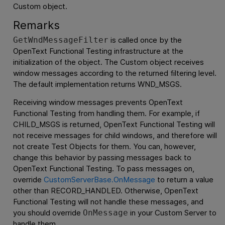
Custom object.
Remarks
is called once by the
GetWndMessageFilter
OpenText Functional Testing
infrastructure at the
initialization of the object. The Custom object receives
window messages according to the returned filtering level.
The default implementation returns WND_MSGS.
Receiving window messages prevents
OpenText
Functional Testing
from handling them. For example, if
CHILD_MSGS is returned,
OpenText Functional Testing
will
not receive messages for child windows, and therefore will
not create Test Objects for them. You can, however,
change this behavior by passing messages back to
OpenText Functional Testing
. To pass messages on,
override
CustomServerBase.OnMessage
to return a value
other than RECORD_HANDLED. Otherwise,
OpenText
Functional Testing
will not handle these messages, and
you should override
in your Custom Server to
OnMessage
handle them.