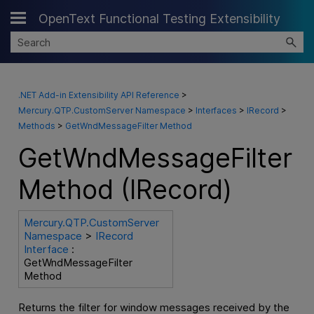
OpenText Functional Testing Extensibility
Skip To Main Content
.NET Add-in Extensibility API Reference
>
Mercury.QTP.CustomServer Namespace
>
Interfaces
>
IRecord
>
Methods
>
GetWndMessageFilter Method
GetWndMessageFilter
Method (IRecord)
Mercury.QTP.CustomServer
Namespace
>
IRecord
Interface
:
GetWndMessageFilter
Method
Returns the filter for window messages received by the