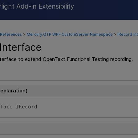
ight Add-in Extensibility
Skip To Main Content
 References
>
Mercury.QTP.WPF.CustomServer Namespace
>
IRecord In
Interface
nterface to extend
OpenText Functional Testing
recording.
Declaration)
rface IRecord 