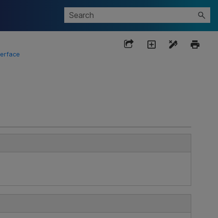
terface