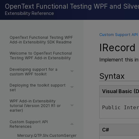
OpenText Functional Testing WPF and Silverl
Extensibility Reference
Custom Support API
OpenText Functional Testing WPF
Add-in Extensibility SDK Readme
IRecord 
Welcome to OpenText Functional
Testing WPF Add-in Extensibility
Implement this i
Developing support for a
Syntax
custom WPF toolkit
Deploying the toolkit support
set
Visual Basic (
WPF Add-in Extensibility
tutorial (Version 2021 R1 or
Public Inte
earlier)
Custom Support API
References
C#
Mercury.QTP.Slv.CustomServer