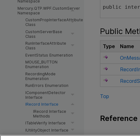
Namespace
public inte
Mercury.QTP.WPF.CustomServer
Namespace
CustomPropInterfaceAttribute
Class
Public Me
CustomServerBase
Class
RunInterfaceAttribute
Type
Name
Class
EventStatus Enumeration
OnMess
MOUSE_BUTTON
Enumeration
RecordIn
RecordingMode
Enumeration
RecordS
RunErrors Enumeration
IComponentDetector
Top
Interface
IRecord Interface
IRecord Interface
Reference
Methods
ITableVerify Interface
IUtilityObject Interface
IRecord Interfac
Toolkit Configuration Schema