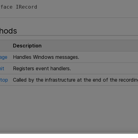
rface IRecord 
thods
Description
age
Handles Windows messages.
it
Registers event handlers.
top
Called by the infrastructure at the end of the recordi
e