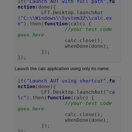
it(
"Launch AUT with full path"
,
fu
nction
(done){

	LFT.Desktop.launchAut
(
"C:\\Windows\\System32\\calc.ex
e"
).then(
function
(calc) {

//your test code 
goes here
		calc.close();

		whenDone(done);

	});

});		
Launch the calc application using only its name.
it(
"Launch AUT using shortcut"
,
fu
nction
(done){

	LFT.Desktop.launchAut(
"ca
lc"
).then(
function
(calc) {

//your test code 
goes here
		calc.close();

		whenDone(done);

	});

});		