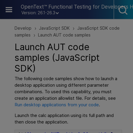
Skip To Main Content
OpenText™ Functional Testing for Developers 
Version: 26.1-26.3
Develop
JavaScript SDK
JavaScript SDK code
>
>
samples
Launch AUT code samples
>
Launch AUT code
samples (JavaScript
SDK)
The following code samples show how to launch a
desktop application using different parameter
combinations. To used this capability, you must
create an application allowlist file. For details, see
Run desktop applications from your code
.
Launch the calc application using its full path and
then close the application.