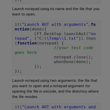
Launch notepad using its name and the file that you
want to open.
it(
"Launch AUT with arguments"
,
fu
nction
(done){

	LFT.Desktop.launchAut(
"no
tepad"
, [
"C:\\Temp\\1.txt"
]).then
(
function
(notepad) {

//your test code 
goes here
		notepad.close();

		whenDone(done);

	});

});		
Launch notepad using two arguments: the file that
you want to open and a notepad argument for
opening the file in unicode, and the directory where
the file resides.
it(
"Launch AUT with arguments and 