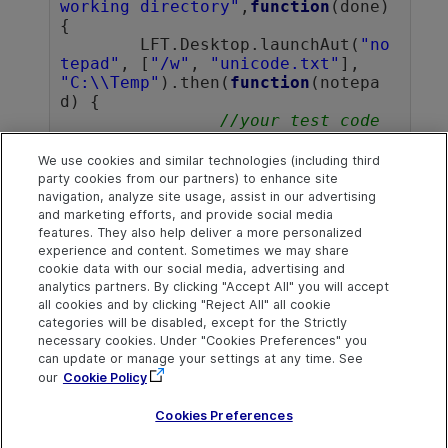
working directory"
,
function
(done)
{

	LFT.Desktop.launchAut(
"no
tepad"
, [
"/w"
, 
"unicode.txt"
], 
"C:\\Temp"
).then(
function
(notepa
d) {

//your test code 
goes here
		notepad.close();

We use cookies and similar technologies (including third
		whenDone(done);

party cookies from our partners) to enhance site
	});

navigation, analyze site usage, assist in our advertising
and marketing efforts, and provide social media
});		
features. They also help deliver a more personalized
experience and content. Sometimes we may share
cookie data with our social media, advertising and
analytics partners. By clicking "Accept All" you will accept
Explore
Connect
Contact
all cookies and by clicking "Reject All" all cookie
categories will be disabled, except for the Strictly
Help Center Home
Community and
Send Help Center
Blogs
Feedback
necessary cookies. Under "Cookies Preferences" you
More ADM Help
can update or manage your settings at any time. See
Centers
Try now
Get Support
OpenText on LinkedIn
OpenText on Twitter
OpenText on Youtube
our
Cookie Policy
Idea Exchange
Cookies Preferences