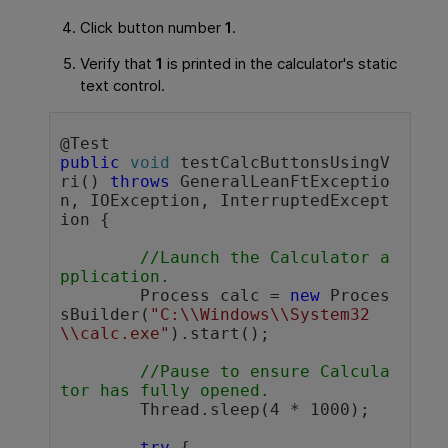
Click button number
1
.
Verify that
1
is printed in the calculator's static
text control.
public
void
 testCalcButtonsUsingV
ri() 
throws
 GeneralLeanFtExceptio
n, IOException, InterruptedExcept
ion {

//Launch the Calculator a
pplication.
	Process calc = 
new
 Proces
sBuilder(
"C:\\Windows\\System32
\\calc.exe"
).start();

//Pause to ensure Calcula
tor has fully opened. 
	Thread.sleep(4 * 1000); 

try
 {
