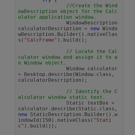
//Create the Wind
owDescription object for the Calc
ulator application window.
		WindowDescription 
calculatorDescription = 
new
 Windo
wDescription.Builder().nativeClas
s(
"CalcFrame"
).build();

// Locate the Cal
culator window and assign it to a
n Window object.
		Window calculator 
= Desktop.describe(Window.class, 
calculatorDescription);

// Identify the C
alculator window static text.
		Static textBox = 
calculator.describe(Static.class, 
new
 StaticDescription.Builder().w
indowId(150).nativeClass(
"Stati
c"
).build());
