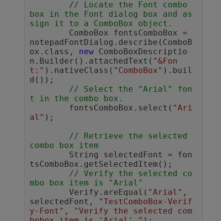
// Locate the Font combo 
box in the Font dialog box and as
sign it to a ComboBox object.
	ComboBox fontsComboBox = 
notepadFontDialog.describe(ComboB
ox.class, 
new
 ComboBoxDescriptio
n.Builder().attachedText(
"&Fon
t:"
).nativeClass(
"ComboBox"
).buil
d());

// Select the "Arial" fon
t in the combo box.
	fontsComboBox.select(
"Ari
al"
);

// Retrieve the selected 
combo box item
	String selectedFont = fon
tsComboBox.getSelectedItem();

// Verify the selected co
mbo box item is "Arial"
	Verify.areEqual(
"Arial"
, 
selectedFont, 
"TestComboBox-Verif
y-Font"
, 
"Verify the selected com
bobox item is 'Arial'."
);
