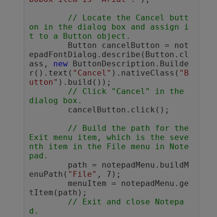
// Locate the Cancel butt
on in the dialog box and assign i
t to a Button object.
	Button cancelButton = not
epadFontDialog.describe(Button.cl
ass, 
new
 ButtonDescription.Builde
r().text(
"Cancel"
).nativeClass(
"B
utton"
).build());

// Click "Cancel" in the 
dialog box.
	cancelButton.click(); 

// Build the path for the 
Exit menu item, which is the seve
nth item in the File menu in Note
pad.
	path = notepadMenu.buildM
enuPath(
"File"
, 7);

	menuItem = notepadMenu.ge
tItem(path);

// Exit and close Notepa
d. 