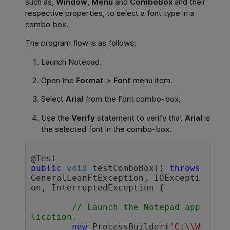
such as,
Window
,
Menu
and
ComboBox
and their
respective properties, to select a font type in a
combo box.
The program flow is as follows:
Launch Notepad.
Open the
Format
>
Font
menu item.
Select
Arial
from the Font combo-box.
Use the
Verify
statement to verify that
Arial
is
the selected font in the combo-box.
public
void
 testComboBox() 
throws
GeneralLeanFtException, IOExcepti
on, InterruptedException {

// Launch the Notepad app
lication.
new
 ProcessBuilder(
"C:\\W