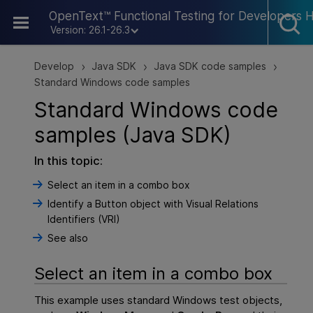
Skip To Main Content
OpenText™ Functional Testing for Developers 
Version: 26.1-26.3
Develop
Java SDK
Java SDK code samples
>
>
>
Standard Windows code samples
Standard Windows code
samples (Java SDK)
In this topic:
Select an item in a combo box
Identify a Button object with Visual Relations
Identifiers (VRI)
See also
Select an item in a combo box
This example uses standard Windows test objects,