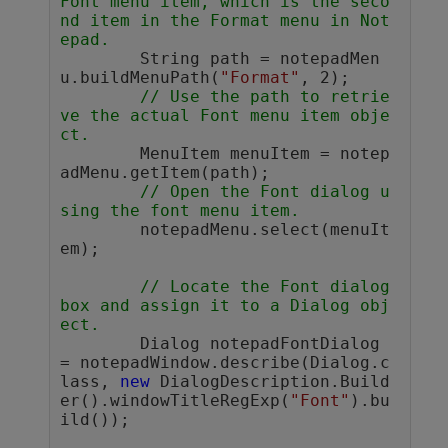
Font menu item, which is the seco
nd item in the Format menu in Not
epad.
	String path = notepadMen
u.buildMenuPath(
"Format"
, 2);

// Use the path to retrie
ve the actual Font menu item obje
ct. 
	MenuItem menuItem = notep
adMenu.getItem(path);

// Open the Font dialog u
sing the font menu item.        
	notepadMenu.select(menuIt
em); 

// Locate the Font dialog 
box and assign it to a Dialog obj
ect.
	Dialog notepadFontDialog 
= notepadWindow.describe(Dialog.c
lass, 
new
 DialogDescription.Build
er().windowTitleRegExp(
"Font"
).bu
ild());
