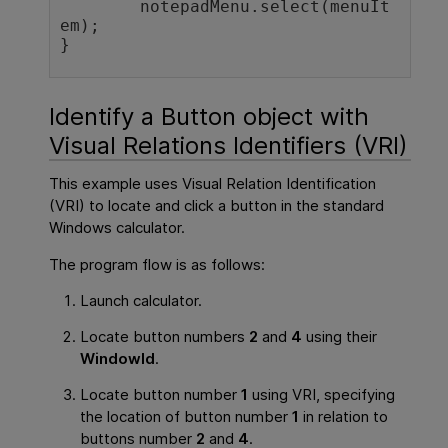
	notepadMenu.select(menuIt
em); 

}
Identify a Button object with
Visual Relations Identifiers (VRI)
This example uses Visual Relation Identification
(VRI) to locate and click a button in the standard
Windows calculator.
The program flow is as follows:
Launch calculator.
Locate button numbers
2
and
4
using their
WindowId
.
Locate button number
1
using VRI, specifying
the location of button number
1
in relation to
buttons number
2
and
4
.