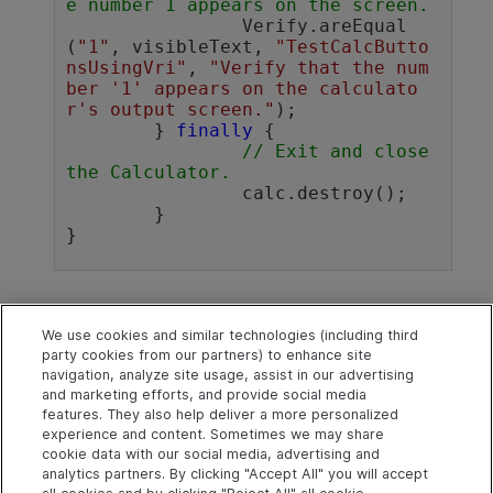
e number 1 appears on the screen. 
		Verify.areEqual
(
"1"
, visibleText, 
"TestCalcButto
nsUsingVri"
, 
"Verify that the num
ber '1' appears on the calculato
r's output screen."
);

	} 
finally
 {

// Exit and close 
the Calculator.
		calc.destroy();

	}

See also
We use cookies and similar technologies (including third
party cookies from our partners) to enhance site
Java SDK
navigation, analyze site usage, assist in our advertising
and marketing efforts, and provide social media
Java SDK code samples
features. They also help deliver a more personalized
experience and content. Sometimes we may share
cookie data with our social media, advertising and
analytics partners. By clicking "Accept All" you will accept
Explore
Connect
Contact