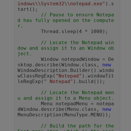
indows\\System32\\notepad.exe"
).s
tart();

// Pause to ensure Notepa
d has fully opened on the compute
r. 
	Thread.sleep(4 * 1000); 

// Locate the Notepad win
dow and assign it to an Window ob
ject.
	Window notepadWindow = De
sktop.describe(Window.class, 
new
WindowDescription.Builder().windo
wClassRegExp(
"Notepad"
).windowTit
leRegExp(
" Notepad"
).build());        

// Locate the Notepad men
u and assign it to a Menu object.
	Menu notepadMenu = notepa
dWindow.describe(Menu.class, 
new
MenuDescription(MenuType.MENU));

// Build the path for the 