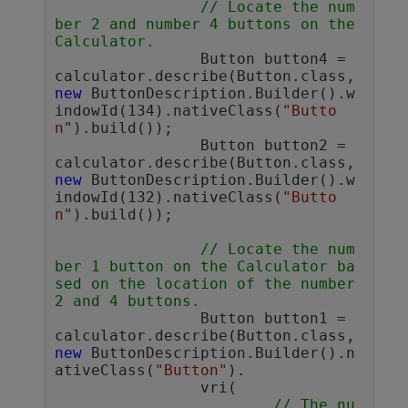
// Locate the num
ber 2 and number 4 buttons on the 
Calculator.
		Button button4 = 
calculator.describe(Button.class, 
new
 ButtonDescription.Builder().w
indowId(134).nativeClass(
"Butto
n"
).build());

		Button button2 = 
calculator.describe(Button.class, 
new
 ButtonDescription.Builder().w
indowId(132).nativeClass(
"Butto
n"
).build());

// Locate the num
ber 1 button on the Calculator ba
sed on the location of the number 
2 and 4 buttons.
		Button button1 = 
calculator.describe(Button.class, 
new
 ButtonDescription.Builder().n
ativeClass(
"Button"
).

		vri(

// The nu