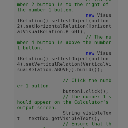
mber 2 button is to the right of 
the number 1 button.
new
 Visua
lRelation().setTestObject(button
2).setHorizontalRelation(Horizont
alVisualRelation.RIGHT),

// The nu
mber 4 button is above the number 
1 button. 
new
 Visua
lRelation().setTestObject(button
4).setVerticalRelation(VerticalVi
sualRelation.ABOVE)).build());

// Click the numb
er 1 button. 
		button1.click();

// The number 1 s
hould appear on the Calculator's 
output screen. 
		String visibleTex
t = textBox.getVisibleText();

// Ensure that th