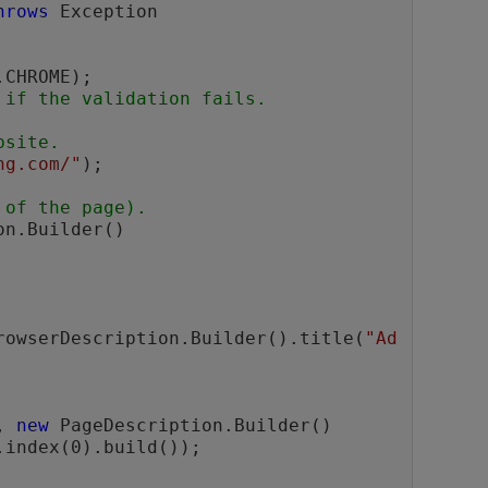
hrows
 Exception

 if the validation fails.
bsite.
ng.com/"
);

 of the page).
n.Builder()

rowserDescription.Builder().title(
"Ad
, 
new
 PageDescription.Builder()

.index(0).build());
