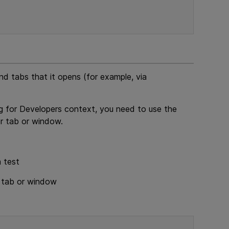
 tabs that it opens (for example, via
g for Developers
context, you need to use the
r tab or window.
a test
r tab or window