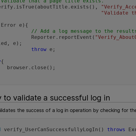
/Validate that a page title exists.
       Verify.isTrue(aboutTitle.exists(), 
"Verify_Acc
"Validate t
(Error e){

// Add a log message to the result
                     Reporter.reportEvent(
"Verify_About
ed, e);

throw
 e;

y
{

se();

 to validate a successful log in
lidates the success of a log in operation by checking for t
d
 verify_UserCanSuccessfullyLogIn() 
throws
 Ex