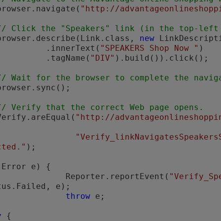
         browser.navigate(
"http://advantageonlineshopp
// Click the "Speakers" link (in the top-left
          browser.describe(Link.class, 
new
 LinkDescripti
                    .innerText(
"SPEAKERS Shop Now "
)

                    .tagName(
"DIV"
).build()).click();

// Wait for the browser to complete the navig
// Verify that the correct Web page opens.
         Verify.areEqual(
"http://advantageonlineshoppi


"Verify_linkNavigatesSpeakers
cted."
);

(Error e) {

                        Reporter.reportEvent(
"Verify_Sp
tus.Failed, e);

throw
 e;

y
 {
