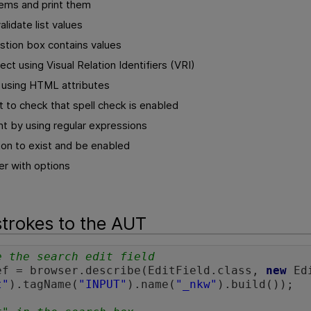
items and print them
alidate list values
stion box contains values
ect using Visual Relation Identifiers (VRI)
s using HTML attributes
 to check that spell check is enabled
t by using regular expressions
ton to exist and be enabled
r with options
trokes to the AUT
e the search edit field 
ef = browser.describe(EditField.class, 
new
 Ed
t"
).tagName(
"INPUT"
).name(
"_nkw"
).build());
