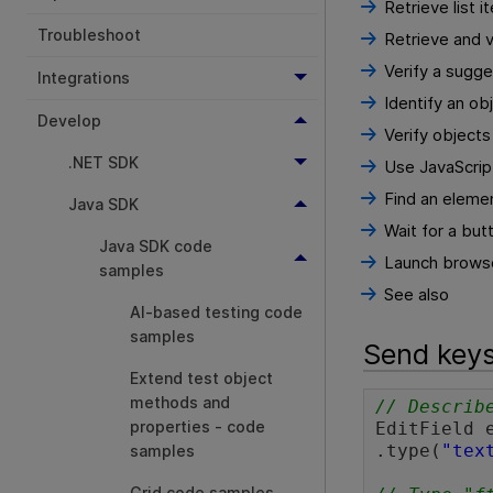
Retrieve list 
Troubleshoot
Retrieve and v
Verify a sugge
Integrations
Identify an obj
Develop
Verify object
.NET SDK
Use JavaScript
Find an elemen
Java SDK
Wait for a but
Java SDK code
Launch browse
samples
See also
AI-based testing code
samples
Send keys
Extend test object
methods and
// Describ
properties - code
EditField 
.type(
"tex
samples
Grid code samples