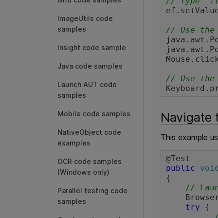
// Type "f
ef.setValu
ImageUtils code
samples
// Use the
java.awt.P
Insight code sample
java.awt.P
Mouse.click
Java code samples
// Use the
Launch AUT code
Keyboard.p
samples
Navigate 
Mobile code samples
NativeObject code
This example u
examples
OCR code samples
public
voi
(Windows only)
{

// Lau
Parallel testing code
    Browser browser = BrowserFactory.launch(BrowserType.CHROME);

samples
try
 {
