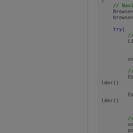
// Nav
    Browser browser = BrowserFactory.launch(BrowserType.CHROME);

    brow
try
{

/
  
         userMenuLink.click();

/
 
lder()

 
lder()

/
  
  