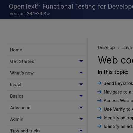
OpenText™ Functional Testing for Develop
Version: 26.1-26.3
Develop
Java
>
Home
Web co
Get Started
In this topic:
What's new
Send keystrok
Install
Navigate to a
Basics
Access Web ob
Advanced
Use Verify to 
Identify an ob
Admin
Identify an ed
Tips and tricks