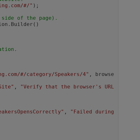
ing.com/#/"
);

 side of the page).
on.Builder()

ation.
ng.com/#/category/Speakers/4"
, browse
Site"
, 
"Verify that the browser's URL 
eakersOpensCorrectly"
, 
"Failed during 