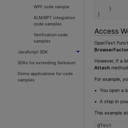
                  br
WPF code sample
    }

}
ALM/BPT integration
code samples
Access We
Verification code
samples
OpenText Functi
BrowserFacto
JavaScript SDK
However, if a b
SDKs for extending Selenium
Attach
method 
Demo applications for code
For example, yo
samples
You open a br
A step in you
This example a