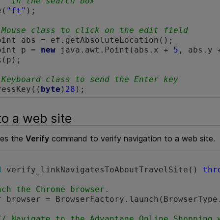
t" in the search box
e(
"ft"
);

 Mouse class to click on the edit field 
oint abs = ef.getAbsoluteLocation();

oint p = 
new
 java.awt.Point(abs.x + 
5
, abs.y 
(p);

 Keyboard class to send the Enter key
ressKey((
byte
)
28
to a web site
ses the
Verify
command to verify navigation to a web site.
d
 verify_linkNavigatesToAboutTravelSite() 
thr
nch the Chrome browser.
// Navigate to the Advantage Online Shopping 