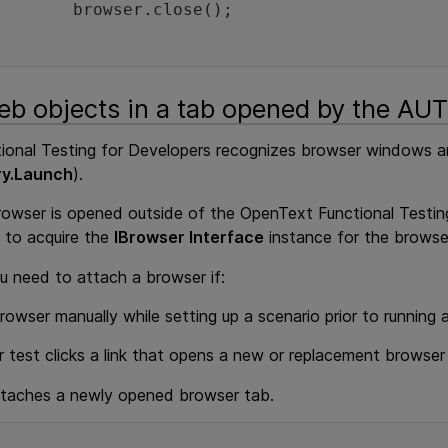
owser.close();

		
b objects in a tab opened by the AUT
onal Testing for Developers
recognizes browser windows and
ry.Launch
).
rowser is opened outside of the
OpenText Functional Testin
to acquire the
IBrowser Interface
instance for the browse
u need to attach a browser if:
owser manually while setting up a scenario prior to running 
r test clicks a link that opens a new or replacement browse
ttaches a newly opened browser tab.