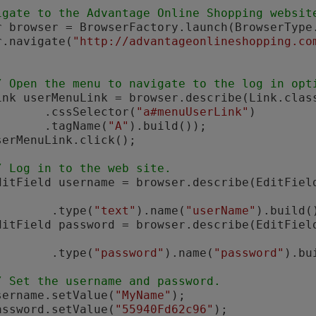
igate to the Advantage Online Shopping websit
ser.navigate(
"http://advantageonlineshopping.co
/ Open the menu to navigate to the log in opt
       Link userMenuLink = browser.describe(Link.clas
                 .cssSelector(
"a#menuUserLink"
)

                 .tagName(
"A"
).build());

/ Log in to the web site.
        EditField username = browser.describe(EditFie
                  .type(
"text"
).name(
"userName"
).build()
        EditField password = browser.describe(EditFie
                  .type(
"password"
).name(
"password"
).bu
/ Set the username and password.
       username.setValue(
"MyName"
);

       password.setValue(
"55940Fd62c96"
);
