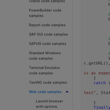
Oracle code samples
 
PowerBuilder code
samples
Report code samples
SAP GUI code samples
          browser.sync();

SAPUI5 code samples
Standard Windows
 
code samples
r.getURL(),
Terminal Emulator
is as expe
code samples
    } 

TestNG code samples
catch
 
Web code samples
test"
, Sta
Launch browser
    } 

with options
finall