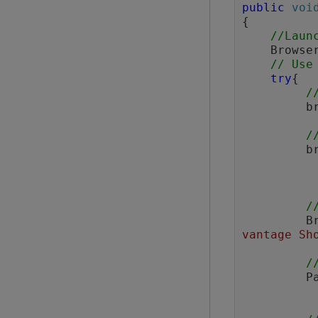
public
voi
{

//Laun
    Browser browser = BrowserFactory.launch(BrowserType.CHROME);

// Use
try
{

/
  
/
  
/
  
vantage Sh
/
  