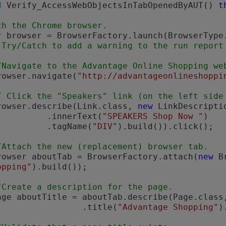
d
 Verify_AccessWebObjectsInTabOpenedByAUT() 
t
ch the Chrome browser.
 Try/Catch to add a warning to the run report
/Navigate to the Advantage Online Shopping we
       browser.navigate(
"http://advantageonlineshoppi
/ Click the "Speakers" link (on the left side
       browser.describe(Link.class, 
new
 LinkDescriptio
                    .innerText(
"SPEAKERS Shop Now "
)

                    .tagName(
"DIV"
).build()).click();

/Attach the new (replacement) browser tab.
       Browser aboutTab = BrowserFactory.attach(
new
 B
opping"
).build());

/Create a description for the page.
       Page aboutTitle = aboutTab.describe(Page.class
                           .title(
"Advantage Shopping"
)