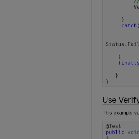
/
  
     }

catch
Status.Fail
    }

finall
             browser.clo
   }

Use Verify
This example va
public
voi
{
