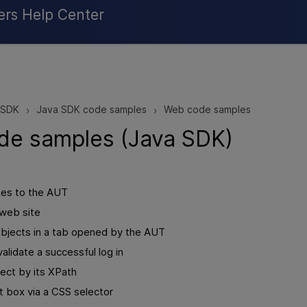
Skip To Main Content
ers Help Center
 SDK
Java SDK code samples
Web code samples
>
>
de samples (Java SDK)
es to the AUT
 web site
jects in a tab opened by the AUT
validate a successful log in
ject by its XPath
it box via a CSS selector