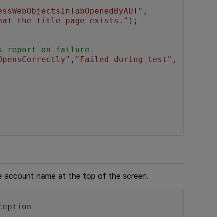
essWebObjectsInTabOpenedByAUT"
,

hat the title page exists."
);

s report on failure.
OpensCorrectly"
,
"Failed during test"
,
he account name at the top of the screen.
ception 
