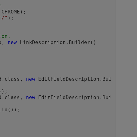
e.
m/"
);

ion.
s, 
new
 LinkDescription.Builder()

ld.class, 
new
 EditFieldDescription.Bui
);

ld.class, 
new
 EditFieldDescription.Bui
ild());
