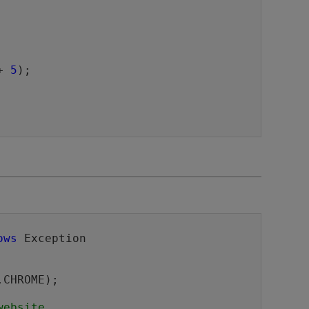
+ 
5
);

ows
 Exception 

website.