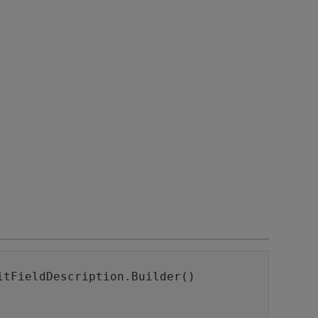
itFieldDescription.Builder()
