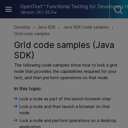
Skip To Main Content
OpenText™ Functional Testing for Developers 
Version: 26.1-26.3
Develop
Java SDK
Java SDK code samples
>
>
>
Grid code samples
Grid code samples (Java
SDK)
The following code samples show how to lock a grid
node that provides the capabilities required for your
test, and then perform operations on that node.
In this topic:
Lock a node as part of the launch browser step
Lock a node and then launch a browser on that
node
Lock a node and perform operations on a desktop
application