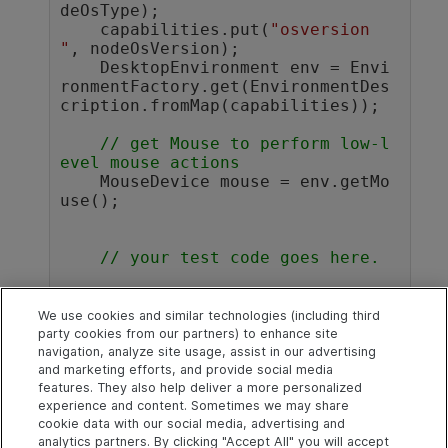
deOsType);

    capabilities.put(
"osversion 
"
, nodeOsVersion);

    DesktopEnvironment env = Envi
ronmentFactory.get(EnvironmentDes
cription.fromMap(capabilities));

// get Mouse to perform low-l
evel mouse actions
    MouseDevice mouse = env.getMo
use(); 

// your test code goes here.
// e.g. this is how you right
-click on point:
We use cookies and similar technologies (including third
    mouse.click(
new
 Point(80,80), 
party cookies from our partners) to enhance site
navigation, analyze site usage, assist in our advertising
MouseButton.RIGHT);

and marketing efforts, and provide social media
}				
features. They also help deliver a more personalized
experience and content. Sometimes we may share
cookie data with our social media, advertising and
analytics partners. By clicking "Accept All" you will accept
Explore
Connect
Contact