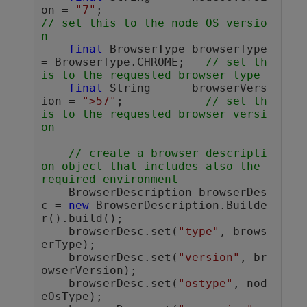
on = 
"7"
;		        
// set this to the node OS versio
n
final
 BrowserType browserType 
= BrowserType.CHROME;	
// set th
is to the requested browser type
final
 String      browserVers
ion = 
">57"
;		
// set th
is to the requested browser versi
on
// create a browser descripti
on object that includes also the 
required environment 
    BrowserDescription browserDes
c = 
new
 BrowserDescription.Builde
r().build();

    browserDesc.set(
"type"
, brows
erType);

    browserDesc.set(
"version"
, br
owserVersion);

    browserDesc.set(
"ostype"
, nod
eOsType);
