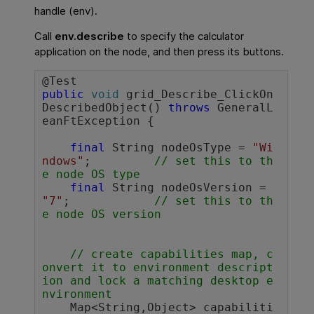
handle (env).
Call
env.describe
to specify the calculator
application on the node, and then press its buttons.
public
void
 grid_Describe_ClickOn
DescribedObject() 
throws
 GeneralL
eanFtException {

final
 String nodeOsType = 
"Wi
ndows"
;		
// set this to th
e node OS type
final
 String nodeOsVersion = 
"7"
;		
// set this to th
e node OS version
// create capabilities map, c
onvert it to environment descript
ion and lock a matching desktop e
nvironment
    Map<String,Object> capabiliti