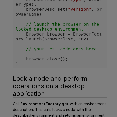
erType);

    browserDesc.set(
"version"
, br
owserName);

// launch the browser on the 
locked desktop environment 
    Browser browser = BrowserFact
ory.launch(browserDesc, env);

// your test code goes here 
    browser.close();

}				
Lock a node and perform
operations on a desktop
application
Call
EnvironmentFactory.get
with an environment
description. This calls locks a node with the
described environment and returns an environment