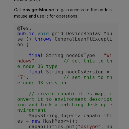
Call
env.getMouse
to gain access to the node's
mouse and use it for operations.
public
void
 grid_DeviceReplay_Mou
se () 
throws
 GeneralLeanFtExcepti
on {

final
 String nodeOsType = 
"Wi
ndows"
;		
// set this to th
e node OS type
final
 String nodeOsVersion = 
"7"
;		
// set this to th
e node OS version
// create capabilities map, c
onvert it to environment descript
ion and lock a matching desktop e
nvironment
    Map<String,Object> capabiliti
es = 
new
 HashMap<>();

    capabilities.put(
"osType"
, no