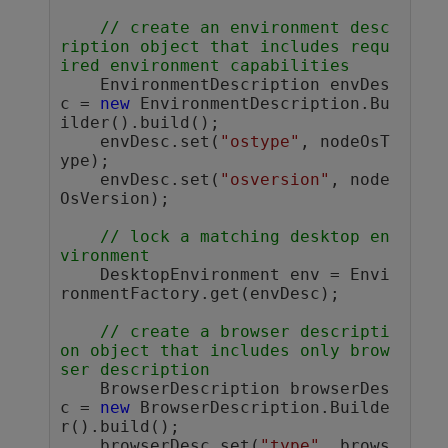
// create an environment desc
ription object that includes requ
ired environment capabilities
    EnvironmentDescription envDes
c = 
new
 EnvironmentDescription.Bu
ilder().build();

    envDesc.set(
"ostype"
, nodeOsT
ype);

    envDesc.set(
"osversion"
, node
OsVersion);

// lock a matching desktop en
vironment
    DesktopEnvironment env = Envi
ronmentFactory.get(envDesc);

// create a browser descripti
on object that includes only brow
ser description 
    BrowserDescription browserDes
c = 
new
 BrowserDescription.Builde
r().build();

    browserDesc.set(
"type"
, brows