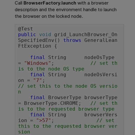
Call
BrowserFactory.launch
with a browser
description and the environment handle to launch
the browser on the locked node.
public
void
 grid_LaunchBrowser_On
SpecifiedEnv() 
throws
 GeneralLean
FtException {

final
 String      nodeOsType 
= 
"Windows"
;		
// set th
is to the node OS type
final
 String      nodeOsVersi
on = 
"7"
;		        
// set this to the node OS versio
n
final
 BrowserType browserType 
= BrowserType.CHROME;	
// set th
is to the requested browser type
final
 String      browserVers
ion = 
">57"
;              
// set 
this to the requested browser ver
sion