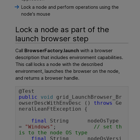
Lock a node and perform operations using the
node's mouse
Lock a node as part of the
launch browser step
Call
BrowserFactory.launch
with a browser
description that includes environment capabilities.
This call locks a node with the described
environment, launches the browser on the node,
and returns a browser handle.
public
void
 grid_LaunchBrowser_Br
owserDescWithEnvDesc () 
throws
 Ge
neralLeanFtException {

final
 String      nodeOsType 
= 
"Windows"
;		
// set th
is to the node OS type
final
 String      nodeOsVersi