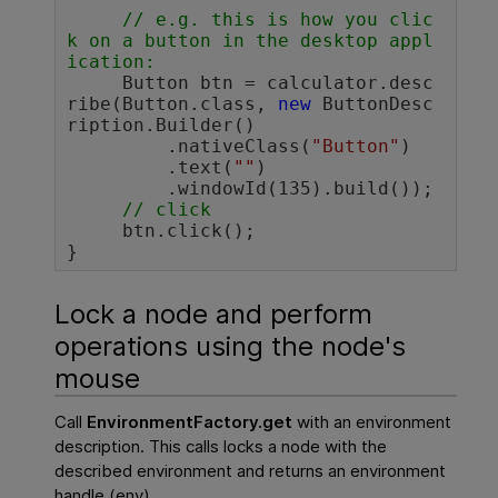
// e.g. this is how you clic
k on a button in the desktop appl
ication:
     Button btn = calculator.desc
ribe(Button.class, 
new
 ButtonDesc
ription.Builder()

         .nativeClass(
"Button"
)

         .text(
""
)

         .windowId(135).build());

// click 
     btn.click();

}				
Lock a node and perform
operations using the node's
mouse
Call
EnvironmentFactory.get
with an environment
description. This calls locks a node with the
described environment and returns an environment
handle (env).