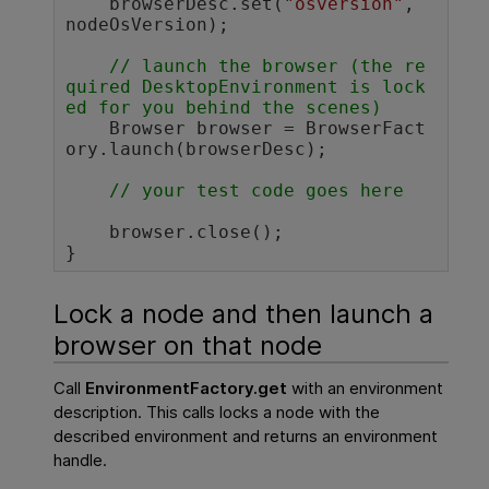
    browserDesc.set(
"osversion"
, 
nodeOsVersion);

// launch the browser (the re
quired DesktopEnvironment is lock
ed for you behind the scenes)
    Browser browser = BrowserFact
ory.launch(browserDesc);

// your test code goes here 
    browser.close();

}	
Lock a node and then launch a
browser on that node
Call
EnvironmentFactory.get
with an environment
description. This calls locks a node with the
described environment and returns an environment
handle.