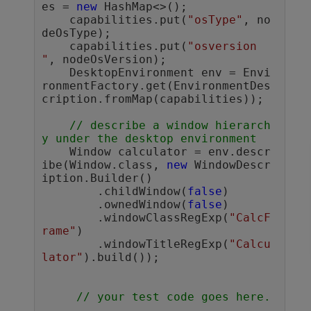
es = 
new
 HashMap<>();

    capabilities.put(
"osType"
, no
deOsType);

    capabilities.put(
"osversion 
"
, nodeOsVersion);

    DesktopEnvironment env = Envi
ronmentFactory.get(EnvironmentDes
cription.fromMap(capabilities));

// describe a window hierarch
y under the desktop environment
    Window calculator = env.descr
ibe(Window.class, 
new
 WindowDescr
iption.Builder()

        .childWindow(
false
)

        .ownedWindow(
false
)

        .windowClassRegExp(
"CalcF
rame"
)

        .windowTitleRegExp(
"Calcu
lator"
).build());

// your test code goes here.