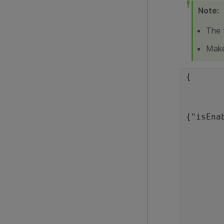
Note:
The 
Make
{

	"version": 2.0,
	"port": 5095,
{"isEna
	"idle_shutdown_timeout": 240
	"identification_timeout": 20
	"proxyInfo": {
	},
	"labs": {
		"mobile