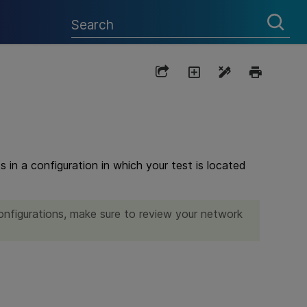
 in a configuration in which your test is located
configurations, make sure to review your network