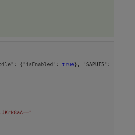
bile": {"isEnabled": 
true
}, "SAPUI5": 
lJKrk8aA=="