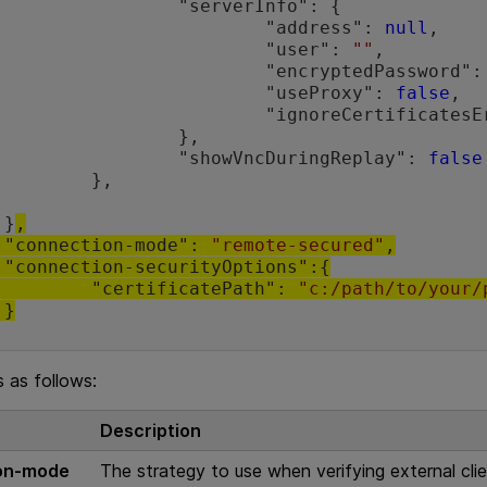
rverInfo": {

				"address": 
null
,

				"user": 
""
,

				"encryptedPassword":
				"useProxy": 
false
,

				"ignoreCertificates
		},

			"showVncDuringReplay": 
false
},

	}
,

	"connection-mode": 
"remote-secured"
,

{

		"certificatePath": 
"c:/path/to/your/
	}
s as follows:
Description
on-mode
The strategy to use when verifying external cli