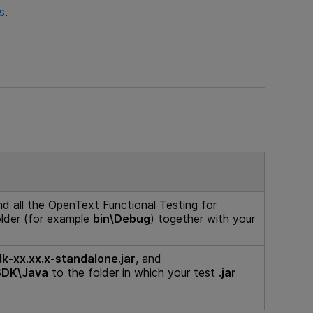
s
.
nd all the
OpenText Functional Testing for
older (for example
bin\Debug
) together with your
dk-xx.xx.x-standalone.jar
, and
SDK\Java
to the folder in which your test
.jar