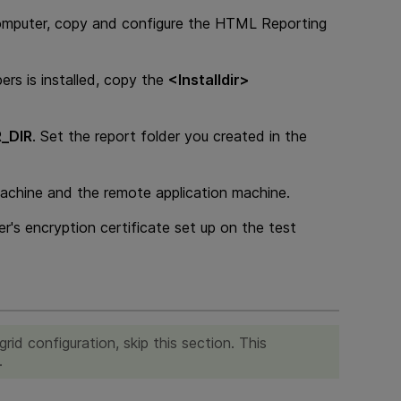
computer, copy and configure the HTML Reporting
pers
is installed, copy the
<
Installdir
>
_DIR
. Set the report folder you created in the
chine and the remote application machine.
's encryption certificate set up on the test
grid configuration, skip this section. This
.