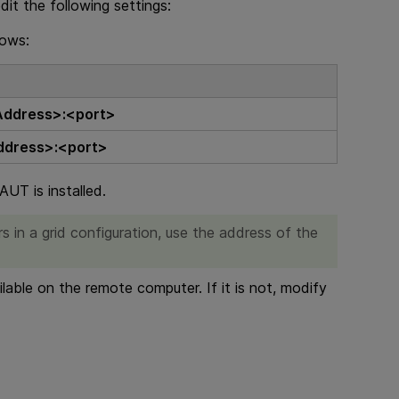
it the following settings:
lows:
Address>:<port>
ddress>:<port>
UT is installed.
rs
in a grid configuration, use the address of the
ilable on the remote computer. If it is not, modify