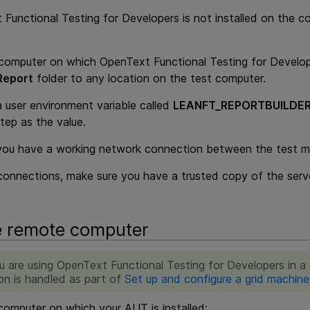
 Functional Testing for Developers
is not installed on the 
computer on which
OpenText Functional Testing for Develo
Report
folder to any location on the test computer.
a user environment variable called
LEANFT_REPORTBUILDER
tep as the value.
you have a working network connection between the test ma
connections, make sure you have a trusted copy of the server
e remote computer
ou are using
OpenText Functional Testing for Developers
in a 
on is handled as part of
Set up and configure a grid machine
omputer on which your AUT is installed: