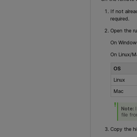
If not alrea
required.
Open the ru
On Windows,
On Linux/M
OS
Linux
Mac
Note:
file fr
Copy the hi