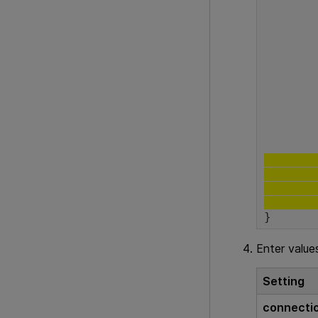
			"se
	
		
	"connection-securityOptions":
}
Enter value
Setting
connecti