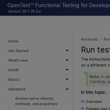
OpenText™ Functional Testing for Develop
Version: 26.1-26.3
Advanced
Run
>
Home
Run tes
Get Started
The instruction
What's new
on a different 
Install
Note:
In a
Basics
topology a
Advanced
In this topic:
Access native objects,
Overview
methods, and properties
Prepare your t