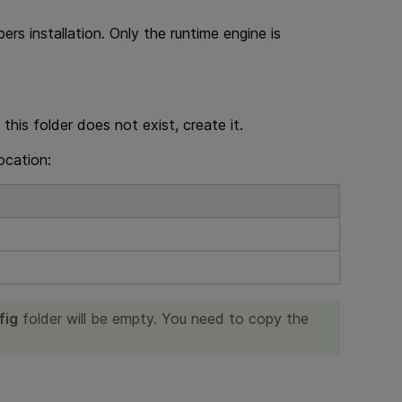
pers
installation. Only the runtime engine is
f this folder does not exist, create it.
location:
fig
folder will be empty. You need to copy the