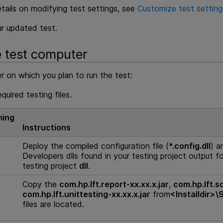
tails on modifying test settings, see
Customize test setting
r updated test.
e test computer
 on which you plan to run the test:
equired testing files.
ing
Instructions
Deploy the compiled configuration file (
*.config.dll
) a
Developers
dlls found in your testing project output f
testing project
dll
.
Copy the
com.hp.lft.report-xx.xx.x.jar
,
com.hp.lft.s
com.hp.lft.unittesting-xx.xx.x.jar
from
<
Installdir
>\
files are located.