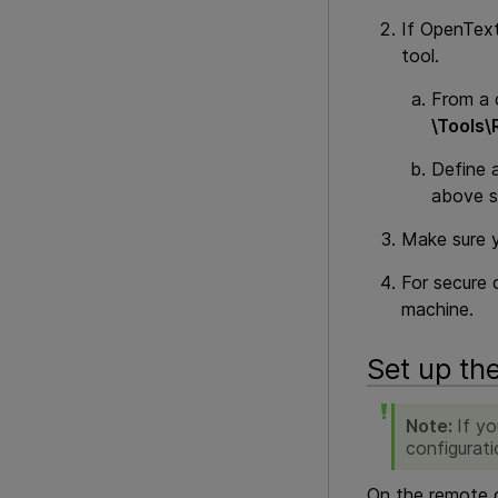
If
OpenText
tool.
From a 
\Tools\
Define 
above s
Make sure 
For secure 
machine.
Set up th
Note:
If y
configurati
On the remote c