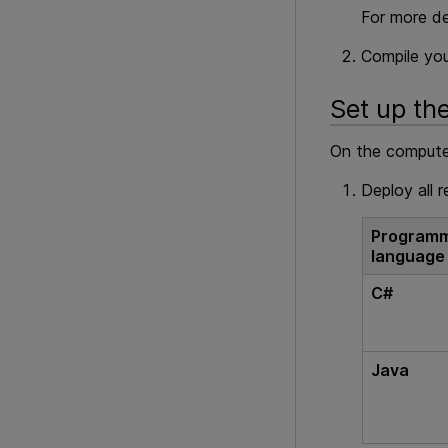
For more de
Compile you
Set up th
On the computer
Deploy all r
Programm
language
C#
Java