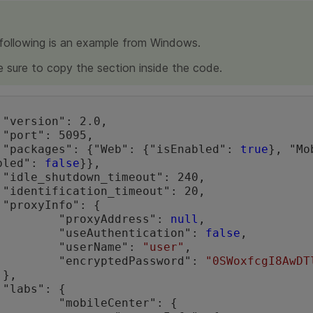
following is an example from Windows.
 sure to copy the section inside the code.




	"packages": {"Web": {"isEnabled": 
true
}, "Mo
bled": 
false
}},

,

,



		"proxyAddress": 
null
,

		"useAuthentication": 
false
,

		"userName": 
"user"
,

		"encryptedPassword": 
"0SWoxfcgI8AwDT




Center": {
