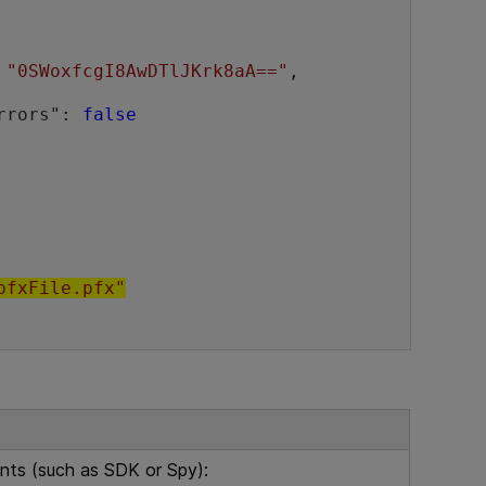
 
"0SWoxfcgI8AwDTlJKrk8aA=="
,

Errors": 
false
pfxFile.pfx"
ents (such as SDK or Spy):