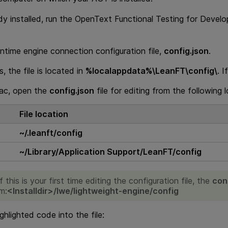
dy installed, run the
OpenText Functional Testing for Develo
ntime engine connection configuration file,
config.json
.
 the file is located in
%localappdata%\LeanFT\config\
. I
ac, open the
config.json
file for editing from the following 
File location
~/.leanft/config
~/Library/Application Support/LeanFT/config
If this is your first time editing the configuration file, the
con
om:
<
Installdir
>/lwe/lightweight-engine/config
ghlighted code into the file: