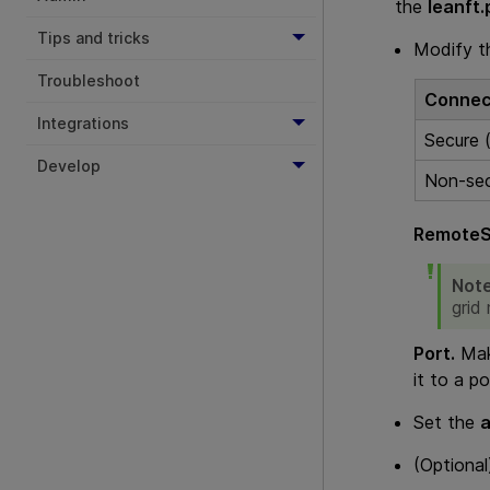
the
leanft.
Tips and tricks
Modify 
Troubleshoot
Connec
Integrations
Secure
Develop
Non-se
RemoteS
Not
grid
Port.
Make
it to a po
Set the
(Optiona