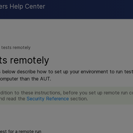
Skip To Main Content
ers Help Center
 tests remotely
ts remotely
s below describe how to set up your environment to run tests
computer than the AUT.
ddition to these instructions, before you set up remote run 
nd read the
Security Reference
section.
est for a remote run