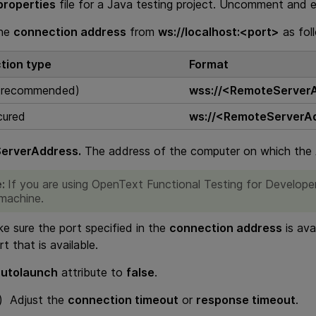
properties
file for a Java testing project. Uncomment and ed
the
connection address
from
ws://localhost:<port>
as fol
tion type
Format
 (recommended)
wss://<RemoteServer
cured
ws://<RemoteServerA
erverAddress.
The address of the computer on which the A
e:
If you are using
OpenText Functional Testing for Develope
 machine.
 sure the port specified in the
connection address
is ava
rt that is available.
autolaunch
attribute to
false
.
l) Adjust the
connection timeout
or
response timeout
.