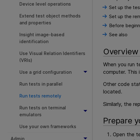
Device level operations
Set up the te
Extend test object methods
Set up the re
and properties
Before beginni
See also
Insight image-based
identification
Overview
Use Visual Relation Identifiers
(VRIs)
When you run te
computer. This 
Use a grid configuration
Other code stat
Run tests in parallel
located.
Run tests remotely
Similarly, the r
Run tests on terminal
emulators
Prepare y
Use your own frameworks
Open the te
Admin