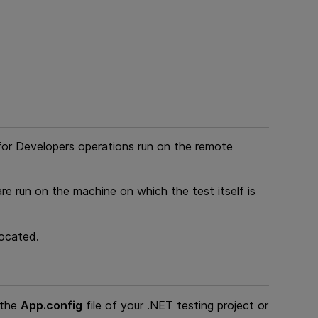
for Developers
operations run on the remote
re run on the machine on which the test itself is
located.
 the
App.config
file of your .NET testing project or