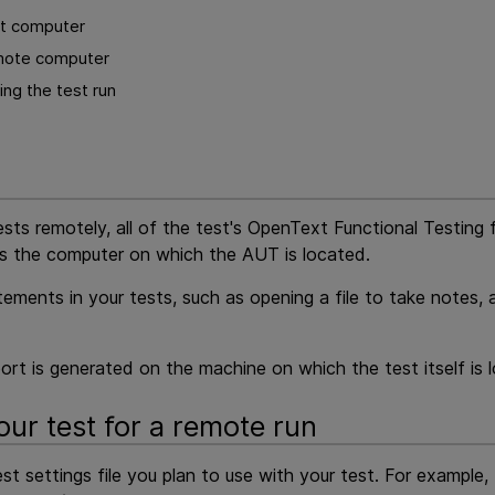
st computer
mote computer
ng the test run
sts remotely, all of the test's
OpenText Functional Testing 
is the computer on which the AUT is located.
ements in your tests, such as opening a file to take notes, a
eport is generated on the machine on which the test itself is 
our test for a remote run
st settings file you plan to use with your test. For example,