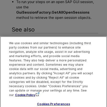
To run your steps on an open SAP GUI session,
use the
GuiSessionFactory.GetAllOpenSessions
method to retrieve the open session objects.
See also
Tips and tricks - General
We use cookies and similar technologies (including third
party cookies from our partners) to enhance site
Tips & tricks - Web testing
navigation, analyze site usage, assist in our advertising
and marketing efforts, and provide social media
Tips & tricks - OCR methods (Windows only)
features. They also help deliver a more personalized
experience and content. Sometimes we may share
cookie data with our social media, advertising and
analytics partners. By clicking "Accept All" you will accept
Explore
Connect
Contact
all cookies and by clicking "Reject All" all cookie
categories will be disabled, except for the Strictly
Help Center Home
Community and
Send Help Center
Blogs
Feedback
necessary cookies. Under "Cookies Preferences" you
More ADM Help
can update or manage your settings at any time. See
Centers
Try now
Get Support
OpenText on LinkedIn
OpenText on Twitter
OpenText on Youtube
our
Cookie Policy
Idea Exchange
Cookies Preferences