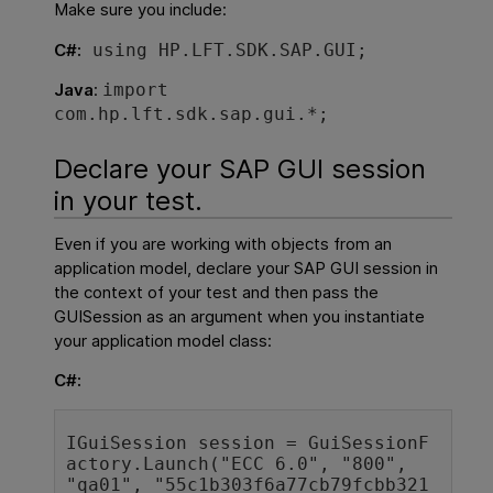
Make sure you include:
C#:
using
HP.LFT.SDK.SAP.GUI;
Java
:
import
com.hp.lft.sdk.sap.gui.*;
Declare your SAP GUI session
in your test.
Even if you are working with objects from an
application model, declare your SAP GUI session in
the context of your test and then pass the
GUISession as an argument when you instantiate
your application model class:
C#:
IGuiSession 
session = 
GuiSessionF
actory
.Launch(
"ECC 6.0"
, 
"800
", 
"qa01"
, 
"55c1b303f6a77cb79fcbb321