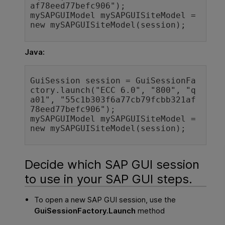
af78eed77befc906"
mySAPGUIModel 
mySAPGUISiteModel 
=
new 
mySAPGUISiteModel
Java:
GuiSession session = GuiSessionFa
ctory.launch(
"ECC 6.0"
, 
"800"
, 
"q
a01"
, 
"55c1b303f6a77cb79fcbb321af
78eed77befc906"
);

mySAPGUIModel mySAPGUISiteModel = 
new 
mySAPGUISiteModel(session);
Decide which SAP GUI session
to use in your SAP GUI steps.
To open a new SAP GUI session, use the
GuiSessionFactory.Launch
method