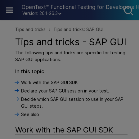
Skip To Main Content
OpenText™ Functional Testing for Developers 
Version: 26.1-26.3
Tips and tricks
Tips and tricks: SAP GUI
>
Tips and tricks - SAP GUI
The following tips and tricks are specific for testing
SAP GUI applications.
In this topic:
Work with the SAP GUI SDK
Declare your SAP GUI session in your test.
Decide which SAP GUI session to use in your SAP
GUI steps.
See also
Work with the SAP GUI SDK