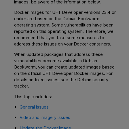
images, be aware of the information below.
Docker images for UFT Developer versions 23.4 or
earlier are based on the Debian Bookworm
operating system. Some vulnerabilities have been
reported on this operating system. Therefore, we
recommend that you take some measures to
address these issues on your Docker containers.
When updated packages that address these
vulnerabilities become available in Debian
Bookworm, you can create updated images based
on the official UFT Developer Docker images. For
details on fixed issues, see the Debian security
tracker.
This topic includes:
General issues
Video and imagery issues
Update the Docker image