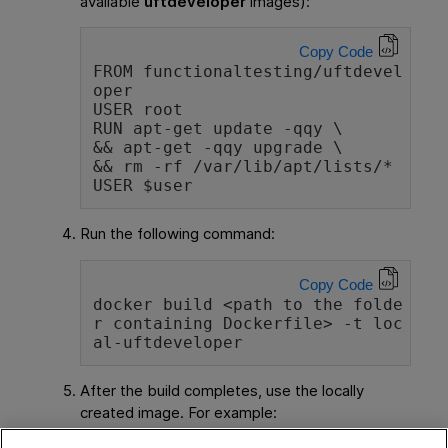
available
uftdeveloper
images):
Copy Code
FROM functionaltesting/uftdevel
oper
USER root
RUN apt-get update -qqy \
&& apt-get -qqy upgrade \
&& rm -rf /var/lib/apt/lists/*
USER $user
Run the following command:
Copy Code
docker build <path to the folde
r containing Dockerfile> -t loc
al-uftdeveloper
After the build completes, use the locally
created image. For example: