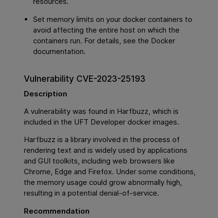
resources.
Set memory limits on your docker containers to
avoid affecting the entire host on which the
containers run. For details, see the Docker
documentation.
Vulnerability CVE-2023-25193
Description
A vulnerability was found in Harfbuzz, which is
included in the UFT Developer docker images.
Harfbuzz is a library involved in the process of
rendering text and is widely used by applications
and GUI toolkits, including web browsers like
Chrome, Edge and Firefox. Under some conditions,
the memory usage could grow abnormally high,
resulting in a potential denial-of-service.
Recommendation