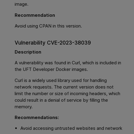
image.
Recommendation
Avoid using CPAN in this version.
Vulnerability CVE-2023-38039
Description
A vulnerability was found in Curl, which is included in
the UFT Developer Docker images.
Curl is a widely used library used for handling
network requests. The current version does not
limit the number or size of incoming headers, which
could result in a denial of service by filling the
memory.
Recommendations:
Avoid accessing untrusted websites and network