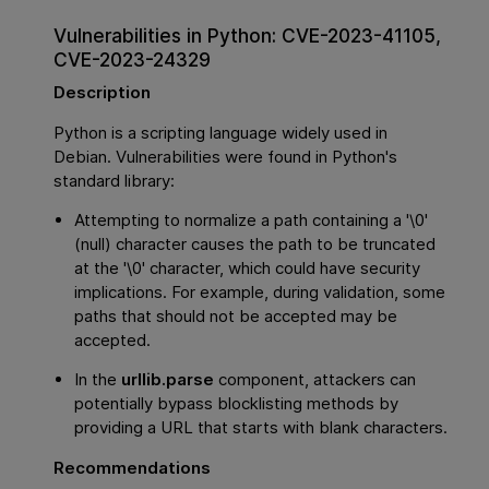
Vulnerabilities in Python: CVE-2023-41105,
CVE-2023-24329
Description
Python is a scripting language widely used in
Debian. Vulnerabilities were found in Python's
standard library:
Attempting to normalize a path containing a '\0'
(null) character causes the path to be truncated
at the '\0' character, which could have security
implications. For example, during validation, some
paths that should not be accepted may be
accepted.
In the
urllib.parse
component, attackers can
potentially bypass blocklisting methods by
providing a URL that starts with blank characters.
Recommendations