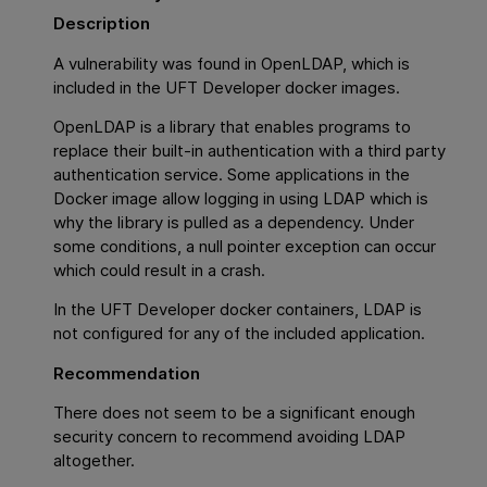
Description
A vulnerability was found in OpenLDAP, which is
included in the UFT Developer docker images.
OpenLDAP is a library that enables programs to
replace their built-in authentication with a third party
authentication service. Some applications in the
Docker image allow logging in using LDAP which is
why the library is pulled as a dependency. Under
some conditions, a null pointer exception can occur
which could result in a crash.
In the UFT Developer docker containers, LDAP is
not configured for any of the included application.
Recommendation
There does not seem to be a significant enough
security concern to recommend avoiding LDAP
altogether.