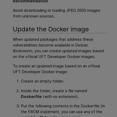
Recommendation
Avoid downloading or loading JPEG 2000 images
from unknown sources.
Update the Docker image
When updated packages that address these
vulnerabilities become available in Debian
Bookworm, you can create updated images based
on the official UFT Developer Docker images.
To create an updated image based on an official
UFT Developer Docker image:
Create an empty folder.
Inside the folder, create a file named
Dockerfile
(with no extension).
Put the following contents in the Dockerfile (in
the FROM statement, you can use any of the