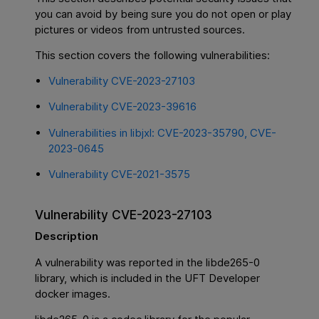
you can avoid by being sure you do not open or play
pictures or videos from untrusted sources.
This section covers the following vulnerabilities:
Vulnerability CVE-2023-27103
Vulnerability CVE-2023-39616
Vulnerabilities in libjxl: CVE-2023-35790, CVE-
2023-0645
Vulnerability CVE-2021-3575
Vulnerability CVE-2023-27103
Description
A vulnerability was reported in the libde265-0
library, which is included in the UFT Developer
docker images.