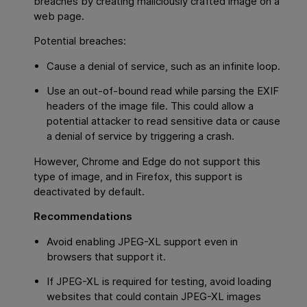
breaches by creating maliciously crafted image on a
web page.
Potential breaches:
Cause a denial of service, such as an infinite loop.
Use an out-of-bound read while parsing the EXIF
headers of the image file. This could allow a
potential attacker to read sensitive data or cause
a denial of service by triggering a crash.
However, Chrome and Edge do not support this
type of image, and in Firefox, this support is
deactivated by default.
Recommendations
Avoid enabling JPEG-XL support even in
browsers that support it.
If JPEG-XL is required for testing, avoid loading
websites that could contain JPEG-XL images