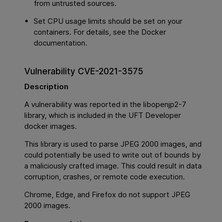
from untrusted sources.
Set CPU usage limits should be set on your
containers. For details, see the Docker
documentation.
Vulnerability CVE-2021-3575
Description
A vulnerability was reported in the libopenjp2-7
library, which is included in the UFT Developer
docker images.
This library is used to parse JPEG 2000 images, and
could potentially be used to write out of bounds by
a maliciously crafted image. This could result in data
corruption, crashes, or remote code execution.
Chrome, Edge, and Firefox do not support JPEG
2000 images.