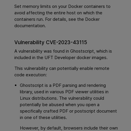
Set memory limits on your Docker containers to
avoid affecting the entire host on which the
containers run. For details, see the Docker
documentation.
Vulnerability CVE-2023-43115
A vulnerability was found in Ghostscript, which is
included in the UFT Developer docker images.
This vulnerability can potentially enable remote
code execution:
Ghostscript is a PDF parsing and rendering
library, used in various PDF viewer utilities in
Linux distributions. The vulnerability could
potentially be abused when you open a
specifically crafted PDF or postscript document
in one of these utilities.
However, by default, browsers include their own