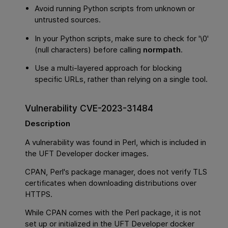
Avoid running Python scripts from unknown or
untrusted sources.
In your Python scripts, make sure to check for '\0'
(null characters) before calling
normpath
.
Use a multi-layered approach for blocking
specific URLs, rather than relying on a single tool.
Vulnerability CVE-2023-31484
Description
A vulnerability was found in Perl, which is included in
the UFT Developer docker images.
CPAN, Perl's package manager, does not verify TLS
certificates when downloading distributions over
HTTPS.
While CPAN comes with the Perl package, it is not
set up or initialized in the UFT Developer docker