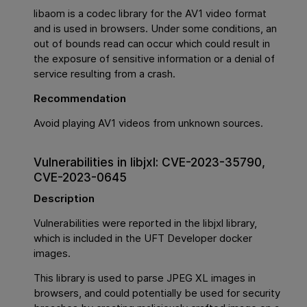
libaom is a codec library for the AV1 video format
and is used in browsers. Under some conditions, an
out of bounds read can occur which could result in
the exposure of sensitive information or a denial of
service resulting from a crash.
Recommendation
Avoid playing AV1 videos from unknown sources.
Vulnerabilities in libjxl: CVE-2023-35790,
CVE-2023-0645
Description
Vulnerabilities were reported in the libjxl library,
which is included in the UFT Developer docker
images.
This library is used to parse JPEG XL images in
browsers, and could potentially be used for security