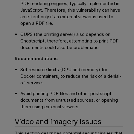
PDF rendering engines, typically implemented in
JavaScript. Therefore, this vulnerability can have
an effect only if an external viewer is used to
open a PDF file.
CUPS (the printing server) also depends on
Ghostscript, therefore, attempting to print PDF
documents could also be problematic.
Recommendations
Set resource limits (CPU and memory) for
Docker containers, to reduce the risk of a denial-
of-service.
Avoid printing PDF files and other postscript
documents from untrusted sources, or opening
them using external viewers.
Video and imagery issues
This section describes potential security issues that