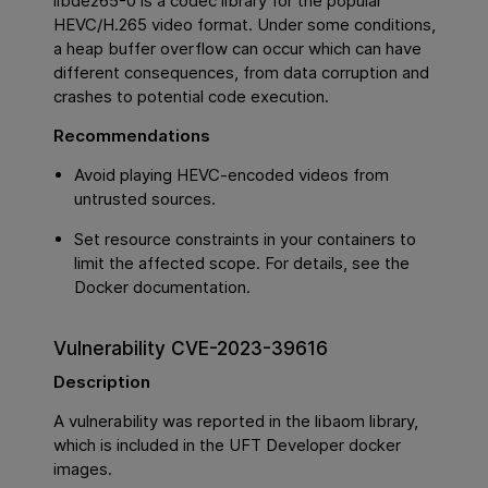
libde265-0 is a codec library for the popular
HEVC/H.265 video format. Under some conditions,
a heap buffer overflow can occur which can have
different consequences, from data corruption and
crashes to potential code execution.
Recommendations
Avoid playing HEVC-encoded videos from
untrusted sources.
Set resource constraints in your containers to
limit the affected scope. For details, see the
Docker documentation.
Vulnerability CVE-2023-39616
Description
A vulnerability was reported in the libaom library,
which is included in the UFT Developer docker
images.