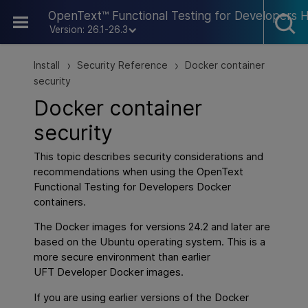
Skip To Main Content
OpenText™ Functional Testing for Developers 
Version: 26.1-26.3
Install
Security Reference
Docker container
>
>
security
Docker container
security
This topic describes security considerations and
recommendations when using the
OpenText
Functional Testing for Developers
Docker
containers.
The Docker images for versions 24.2 and later are
based on the Ubuntu operating system. This is a
more secure environment than earlier
UFT Developer Docker images.
If you are using earlier versions of the Docker