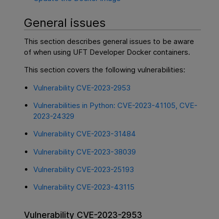
General issues
This section describes general issues to be aware
of when using UFT Developer Docker containers.
This section covers the following vulnerabilities:
Vulnerability CVE-2023-2953
Vulnerabilities in Python: CVE-2023-41105, CVE-
2023-24329
Vulnerability CVE-2023-31484
Vulnerability CVE-2023-38039
Vulnerability CVE-2023-25193
Vulnerability CVE-2023-43115
Vulnerability CVE-2023-2953