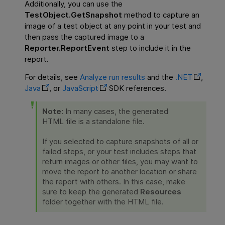
Additionally, you can use the
TestObject.GetSnapshot
method to capture an
image of a test object at any point in your test and
then pass the captured image to a
Reporter.ReportEvent
step to include it in the
report.
For details, see
Analyze run results
and the
.NET
,
Java
, or
JavaScript
SDK references.
Note:
In many cases, the generated
HTML file is a standalone file.
If you selected to capture snapshots of all or
failed steps, or your test includes steps that
return images or other files, you may want to
move the report to another location or share
the report with others. In this case, make
sure to keep the generated
Resources
folder together with the HTML file.