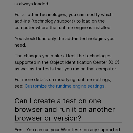
is always loaded.
For all other technologies, you can modify which
add-ins (technology support) to load on the
computer where the runtime engine is installed.
You should load only the add-in technologies you
need.
The changes you make affect the technologies
supported in the Object Identification Center (OIC)
as well as for tests that you run on that computer.
For more details on modifying runtime settings,
see:
Customize the runtime engine settings
.
Can I create a test on one
browser and run it on another
browser or version?
Yes
. You can run your Web tests on any supported