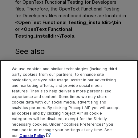
for
OpenText Functional Testing for Developers
files. Therefore, the
OpenText Functional Testing
for Developers
files mentioned above are located in
<
OpenText Functional Testing
_installdir>\bin
or
<
OpenText Functional
Testing
_installdir>\Tools
.
See also
Troubleshoot
We use cookies and similar technologies (including third
party cookies from our partners) to enhance site
FAQ - before you begin
navigation, analyze site usage, assist in our advertising
and marketing efforts, and provide social media
Advanced FAQ
features. They also help deliver a more personalized
experience and content. Sometimes we may share
cookie data with our social media, advertising and
analytics partners. By clicking "Accept All" you will accept
Explore
Connect
Contact
all cookies and by clicking "Reject All" all cookie
categories will be disabled, except for the Strictly
Help Center Home
Community and
Send Help Center
Blogs
Feedback
necessary cookies. Under "Cookies Preferences" you
More ADM Help
can update or manage your settings at any time. See
Centers
Try now
Get Support
OpenText on LinkedIn
OpenText on Twitter
OpenText on Youtube
our
Cookie Policy