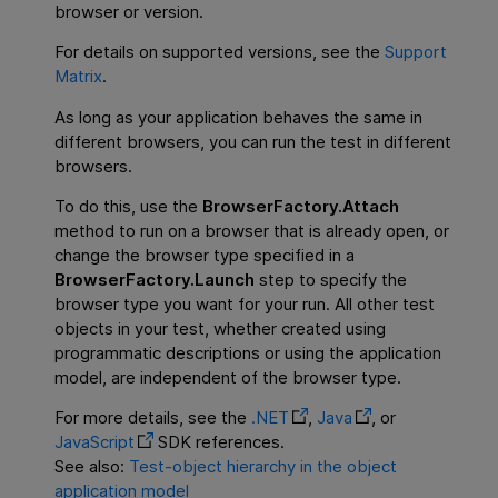
browser or version.
For details on supported versions, see the
Support
Matrix
.
As long as your application behaves the same in
different browsers, you can run the test in different
browsers.
To do this, use the
BrowserFactory.Attach
method to run on a browser that is already open, or
change the browser type specified in a
BrowserFactory.Launch
step to specify the
browser type you want for your run. All other test
objects in your test, whether created using
programmatic descriptions or using the application
model, are independent of the browser type.
For more details, see the
.NET
,
Java
, or
JavaScript
SDK references.
See also:
Test-object hierarchy in the object
application model