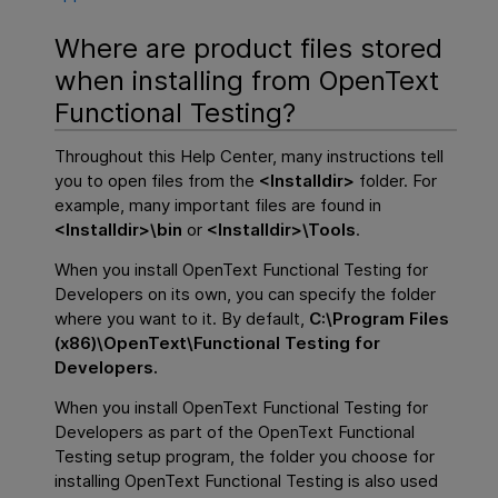
Where are product files stored
when installing from
OpenText
Functional Testing
?
Throughout this Help Center, many instructions tell
you to open files from the
<
Installdir
>
folder. For
example, many important files are found in
<
Installdir
>\bin
or
<
Installdir
>\Tools
.
When you install
OpenText Functional Testing for
Developers
on its own, you can specify the folder
where you want to it. By default,
C:\Program Files
(x86)\OpenText\Functional Testing for
Developers.
When you install
OpenText Functional Testing for
Developers
as part of the
OpenText Functional
Testing
setup program, the folder you choose for
installing
OpenText Functional Testing
is also used