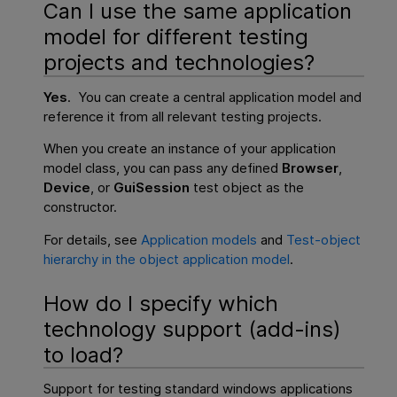
Can I use the same application
model for different testing
projects and technologies?
Yes
. You can create a central application model and
reference it from all relevant testing projects.
When you create an instance of your application
model class, you can pass any defined
Browser
,
Device
, or
GuiSession
test object as the
constructor.
For details, see
Application models
and
Test-object
hierarchy in the object application model
.
How do I specify which
technology support (add-ins)
to load?
Support for testing standard windows applications