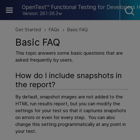
Skip To Main Content
OpenText™ Functional Testing for Developers 
Version: 26.1-26.3
Get Started
FAQs
Basic FAQ
>
>
Basic FAQ
This topic answers some basic questions that are
asked frequently by users.
How do I include snapshots in
the report?
By default, snapshot images are not added to the
HTML run results report, but you can modify the
settings for your test so that it captures snapshots
on errors or even for every step. You can also
change this setting programmatically at any point in
your test.