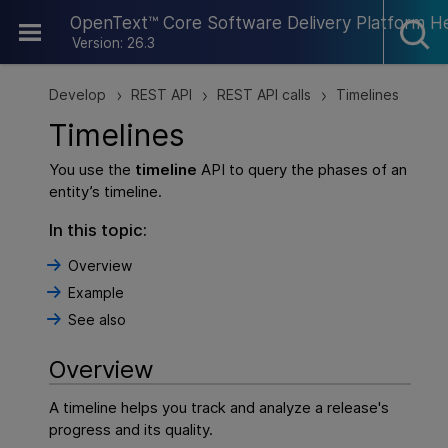
Skip To Main Content
OpenText™ Core Software Delivery Platform H
Version: 26.3
Develop
REST API
REST API calls
Timelines
>
>
>
Timelines
You use the
timeline
API to query the phases of an
entity’s timeline.
In this topic:
Overview
Example
See also
Overview
A timeline helps you track and analyze a release's
progress and its quality.