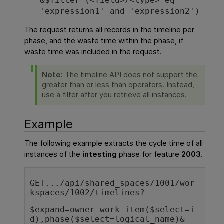
&$filter=(<field>/<type> eq
'expression1' and 'expression2')
The request returns all records in the timeline per
phase, and the waste time within the phase, if
waste time was included in the request.
Note:
The timeline API does not support the
greater than or less than operators. Instead,
use a filter after you retrieve all instances.
Example
The following example extracts the cycle time of all
instances of the
intesting
phase for feature
2003
.
GET.../api/shared_spaces/1001/wor
kspaces/1002/timelines?
$expand=owner_work_item($select=i
d),phase($select=logical_name)&