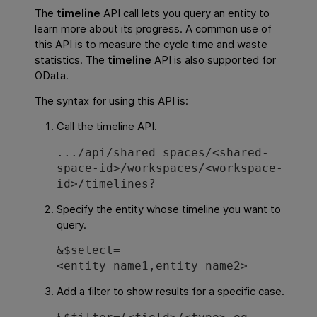
The
timeline
API call lets you query an entity to
learn more about its progress. A common use of
this API is to measure the cycle time and waste
statistics. The
timeline
API is also supported for
OData.
The syntax for using this API is:
Call the timeline API.
.../api/shared_spaces/<shared-
space-id>/workspaces/<workspace-
id>/timelines?
Specify the entity whose timeline you want to
query.
&$select=
<entity_name1,entity_name2>
Add a filter to show results for a specific case.