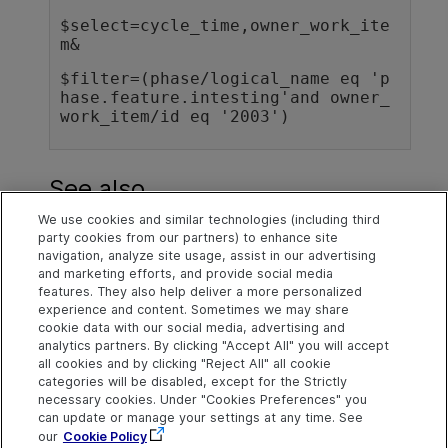
$select=cycle_time,owner_work_ite
m&
$filter=(phase/logical_name eq 'p
hase.feature.intesting'and owner_
See also
We use cookies and similar technologies (including third
Entities
party cookies from our partners) to enhance site
navigation, analyze site usage, assist in our advertising
Timeline view
and marketing efforts, and provide social media
features. They also help deliver a more personalized
experience and content. Sometimes we may share
cookie data with our social media, advertising and
Explore
Connect
Contact
analytics partners. By clicking "Accept All" you will accept
all cookies and by clicking "Reject All" all cookie
Help Center Home
Community
Send Help Center
categories will be disabled, except for the Strictly
Feedback
More ADM Help
Marketplace
necessary cookies. Under "Cookies Preferences" you
Centers
Get Support
can update or manage your settings at any time. See
Try now
OpenText on LinkedIn
OpenText on Twitter
OpenText on Youtube
our
Cookie Policy
Idea Exchange