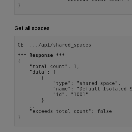
Get all spaces
GET .../api/shared_spaces
*** Response ***
{

    "total_count": 1,

    "data": [

        {

            "type": "shared_space",

            "name": "Default Isolated Space",

            "id": "1001"

        }

    ],

    "exceeds_total_count": false

}