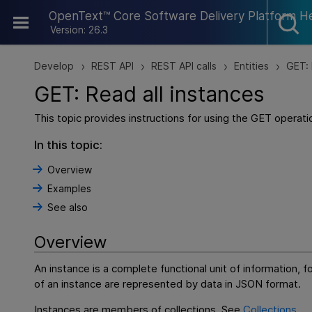
Skip To Main Content
OpenText™ Core Software Delivery Platform H
Version: 26.3
Develop
REST API
REST API calls
Entities
GET: 
>
>
>
>
GET: Read all instances
This topic provides instructions for using the GET operatio
In this topic:
Overview
Examples
See also
Overview
An instance is a complete functional unit of information, 
of an instance are represented by data in JSON format.
Instances are members of collections. See
Collections
.