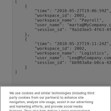
[

    {

        "time": "2018-05-27T19:06:59Z",

        "workspace_id": 2001,

        "workspace_name": "Payroll",

        "user_name": "marta@MyCompany.com",

        "session_id": "9a1d3ee5-4f63-4fcf-aa99-fd660944fcd1"

    },

    {

        "time": "2018-05-27T19:11:24Z",

        "workspace_id": 2002,

        "workspace_name": "Logistics",

        "user_name": "Lee@MyCompany.com",

        "session_id": "bb983a8a-b0ca-42b5-b359-b405f0e8c577"

    }

]

See also
We use cookies and similar technologies (including third
party cookies from our partners) to enhance site
navigation, analyze site usage, assist in our advertising
Entities
and marketing efforts, and provide social media
features. They also help deliver a more personalized