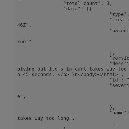
                "total_count": 3,

                "data": [{

                                "type": "defect",

                                "creation_time": "2016-10-27T10:35:
46Z",

                                "parent": {

                                                "type"
root",

                                                "
                                },

                                "version_stamp": 9,

                                "description": "<html><body>\n<p>Em
ptying out items in cart takes way too
n 45 seconds. </p> \n</body></html>",

                                "id": "1014",

                                "severity": {

                                                "typ
e",

                                                "
                                },

                                "name": "Emptying out items in cart 
takes way too long",

                                ...
