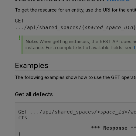
To get the resource for an entity, use the URI for the entit
GET
.../api/shared_spaces/{
shared_space_uid
Note:
When getting instances, the REST API does not 
instance. For a complete list of available fields, see
Examples
The following examples show how to use the GET operation
Get all defects
GET .../api/shared_spaces/<
space_id
>/w
cts
*** Response *
{
