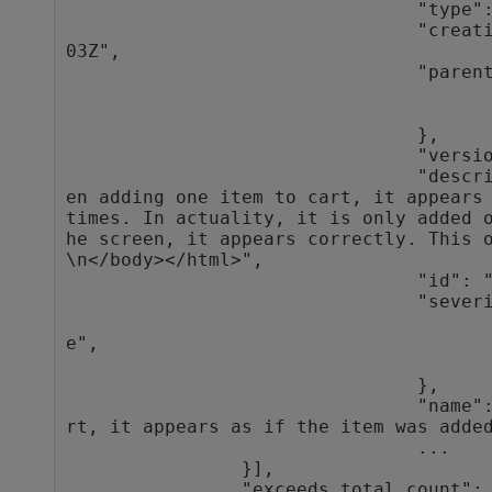
                                "type": "defect",

                                "creation_time": "2016-10-27T10:33:
03Z",

                                "parent": {

                                                "type"
                                                "
                                },

                                "version_stamp": 9,

                                "description": "<html><body>\n<p>Wh
en adding one item to cart, it appears 
times. In actuality, it is only added 
he screen, it appears correctly. This o
\n</body></html>",

                                "id": "1013",

                                "severity": {

                                                "typ
e",

                                                "
                                },

                                "name": "When adding one item to ca
rt, it appears as if the item was added
                                ...

                }],

                "exceeds_total_count": false
