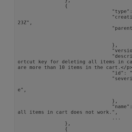
                },

                {

                                "type": "defect",

                                "creation_time": "2016-10-27T10:32:
23Z",

                                "parent": {

                                                "type"
                                                "
                                },

                                "version_stamp": 8,

                                "description": "<html><body>\n<p>Sh
ortcut key for deleting all items in ca
are more than 10 items in the cart.</p>
                                "id": "1012",

                                "severity": {

                                                "typ
e",

                                                "
                                },

                                "name": "Shortcut key for deleting 
all items in cart does not work.",

                                ...

                },

                {
