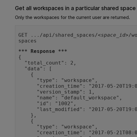
Get all workspaces in a particular shared space
Only the workspaces for the current user are returned.
GET .../api/shared_spaces/<
space_id
>/w
spaces
*** Response ***
{

  "total_count": 2,

  "data": [

    {

      "type": "workspace",

      "creation_time": "2017-05-20T19:08:12Z",

      "version_stamp": 1,

      "name": "default_workspace",

      "id": "1002",

      "last_modified": "2017-05-20T19:08:12Z"

    },

    {

      "type": "workspace",

      "creation_time": "2017-05-21T08:03:25Z",
