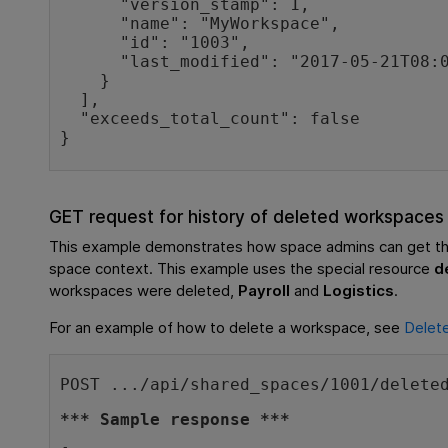
      "version_stamp": 1,

      "name": "MyWorkspace",

      "id": "1003",

      "last_modified": "2017-05-21T08:03:25Z"

    }

  ],

  "exceeds_total_count": false

}
GET request for history of deleted workspaces
This example demonstrates how space admins can get the
space context. This example uses the special resource
d
workspaces were deleted,
Payroll
and
Logistics
.
For an example of how to delete a workspace, see
Delet
POST .../api/shared_spaces/1001/delete
*** Sample response ***